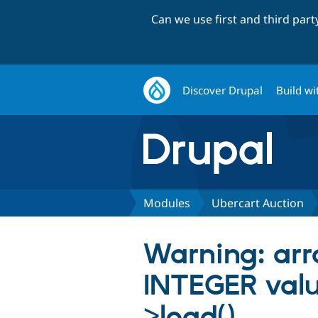
Can we use first and third par
Discover Drupal
Build wi
Modules
Ubercart Auction
Warning: arra
INTEGER value
>load()