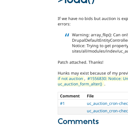
If we have no bids but auction is exp
errors:
Warning: array_flip(): Can on
DrupalDefaultEntityController-
Notice: Trying to get property
sites/all/modules/indev/uc_a
Patch attached. Thanks!
Hunks may exist because of my pre
if not auction
,
#1556830: Notice: Un
uc_auction_form_alter()
.
Comment
File
#1
uc_auction_cron-chec
uc_auction_cron-chec
Comments