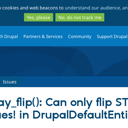
Skip
Skip
ty cookies and web beacons to
understand our audience, and
to
to
main
search
Yes, please
No, do not track me
content
th Drupal
Partners & Services
Community
Support Drupal
Issues
y_flip(): Can only flip 
s! in DrupalDefaultEnti