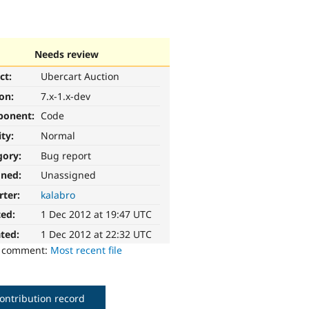
Needs review
ct:
Ubercart Auction
ion:
7.x-1.x-dev
ponent:
Code
ity:
Normal
gory:
Bug report
gned:
Unassigned
rter:
kalabro
ted:
1 Dec 2012 at 19:47 UTC
ted:
1 Dec 2012 at 22:32 UTC
o comment:
Most recent file
ontribution record