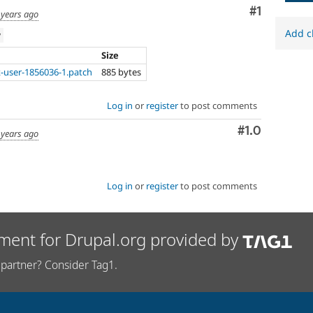
Comment
#1
 years ago
Add c
w
Size
-user-1856036-1.patch
885 bytes
Log in
or
register
to post comments
Comment
#1.0
 years ago
Log in
or
register
to post comments
ment for Drupal.org provided by
partner? Consider Tag1.