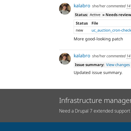
kalabro
she/her
commented
14
Status:
Active
» Needs revie
Status
File
new
uc_auction_cron-check
More good-looking patch
kalabro
she/her
commented
14
Issue summary:
View changes
Updated issue summary.
Infrastructure manage
Need a Drupal 7 extended support 