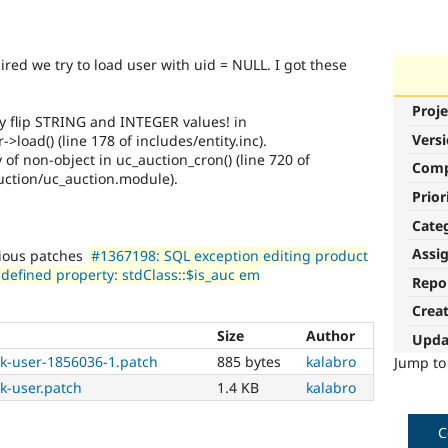
ired we try to load user with uid = NULL. I got these
Proje
ly flip STRING and INTEGER values! in
Vers
>load() (line 178 of includes/entity.inc).
 of non-object in uc_auction_cron() (line 720 of
Com
uction/uc_auction.module).
Prior
Cate
Assi
vious patches
#1367198: SQL exception editing product
defined property: stdClass::$is_auc em
Repo
Crea
Size
Author
Upda
k-user-1856036-1.patch
885 bytes
kalabro
Jump t
k-user.patch
1.4 KB
kalabro
C