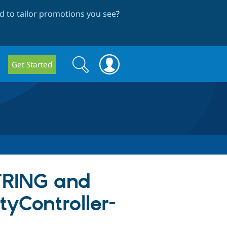
 to tailor promotions you see
?
Search
Search
Get Started
form
STRING and
tyController-