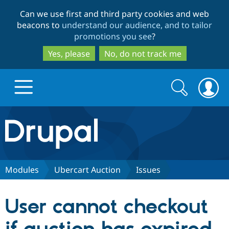
Skip
Skip
Can we use first and third party cookies and web
to
to
beacons to
understand our audience, and to tailor
main
search
promotions you see
?
content
Yes, please
No, do not track me
Search
Search
form
Drupal.org home
Discover Drupal
Modules
Ubercart Auction
Issues
Build with Drupal
Drupal Core
User cannot checkout
Partners & Services
Drupal CMS
Download D