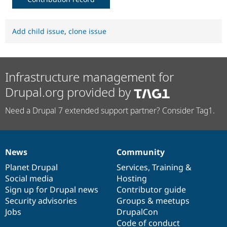
Add child issue
,
clone issue
Infrastructure management for
Drupal.org provided by
Need a Drupal 7 extended support partner? Consider Tag1.
News
Community
News
Our
Documentation
Drupal
Governance
items
Planet Drupal
community
code
of
Services
,
Training
&
Social media
base
community
Hosting
Sign up for Drupal news
Contributor guide
Security advisories
Groups & meetups
Jobs
DrupalCon
Code of conduct