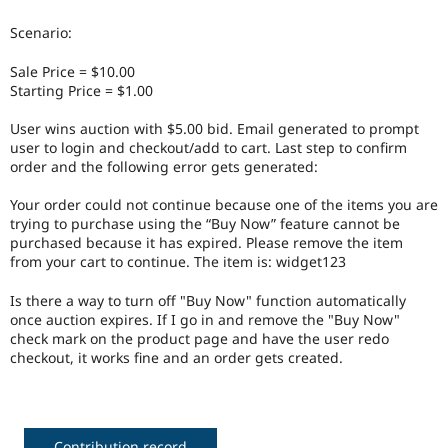
Drupal Stew
News & Blo
Scenario:
API
Become a D
Drupal for F
Sustaining
Sale Price = $10.00
Forum
Starting Price = $1.00
Modules
Drupal for
Drupal Swa
User wins auction with $5.00 bid. Email generated to prompt
Healthcare
user to login and checkout/add to cart. Last step to confirm
Slack
order and the following error gets generated:
Themes
Your order could not continue because one of the items you are
Drupal for E
Newsletters
trying to purchase using the “Buy Now” feature cannot be
Recipes
purchased because it has expired. Please remove the item
from your cart to continue. The item is: widget123
Drupal for R
Drupal Swa
Is there a way to turn off "Buy Now" function automatically
Site Templa
once auction expires. If I go in and remove the "Buy Now"
check mark on the product page and have the user redo
Drupal for T
checkout, it works fine and an order gets created.
Tourism
Issue queue
Security Adv
Contribution record