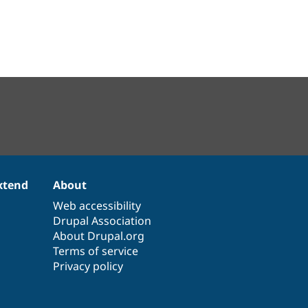
xtend
About
Web accessibility
Drupal Association
About Drupal.org
Terms of service
Privacy policy