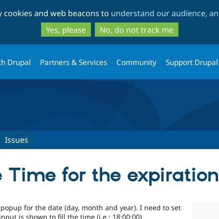
Skip
Skip
ty cookies and web beacons to
understand our audience, and
to
to
main
search
Yes, please
No, do not track me
content
th Drupal
Partners & Services
Community
Support Drupal
Issues
he Time for the expiratio
e popup for the date (day, month and year). I need to set
ut is shown to fill the time (i.e.: 18:00:00)