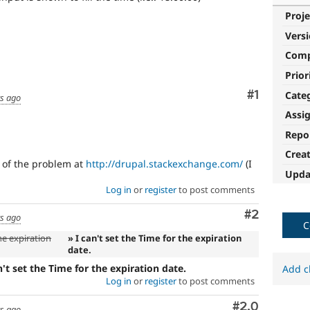
Proje
Vers
Com
Prior
Comment
#1
Cate
rs ago
Assi
Repo
Crea
n of the problem at
http://drupal.stackexchange.com/
(I
Upda
Log in
or
register
to post comments
Comment
#2
rs ago
C
he expiration
» I can't set the Time for the expiration
date.
n't set the Time for the expiration date.
Add c
Log in
or
register
to post comments
Comment
#2.0
rs ago