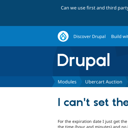
Can we use first and third par
Discover Drupal
Build wi
Modules
Ubercart Auction
I can't set t
For the expiration date I just get th
the time (hour and minutes) and no inp