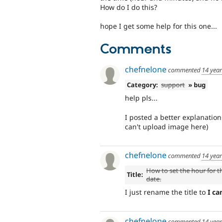
How do I do this?
hope I get some help for this one...
Comments
chefnelone
commented
14 yea
Category:
support
» bug
help pls...
I posted a better explanatio
can't upload image here)
chefnelone
commented
14 yea
How to set the hour for t
Title:
date.
I just rename the title to
I ca
chefnelone
commented
14 yea