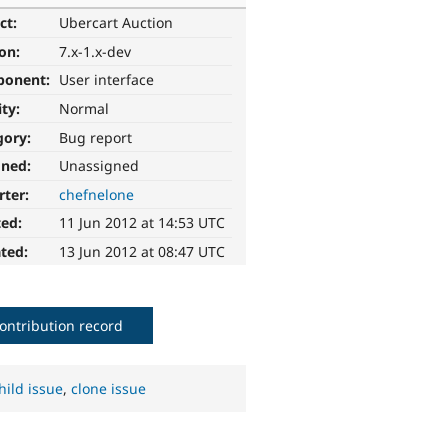
ct:
Ubercart Auction
ion:
7.x-1.x-dev
ponent:
User interface
ity:
Normal
gory:
Bug report
gned:
Unassigned
rter:
chefnelone
ted:
11 Jun 2012 at 14:53 UTC
ted:
13 Jun 2012 at 08:47 UTC
ontribution record
hild issue
,
clone issue