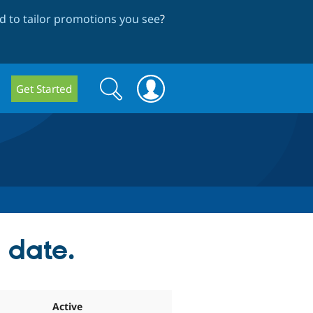
 to tailor promotions you see
?
Search
Search
Get Started
form
n date.
Active