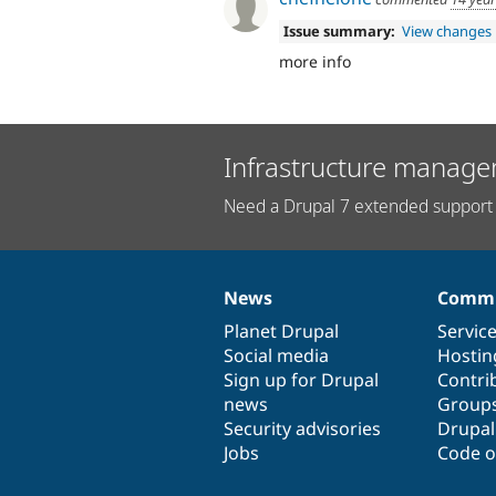
Issue summary:
View changes
more info
Infrastructure manage
Need a Drupal 7 extended support 
News
Commu
News
Our
Documentation
Drupal
Governance
items
Planet Drupal
community
code
of
Servic
Social media
base
community
Hostin
Sign up for Drupal
Contri
news
Group
Security advisories
Drupa
Jobs
Code o