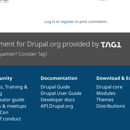
Log in
or
register
to post comments
ment for Drupal.org provided by
partner? Consider Tag1.
nity
Documentation
Download & E
es
,
Training
&
Drupal Guide
Drupal core
g
Drupal User Guide
Modules
butor guide
Developer docs
Themes
s & meetups
API.Drupal.org
Distributions
lCon
f conduct