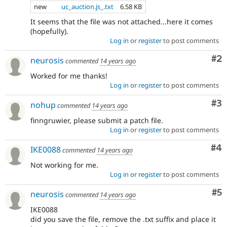
new
uc_auction.js_.txt
6.58 KB
It seems that the file was not attached...here it comes
(hopefully).
Log in
or
register
to post comments
Co
#2
neurosis
commented
14 years ago
Worked for me thanks!
Log in
or
register
to post comments
Co
#3
nohup
commented
14 years ago
finngruwier, please submit a patch file.
Log in
or
register
to post comments
Co
#4
IKE0088
commented
14 years ago
Not working for me.
Log in
or
register
to post comments
Co
#5
neurosis
commented
14 years ago
IKE0088
did you save the file, remove the .txt suffix and place it