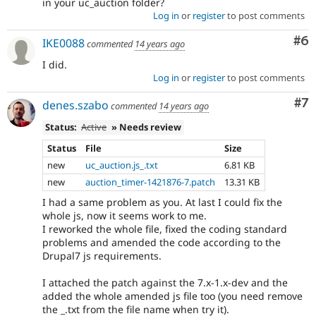
in your uc_auction folder?
Log in
or
register
to post comments
Co
#6
IKE0088
commented
14 years ago
I did.
Log in
or
register
to post comments
Co
#7
denes.szabo
commented
14 years ago
Status:
Active
» Needs review
Status
File
Size
new
uc_auction.js_.txt
6.81 KB
new
auction_timer-1421876-7.patch
13.31 KB
I had a same problem as you. At last I could fix the
whole js, now it seems work to me.
I reworked the whole file, fixed the coding standard
problems and amended the code according to the
Drupal7 js requirements.
I attached the patch against the 7.x-1.x-dev and the
added the whole amended js file too (you need remove
the _.txt from the file name when try it).