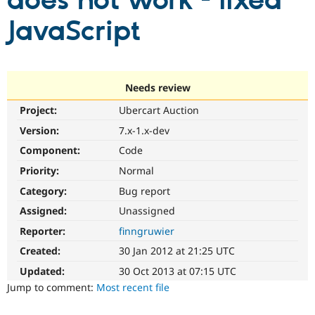
does not work - fixed
JavaScript
Community
Drupal AI
Documentat
Find a Drupa
Certified Pa
Support Drupal
Case Studie
Getting star
About the
Needs review
Become a D
Community
Project:
Ubercart Auction
Certified Pa
Version:
7.x-1.x-dev
Get Started
Drupal for
Local Devel
The Drupal
Governmen
Guide
How to Cont
Association
Component:
Code
Find a Hosti
Provider
Priority:
Normal
Try Drupal CMS
Category:
Bug report
Drupal for 
Developer R
DrupalCon
Donate
Education
Assigned:
Unassigned
Find a Migra
Try Hosting
Partner
Reporter:
finngruwier
Drupal CMS
Events
Become a Pa
Drupal for N
Guide
Created:
30 Jan 2012 at 21:25 UTC
Updated:
30 Oct 2013 at 07:15 UTC
Find Trainin
Jobs / Caree
Become a Ri
Jump to comment:
Most recent file
Drupal for
Drupal User
Maker
eCommerce