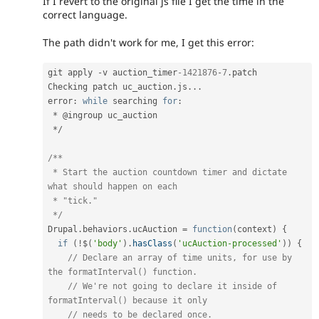
If I revert to the original js file I get the time in the
correct language.
The path didn't work for me, I get this error:
git apply 
-
v auction_timer
-1421876
-
7
.
patch

Checking patch uc_auction
.
js
.
.
.
error
:
while
 searching 
for
:
*
 @ingroup uc_auction

*
/
/**

 * Start the auction countdown timer and dictate 
what should happen on each

 * "tick."

 */
Drupal
.
behaviors
.
ucAuction 
=
function
(
context
)
{
if
(
!
$
(
'body'
)
.
hasClass
(
'ucAuction-processed'
)
)
{
// Declare an array of time units, for use by 
the formatInterval() function.
// We're not going to declare it inside of 
formatInterval() because it only
// needs to be declared once.