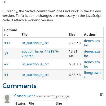
Hi,
Drupal Stew
News & Blo
API
Become a D
Currently, the "active countdown" does not work in the D7 dev
Drupal for F
Sustaining
version. To fix it, some changes are necessary in the JavaScript
code. I attach a working version.
Forum
Modules
Drupal for
Drupal Swa
Comme
Healthcare
nt
File
Size
Author
Slack
denes.sza
Themes
#13
uc_auction.js_.txt
7.25 KB
bo
Drupal for E
auction_timer-1421876-
13.31
denes.sza
Newsletters
#7
7.patch
KB
bo
Recipes
denes.sza
#7
uc_auction.js_.txt
6.81 KB
Drupal for R
bo
Drupal Swa
Site Templa
finngruwie
#1
uc_auction.js_.txt
6.58 KB
r
Drupal for T
Comments
Tourism
Issue queue
Co
#1
finngruwier
commented
15 years ago
Security Adv
Status
File
Size