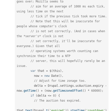
goes over; Mozilla seems to
// aim for an average of 1000 ms each tick, 
using less time on the next
// tick if the previous tick took more time.
// Note that this will be inaccurate for 
people whose computer's clock
// is not set correctly. (And in cases when 
the *server's* clock is not
// set correctly, it'll be inaccurate for 
everyone.) Given that all
// operating systems worth counting can 
synchronize their time to a NTP
// server, this will hopefully rarely be an 
issue.
var
 that 
=
 $
(
this
)
,
          now 
=
new
Date
(
)
,
// Adjust for time zonage too.
          delta 
=
 Drupal
.
settings
.
ucAuction
.
expiry 
-
now
.
getTime
(
)
+
(
now
.
getTimezoneOffset
(
)
*
60000
)
;
if
(
delta 
<=
0
)
{
// The auction has expired.
that
.
text
(
Drupal
.
t
(
'expired'
)
)
.
stopTime
(
'countdown'
)