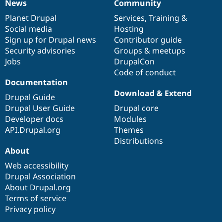
News
Community
News
Our
Documentation
Drupal
Governance
items
Planet Drupal
community
code
of
Services
,
Training
&
Social media
base
community
Hosting
Sign up for Drupal news
Contributor guide
Security advisories
Groups & meetups
Jobs
DrupalCon
Code of conduct
Documentation
Download & Extend
Drupal Guide
Drupal User Guide
Drupal core
Developer docs
Modules
API.Drupal.org
Themes
Distributions
About
Web accessibility
Drupal Association
About Drupal.org
Terms of service
Privacy policy