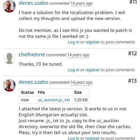
Co
#11
denes.szabo
commented
14 years ago
I have a solution for the localization problem. I will
collect my thoughts and upload the new version.
Do not mention, as I see this js you wanted to patch is
not the same js file I worked on :)
Log in
or
register
to post comments
Co
#12
chefnelone
commented
14 years ago
Thanks, I'll be tuned.
Log in
or
register
to post comments
Co
#13
denes.szabo
commented
14 years ago
Status
File
Size
new
uc_auction.js_.txt
7.25 KB
I attached the latest js version. It works to us in not
English (Hungarian actually) site.
Just rename .js_.txt to .js, copy to the uc_auction
directory, overwrite the old file, then clear the caches.
Pleas, try it then tell us about your test results.
Log in
or
register
to post comments