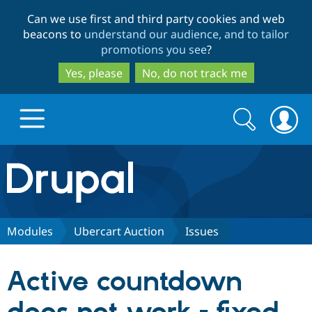
Skip
Skip
Can we use first and third party cookies and web
to
to
beacons to
understand our audience, and to tailor
main
search
promotions you see
?
content
Yes, please
No, do not track me
Search
Search
form
Drupal.org home
Discover Drupal
Modules
Ubercart Auction
Issues
Build with Drupal
Drupal Core
Active countdown
Partners & Services
Drupal CMS
Download D