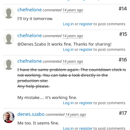
Com
#14
chefnelone
commented
14 years ago
I'll try it tomorrow.
Log in
or
register
to post comments
Co
#15
chefnelone
commented
14 years ago
@Denes.Szabo It works fine. Thanks for sharing!
Log in
or
register
to post comments
Com
#16
chefnelone
commented
14 years ago
I have the same problem again. The countdown clock is
not working. You can take a look directly in the
production site:
Any help please.
My mistake.... it's working fine.
Log in
or
register
to post comments
Co
#17
denes.szabo
commented
14 years ago
Me too. It seems fine.
Log in
or
register
to post comments