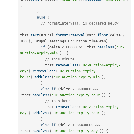
;
}
else
{
// formatInterval() is declared below
that
.
text
(
Drupal
.
formatInterval
(
Math
.
floor
(
delta 
/
1000
)
,
 Drupal
.
settings
.
ucAuction
.
timeGran
)
)
;
if
(
delta 
<
60000
&&
!
that
.
hasClass
(
'uc-
auction-expiry-min'
)
)
{
// This minute
            that
.
removeClass
(
'uc-auction-expiry-
day'
)
.
removeClass
(
'uc-auction-expiry-
hour'
)
.
addClass
(
'uc-auction-expiry-min'
)
;
}
else
if
(
delta 
<
3600000
&&
!
that
.
hasClass
(
'uc-auction-expiry-hour'
)
)
{
// This hour
            that
.
removeClass
(
'uc-auction-expiry-
day'
)
.
addClass
(
'uc-auction-expiry-hour'
)
;
}
else
if
(
delta 
<
86400000
&&
!
that
.
hasClass
(
'uc-auction-expiry-day'
)
)
{