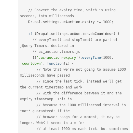
// Convert the expiry time, which is using 
seconds, into milliseconds.
    Drupal
.
settings
.
ucAuction
.
expiry 
*
=
1000
;
if
(
Drupal
.
settings
.
ucAuction
.
doCountdown
)
{
// everyTime() and stopTime() are part of 
jQuery Timers, declared in
// uc_auction.timers.js
      $
(
'.uc-auction-expiry'
)
.
everyTime
(
1000
,
'countdown'
,
function
(
i
)
{
// Note that we're not going to assume 1000 
milliseconds have passed
// since the last tick; instead we'll get 
the current timestamp and work
// with the difference between it and the 
expiry timestamp. This is
// because the 1000 millisecond interval is 
*not* guaranteed; if the
// browser hangs for a moment, it may be 
longer. WebKit seems to aim for
// at least 1000 ms each tick, but sometimes 