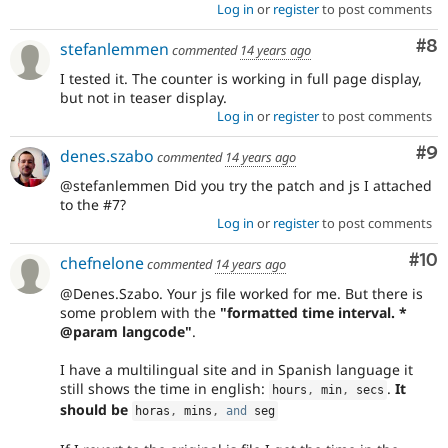
Log in
or
register
to post comments
Co
#8
stefanlemmen
commented
14 years ago
I tested it. The counter is working in full page display,
but not in teaser display.
Log in
or
register
to post comments
Co
#9
denes.szabo
commented
14 years ago
@stefanlemmen Did you try the patch and js I attached
to the #7?
Log in
or
register
to post comments
Com
#10
chefnelone
commented
14 years ago
@Denes.Szabo. Your js file worked for me. But there is
some problem with the
"formatted time interval. *
@param langcode"
.
I have a multilingual site and in Spanish language it
still shows the time in english:
.
It
hours
,
 min
,
 secs
should be
horas
,
 mins
,
and
 seg