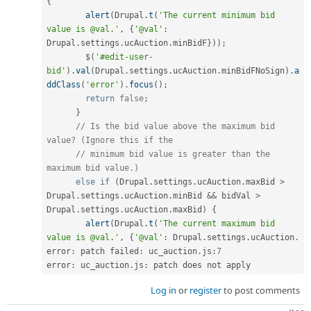
{
alert
(
Drupal
.
t
(
'The current minimum bid 
value is @val.'
,
{
'@val'
:
Drupal
.
settings
.
ucAuction
.
minBidF
}
)
)
;
        $
(
'#edit-user-
bid'
)
.
val
(
Drupal
.
settings
.
ucAuction
.
minBidFNoSign
)
.
a
ddClass
(
'error'
)
.
focus
(
)
;
return
false
;
}
// Is the bid value above the maximum bid 
value? (Ignore this if the
// minimum bid value is greater than the 
maximum bid value.)
else
if
(
Drupal
.
settings
.
ucAuction
.
maxBid 
>
Drupal
.
settings
.
ucAuction
.
minBid 
&&
 bidVal 
>
Drupal
.
settings
.
ucAuction
.
maxBid
)
{
alert
(
Drupal
.
t
(
'The current maximum bid 
value is @val.'
,
{
'@val'
:
 Drupal
.
settings
.
ucAuction
.
error
:
 patch failed
:
 uc_auction
.
js
:
7
error
:
 uc_auction
.
js
:
 patch does not apply
Log in
or
register
to post comments