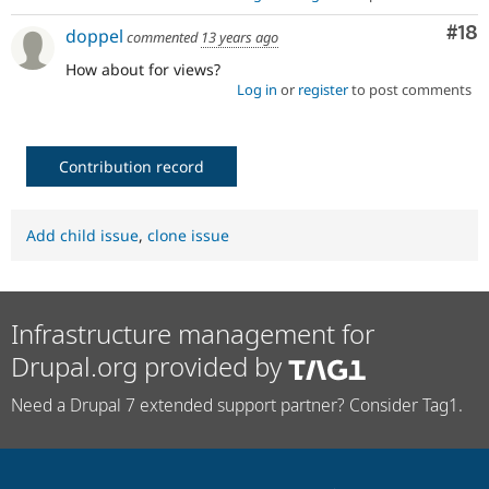
Com
#18
doppel
commented
13 years ago
How about for views?
Log in
or
register
to post comments
Contribution record
Add child issue
,
clone issue
Infrastructure management for
Drupal.org provided by
Need a Drupal 7 extended support partner? Consider Tag1.