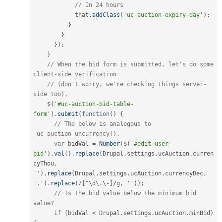
// In 24 hours
            that
.
addClass
(
'uc-auction-expiry-day'
)
;
}
}
}
)
;
}
// When the bid form is submitted, let's do some 
client-side verification
// (don't worry, we're checking things server-
side too).
    $
(
'#uc-auction-bid-table-
form'
)
.
submit
(
function
(
)
{
// The below is analogous to 
_uc_auction_uncurrency().
var
 bidVal 
=
Number
(
$
(
'#edit-user-
bid'
)
.
val
(
)
.
replace
(
Drupal
.
settings
.
ucAuction
.
curren
cyThou
,
''
)
.
replace
(
Drupal
.
settings
.
ucAuction
.
currencyDec
,
'.'
)
.
replace
(
/
[
^
\
d
\
.
\
-
]
/
g
,
''
)
)
;
// Is the bid value below the minimum bid 
value?
if
(
bidVal 
<
 Drupal
.
settings
.
ucAuction
.
minBid
)