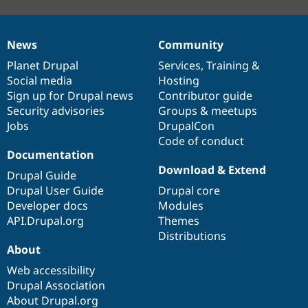
News
Community
News
Our
Documentation
Drupal
Governance
items
Planet Drupal
community
code
of
Services
,
Training
&
Social media
base
community
Hosting
Sign up for Drupal news
Contributor guide
Security advisories
Groups & meetups
Jobs
DrupalCon
Code of conduct
Documentation
Download & Extend
Drupal Guide
Drupal User Guide
Drupal core
Developer docs
Modules
API.Drupal.org
Themes
Distributions
About
Web accessibility
Drupal Association
About Drupal.org