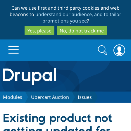
Skip
Skip
Can we use first and third party cookies and web
to
to
beacons to
understand our audience, and to tailor
main
search
promotions you see
?
content
Yes, please
No, do not track me
Search
Search
form
Drupal.org home
Discover Drupal
Modules
Ubercart Auction
Issues
Build with Drupal
Drupal Core
Existing product not
Partners & Services
Drupal CMS
Download D