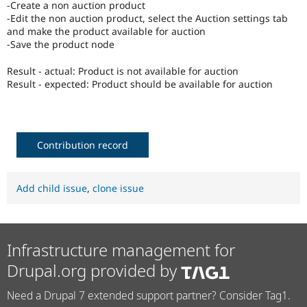
-Create a non auction product
Drupal Stew
News & Blo
-Edit the non auction product, select the Auction settings tab
API
Become a D
and make the product available for auction
Drupal for F
Sustaining
-Save the product node
Forum
Result - actual: Product is not available for auction
Modules
Result - expected: Product should be available for auction
Drupal for
Drupal Swa
Healthcare
Slack
Themes
Drupal for E
Contribution record
Newsletters
Recipes
Add child issue
,
clone issue
Drupal for R
Drupal Swa
Site Templa
Drupal for T
Infrastructure management for
Tourism
Issue queue
Drupal.org provided by
Need a Drupal 7 extended support partner? Consider Tag1.
Security Adv