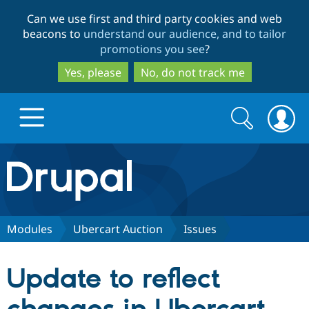
Skip
Skip
Can we use first and third party cookies and web
to
to
beacons to
understand our audience, and to tailor
main
search
promotions you see
?
content
Yes, please
No, do not track me
Search
Search
form
Drupal.org home
Discover Drupal
Modules
Ubercart Auction
Issues
Build with Drupal
Drupal Core
Update to reflect
Partners & Services
Drupal CMS
Download D