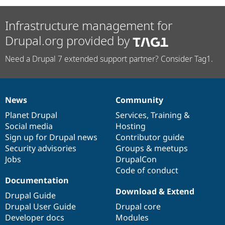
Infrastructure management for
Drupal.org provided by
Need a Drupal 7 extended support partner? Consider Tag1.
News
Community
News
Our
Documentation
Drupal
Governance
items
Planet Drupal
community
code
of
Services
,
Training
&
Social media
base
community
Hosting
Sign up for Drupal news
Contributor guide
Security advisories
Groups & meetups
Jobs
DrupalCon
Code of conduct
Documentation
Download & Extend
Drupal Guide
Drupal User Guide
Drupal core
Developer docs
Modules