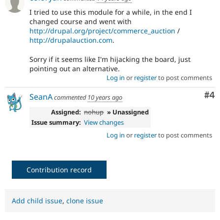
I tried to use this module for a while, in the end I
changed course and went with
http://drupal.org/project/commerce_auction
/
http://drupalauction.com
.
Sorry if it seems like I'm hijacking the board, just
pointing out an alternative.
Log in
or
register
to post comments
Co
#4
SeanA
commented
10 years ago
Assigned:
nohup
» Unassigned
Issue summary:
View changes
Log in
or
register
to post comments
Contribution record
Add child issue
,
clone issue