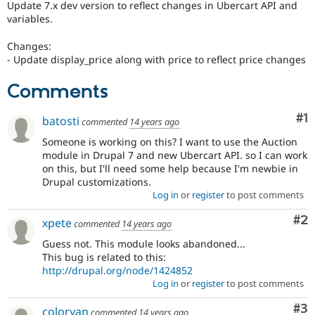
Update 7.x dev version to reflect changes in Ubercart API and
Drupal Stew
News & Blo
variables.
API
Become a D
Drupal for F
Sustaining
Changes:
- Update display_price along with price to reflect price changes
Forum
Modules
Comments
Drupal for
Drupal Swa
Healthcare
Slack
Co
#1
batosti
Themes
commented
14 years ago
Someone is working on this? I want to use the Auction
Drupal for E
module in Drupal 7 and new Ubercart API. so I can work
Newsletters
Recipes
on this, but I'll need some help because I'm newbie in
Drupal customizations.
Drupal for R
Log in
or
register
to post comments
Drupal Swa
Site Templa
Co
#2
xpete
commented
14 years ago
Drupal for T
Guess not. This module looks abandoned...
Tourism
This bug is related to this:
Issue queue
http://drupal.org/node/1424852
Log in
or
register
to post comments
Security Adv
Co
#3
coloryan
commented
14 years ago