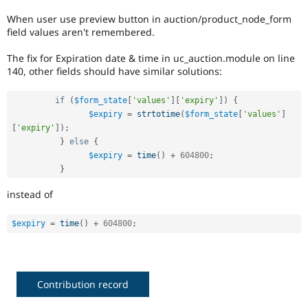
Drupal Stew
News & Blo
When user use preview button in auction/product_node_form
API
Become a D
field values aren't remembered.
Drupal for F
Sustaining
The fix for Expiration date & time in uc_auction.module on line
Forum
140, other fields should have similar solutions:
Modules
Drupal for
Drupal Swa
Healthcare
if
(
$form_state
[
'values'
]
[
'expiry'
]
)
{
Slack
$expiry
=
strtotime
(
$form_state
[
'values'
]
Themes
[
'expiry'
]
)
;
}
else
{
Drupal for E
Newsletters
$expiry
=
time
(
)
+
604800
;
Recipes
}
Drupal for R
instead of
Drupal Swa
Site Templa
$expiry
=
time
(
)
+
604800
;
Drupal for T
Tourism
Issue queue
Contribution record
Security Adv