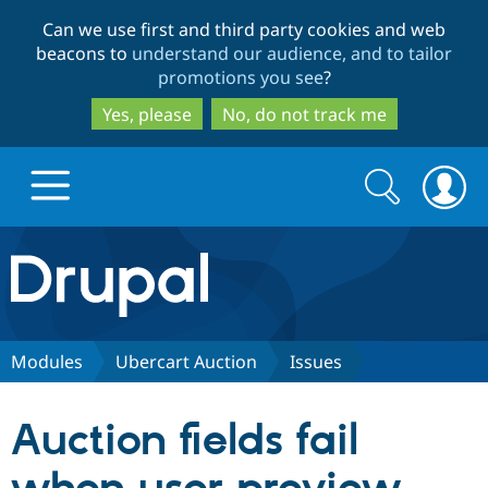
Skip
Skip
Can we use first and third party cookies and web
to
to
beacons to
understand our audience, and to tailor
main
search
promotions you see
?
content
Yes, please
No, do not track me
Search
Search
form
Drupal.org home
Discover Drupal
Modules
Ubercart Auction
Issues
Build with Drupal
Drupal Core
Auction fields fail
Partners & Services
Drupal CMS
Download D