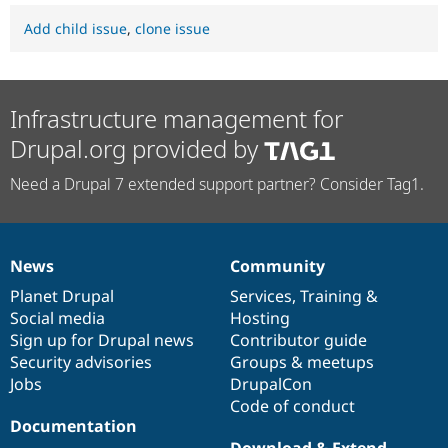
Add child issue
,
clone issue
Infrastructure management for
Drupal.org provided by
Need a Drupal 7 extended support partner? Consider Tag1.
News
Community
News
Our
Documentation
Drupal
Governance
items
Planet Drupal
community
code
of
Services
,
Training
&
Social media
base
community
Hosting
Sign up for Drupal news
Contributor guide
Security advisories
Groups & meetups
Jobs
DrupalCon
Code of conduct
Documentation