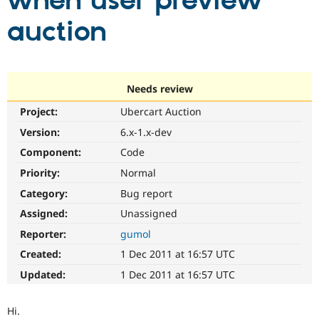
when user preview
auction
Community
Drupal AI
Documentat
Find a Drupa
Certified Pa
Support Drupal
Case Studie
Getting star
About the
Needs review
Become a D
Community
Project:
Ubercart Auction
Certified Pa
Version:
6.x-1.x-dev
Get Started
Drupal for
Local Devel
The Drupal
Governmen
Guide
How to Cont
Association
Component:
Code
Find a Hosti
Provider
Priority:
Normal
Try Drupal CMS
Category:
Bug report
Drupal for 
Developer R
DrupalCon
Donate
Education
Assigned:
Unassigned
Find a Migra
Try Hosting
Partner
Reporter:
gumol
Drupal CMS
Events
Become a Pa
Drupal for N
Guide
Created:
1 Dec 2011 at 16:57 UTC
Updated:
1 Dec 2011 at 16:57 UTC
Find Trainin
Jobs / Caree
Become a Ri
Drupal for
Drupal User
Maker
Hi.
eCommerce