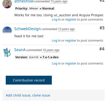
Co
#2
attheshow
commented
15 years ago
Priority:
Minor
» Normal
Works for me too. Using uc_auction and Acquia Prosper.
Log in
or
register
to post comments
Co
#3
SchwebDesign
commented
13 years ago
fixed it for me too!
Log in
or
register
to post comments
Co
#4
SeanA
commented
10 years ago
Version:
6.x-1.0
» 7.x-1.x-dev
Log in
or
register
to post comments
Contribution record
Add child issue
,
clone issue