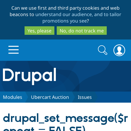
Skip
Skip
Can we use first and third party cookies and web
to
to
beacons to
understand our audience, and to tailor
main
search
promotions you see
?
content
Yes, please
No, do not track me
Search
Search
form
Drupal.org home
Discover Drupal
Modules
Ubercart Auction
Issues
Build with Drupal
Drupal Core
drupal_set_message($r
Partners & Services
Drupal CMS
Download D