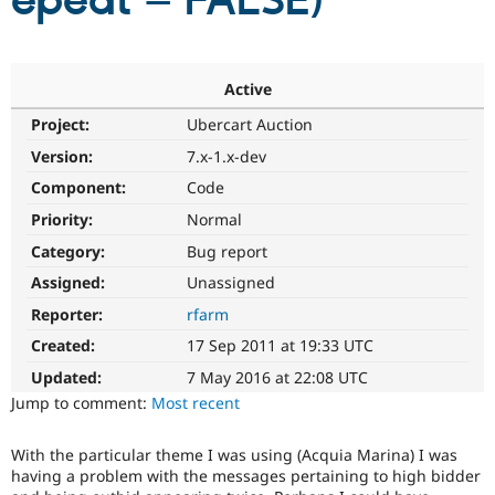
epeat = FALSE)
Community
Drupal AI
Documentat
Find a Drupa
Certified Pa
Active
Project:
Ubercart Auction
Support Drupal
Case Studie
Getting star
About the
Become a D
Community
Version:
7.x-1.x-dev
Certified Pa
Component:
Code
Get Started
Drupal for
Local Devel
The Drupal
Priority:
Normal
Governmen
Guide
How to Cont
Association
Find a Hosti
Category:
Bug report
Provider
Try Drupal CMS
Assigned:
Unassigned
Drupal for 
Developer R
DrupalCon
Donate
Reporter:
rfarm
Education
Find a Migra
Created:
17 Sep 2011 at 19:33 UTC
Try Hosting
Partner
Drupal CMS
Events
Become a Pa
Updated:
7 May 2016 at 22:08 UTC
Drupal for N
Guide
Jump to comment:
Most recent
Find Trainin
Jobs / Caree
Become a Ri
With the particular theme I was using (Acquia Marina) I was
Drupal for
Drupal User
Maker
having a problem with the messages pertaining to high bidder
eCommerce