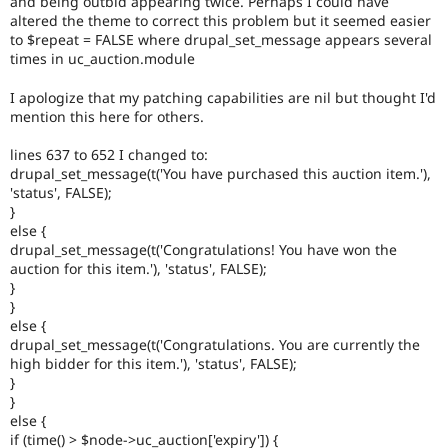
and being outbid appearing twice. Perhaps I could have
Drupal Stew
altered the theme to correct this problem but it seemed easier
News & Blo
to $repeat = FALSE where drupal_set_message appears several
API
Become a D
Drupal for F
Sustaining
times in uc_auction.module
Forum
I apologize that my patching capabilities are nil but thought I'd
Modules
mention this here for others.
Drupal for
Drupal Swa
Healthcare
lines 637 to 652 I changed to:
Slack
Themes
drupal_set_message(t('You have purchased this auction item.'),
'status', FALSE);
Drupal for E
}
Newsletters
else {
Recipes
drupal_set_message(t('Congratulations! You have won the
auction for this item.'), 'status', FALSE);
Drupal for R
Drupal Swa
}
Site Templa
}
else {
Drupal for T
drupal_set_message(t('Congratulations. You are currently the
Tourism
high bidder for this item.'), 'status', FALSE);
Issue queue
}
}
else {
Security Adv
if (time() > $node->uc_auction['expiry']) {