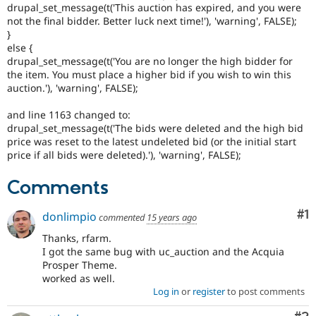
drupal_set_message(t('This auction has expired, and you were
not the final bidder. Better luck next time!'), 'warning', FALSE);
}
else {
drupal_set_message(t('You are no longer the high bidder for
the item. You must place a higher bid if you wish to win this
auction.'), 'warning', FALSE);
and line 1163 changed to:
drupal_set_message(t('The bids were deleted and the high bid
price was reset to the latest undeleted bid (or the initial start
price if all bids were deleted).'), 'warning', FALSE);
Comments
Co
#1
donlimpio
commented
15 years ago
Thanks, rfarm.
I got the same bug with uc_auction and the Acquia
Prosper Theme.
worked as well.
Log in
or
register
to post comments