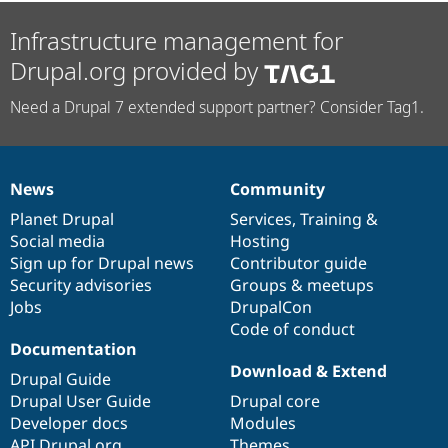
Infrastructure management for
Drupal.org provided by
Need a Drupal 7 extended support partner? Consider Tag1.
News
Community
News
Our
Documentation
Drupal
Governance
items
Planet Drupal
community
code
of
Services
,
Training
&
Social media
base
community
Hosting
Sign up for Drupal news
Contributor guide
Security advisories
Groups & meetups
Jobs
DrupalCon
Code of conduct
Documentation
Download & Extend
Drupal Guide
Drupal User Guide
Drupal core
Developer docs
Modules
API.Drupal.org
Themes