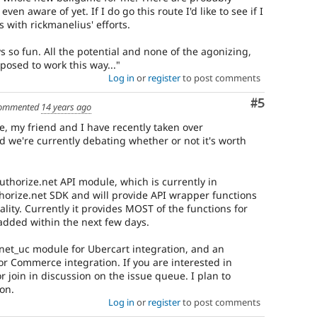
ven aware of yet. If I do go this route I'd like to see if I
with rickmanelius' efforts.
ys so fun. All the potential and none of the agonizing,
pposed to work this way..."
Log in
or
register
to post comments
Comment
#5
ommented
14 years ago
 my friend and I have recently taken over
nd we're currently debating whether or not it's worth
thorize.net API module, which is currently in
horize.net SDK and will provide API wrapper functions
ality. Currently it provides MOST of the functions for
added within the next few days.
hnet_uc module for Ubercart integration, and an
 Commerce integration. If you are interested in
r join in discussion on the issue queue. I plan to
oon.
Log in
or
register
to post comments