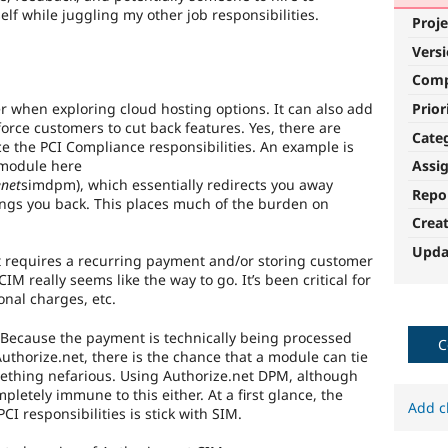
elf while juggling my other job responsibilities.
Proje
Vers
Com
r when exploring cloud hosting options. It can also add
Prior
 force customers to cut back features. Yes, there are
Cate
uce the PCI Compliance responsibilities. An example is
 module here
Assi
enet
simdpm), which essentially redirects you away
Repo
ngs you back. This places much of the burden on
Crea
Upda
at requires a recurring payment and/or storing customer
M really seems like the way to go. It’s been critical for
nal charges, etc.
. Because the payment is technically being processed
C
uthorize.net, there is the chance that a module can tie
omething nefarious. Using Authorize.net DPM, although
ompletely immune to this either. At a first glance, the
Add c
CI responsibilities is stick with SIM.