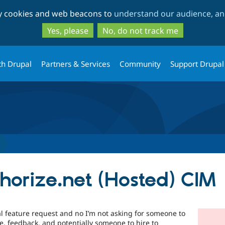
Skip
Skip
ty cookies and web beacons to
understand our audience, and
to
to
main
search
Yes, please
No, do not track me
content
th Drupal
Partners & Services
Community
Support Drupal
horize.net (Hosted) CIM
vial feature request and no I’m not asking for someone to
ce, feedback, and potentially someone to hire to