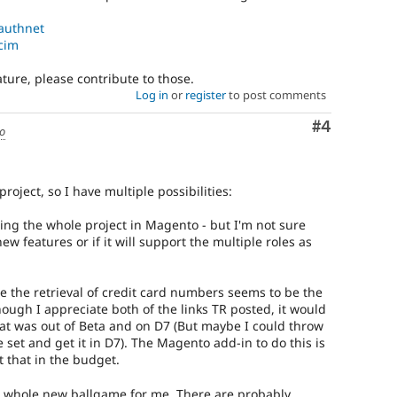
_authnet
_cim
eature, please contribute to those.
Log in
or
register
to post comments
Comment
#4
go
roject, so I have multiple possibilities:
ding the whole project in Magento - but I'm not sure
ew features or if it will support the multiple roles as
age the retrieval of credit card numbers seems to be the
ough I appreciate both of the links TR posted, it would
hat was out of Beta and on D7 (But maybe I could throw
 set and get it in D7). The Magento add-in to do this is
t that in the budget.
a whole new ballgame for me. There are probably