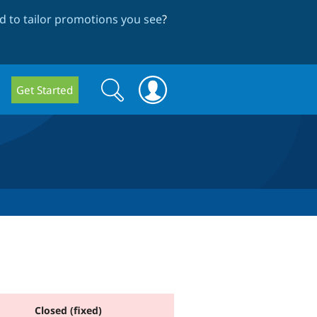
 to tailor promotions you see
?
Search
Search
Get Started
form
Closed (fixed)