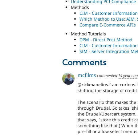
Understanding PCI Compliance
Methods
CIM - Customer Informatio
Which Method to Use: AIM,
Compare E-Commerce APIs
Method Tutorials
DPM - Direct Post Method
CIM - Customer Informatio
SIM - Server Integration Me
Comments
mcfilms
commented
14 years a
@rickmanelius I am curious i
shifting the storage of credi
The scenario that makes the 
through Drupal. So taxes, shi
the Drupal/Ubercart system. 
that says, "store this credit 
something like that.) When tha
pre-fill or allow select menus