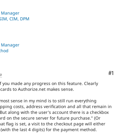
n Manager
 SIM, CIM, DPM
n Manager
thod
Comment
#1
go
f you made any progress on this feature. Clearly
t cards to Authorize.net makes sense.
most sense in my mind is to still run everything
pping costs, address verification and all that remain in
But along with the user's account there is a checkbox
card on the secure server for future purchase." (Or
t flag is set, a visit to the checkout page will either
 (with the last 4 digits) for the payment method.