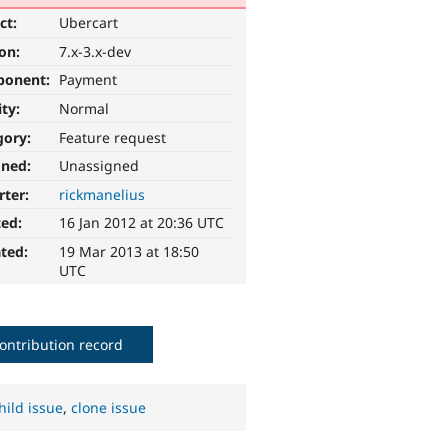
ct:
Ubercart
ion:
7.x-3.x-dev
ponent:
Payment
ity:
Normal
gory:
Feature request
gned:
Unassigned
rter:
rickmanelius
ted:
16 Jan 2012 at 20:36 UTC
ted:
19 Mar 2013 at 18:50
UTC
ontribution record
hild issue
,
clone issue