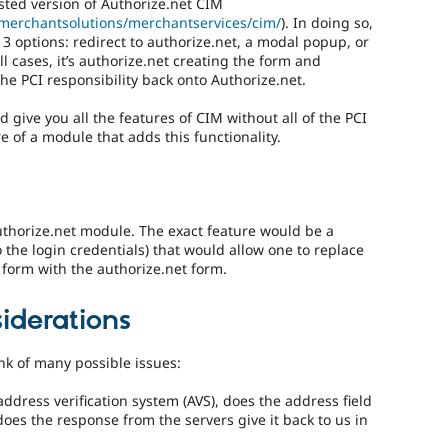
osted version of Authorize.net CIM
/merchantsolutions/merchantservices/cim/
). In doing so,
 3 options: redirect to authorize.net, a modal popup, or
ll cases, it’s authorize.net creating the form and
 the PCI responsibility back onto Authorize.net.
 give you all the features of CIM without all of the PCI
e of a module that adds this functionality.
uthorize.net module. The exact feature would be a
 the login credentials) that would allow one to replace
 form with the authorize.net form.
iderations
nk of many possible issues:
ddress verification system (AVS), does the address field
does the response from the servers give it back to us in