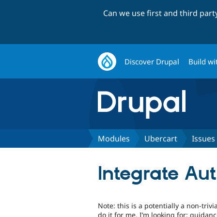
Can we use first and third par
Discover Drupal
Build wi
Modules
Ubercart
Issues
Integrate Aut
Note: this is a potentially a non-tri
do it for me. I’m looking for: guidan