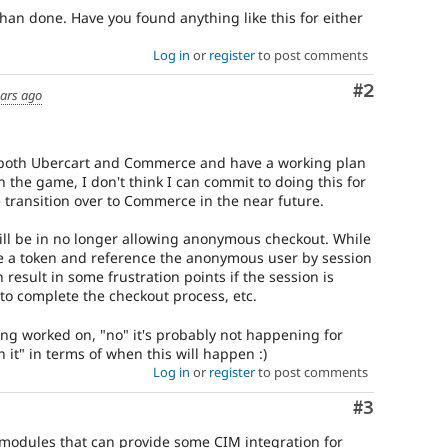
 than done. Have you found anything like this for either
Log in
or
register
to post comments
Comment
#2
ears ago
or both Ubercart and Commerce and have a working plan
n the game, I don't think I can commit to doing this for
 transition over to Commerce in the near future.
ill be in no longer allowing anonymous checkout. While
 use a token and reference the anonymous user by session
n result in some frustration points if the session is
o complete the checkout process, etc.
eing worked on, "no" it's probably not happening for
 it" in terms of when this will happen :)
Log in
or
register
to post comments
Comment
#3
modules that can provide some CIM integration for