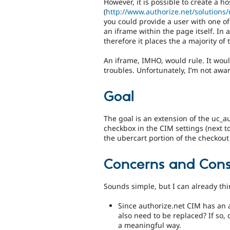
However, it is possible to create a h
(
http://www.authorize.net/solutions
you could provide a user with one of
an iframe within the page itself. In a
therefore it places the a majority of
An iframe, IMHO, would rule. It would
troubles. Unfortunately, I’m not awar
Goal
The goal is an extension of the uc_a
checkbox in the CIM settings (next to
the ubercart portion of the checkout
Concerns and Cons
Sounds simple, but I can already thi
Since authorize.net CIM has an a
also need to be replaced? If so, 
a meaningful way.