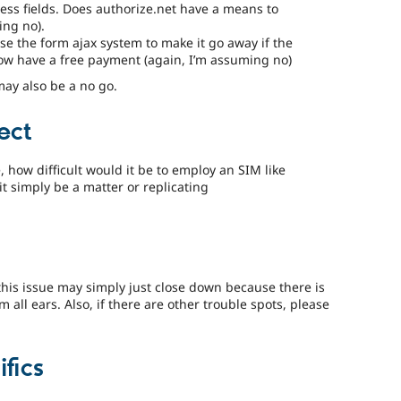
ess fields. Does authorize.net have a means to
ing no).
 the form ajax system to make it go away if the
ow have a free payment (again, I’m assuming no)
may also be a no go.
ect
e, how difficult would it be to employ an SIM like
t simply be a matter or replicating
this issue may simply just close down because there is
’m all ears. Also, if there are other trouble spots, please
fics