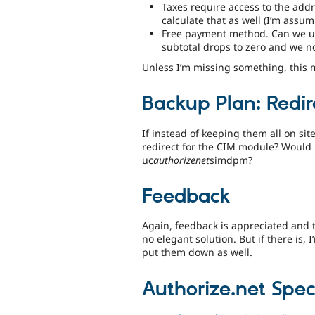
Taxes require access to the addr
calculate that as well (I’m assum
Free payment method. Can we use
subtotal drops to zero and we n
Unless I’m missing something, this 
Backup Plan: Redir
If instead of keeping them all on sit
redirect for the CIM module? Would i
uc
authorizenet
simdpm?
Feedback
Again, feedback is appreciated and 
no elegant solution. But if there is, I
put them down as well.
Authorize.net Speci