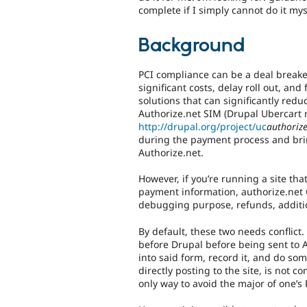
complete if I simply cannot do it mys
Background
PCI compliance can be a deal breake
significant costs, delay roll out, and
solutions that can significantly red
Authorize.net SIM (Drupal Ubercart
http://drupal.org/project/uc
authoriz
during the payment process and bri
Authorize.net.
However, if you’re running a site th
payment information, authorize.net CI
debugging purpose, refunds, additio
By default, these two needs conflict
before Drupal before being sent to A
into said form, record it, and do s
directly posting to the site, is not c
only way to avoid the major of one’s P