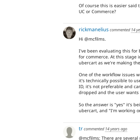
Of course this is easier said
UC or Commerce?
rickmanelius
commented
14 y
Hi @mcfilms.
I've been evaluating this f
for commerce. At this stage i
ubercart as we're making the
One of the workflow issues w
it's technically possible to
ID, it's not preferable and ca
dropped and the user wants t
So the answer is "yes" it's b
ubercart, and "I'm working on
tr
commented
14 years ago
@mcfilms: There are several 