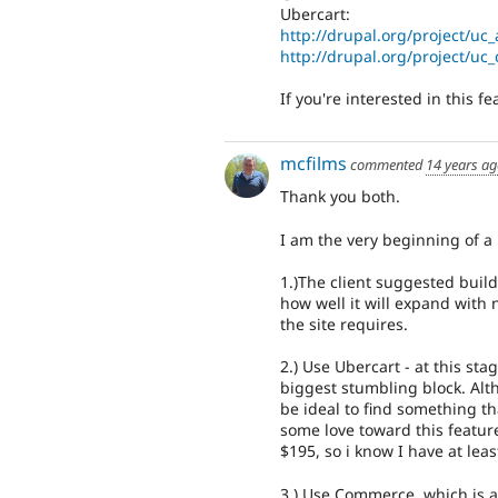
Ubercart:
http://drupal.org/project/uc
http://drupal.org/project/uc
If you're interested in this f
mcfilms
commented
14 years a
Thank you both.
I am the very beginning of a p
1.)The client suggested buil
how well it will expand with n
the site requires.
2.) Use Ubercart - at this st
biggest stumbling block. Alth
be ideal to find something t
some love toward this feature
$195, so i know I have at leas
3.) Use Commerce, which is 