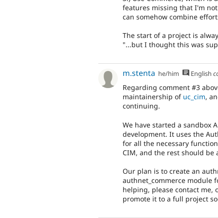
features missing that I'm not e
can somehow combine efforts 
The start of a project is alwa
"...but I thought this was su
m.stenta
he/him
English
c
Regarding comment #3 above,
maintainership of
uc_cim
, a
continuing.
We have started a sandbox Au
development. It uses the Aut
for all the necessary function
CIM, and the rest should be 
Our plan is to create an aut
authnet_commerce module for
helping, please contact me, o
promote it to a full project s