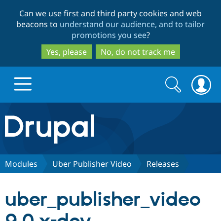
Skip
Skip
Can we use first and third party cookies and web
to
to
beacons to
understand our audience, and to tailor
main
search
promotions you see
?
content
Yes, please
No, do not track me
Search
Search
form
Drupal.org home
Discover Drupal
Modules
Uber Publisher Video
Releases
Build with Drupal
Drupal Core
uber_publisher_video
Partners & Services
Drupal CMS
Download D