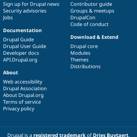
Sign up for Drupal news
Contributor guide
Security advisories
Groups & meetups
Jobs
DrupalCon
Code of conduct
Documentation
Download & Extend
Drupal Guide
Drupal User Guide
Drupal core
Developer docs
Modules
API.Drupal.org
Themes
Distributions
About
Web accessibility
Drupal Association
About Drupal.org
Terms of service
Privacy policy
Drupal is a
registered trademark
of
Dries Buytaert
.