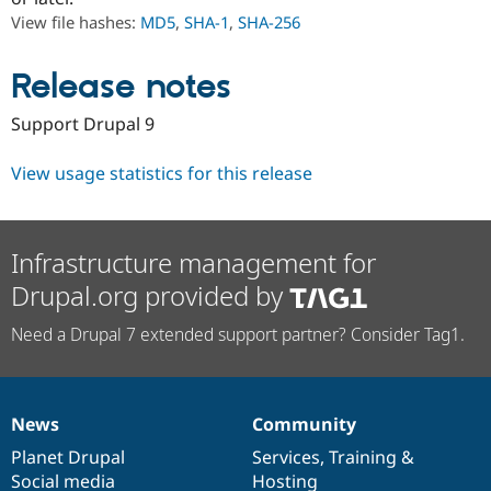
Drupal Stew
View file hashes:
MD5
,
SHA-1
,
SHA-256
News & Blo
API
Become a D
Drupal for F
Sustaining
Release notes
Forum
Modules
Support Drupal 9
Drupal for
Drupal Swa
Healthcare
Slack
View usage statistics for this release
Themes
Drupal for E
Newsletters
Infrastructure management for
Recipes
Drupal.org provided by
Drupal for R
Drupal Swa
Need a Drupal 7 extended support partner? Consider Tag1.
Site Templa
Drupal for T
Tourism
Issue queue
News
Community
News
Our
Documentation
Drupal
Governance
items
Planet Drupal
community
code
of
Services
,
Training
&
Security Adv
Social media
base
community
Hosting