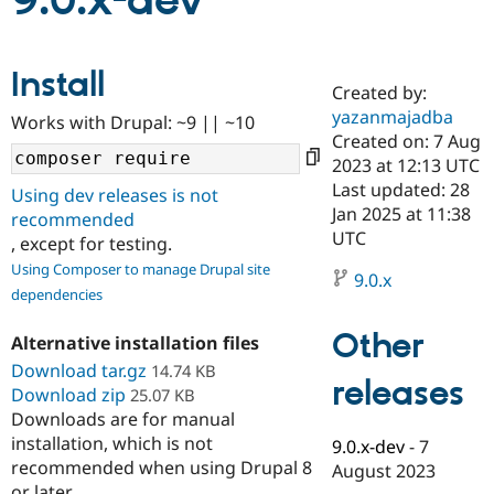
9.0.x-dev
Community
Drupal AI
Documentat
Find a Drupa
Install
Certified Pa
Created by:
yazanmajadba
Works with Drupal: ~9 || ~10
Support Drupal
Case Studie
Getting star
About the
Created on: 7 Aug
Become a D
Community
2023 at 12:13 UTC
Certified Pa
Last updated: 28
Using dev releases is not
Get Started
Drupal for
Local Devel
The Drupal
Jan 2025 at 11:38
recommended
Governmen
Guide
How to Cont
Association
UTC
, except for testing.
Find a Hosti
Provider
Using Composer to manage Drupal site
9.0.x
Try Drupal CMS
dependencies
Drupal for 
Developer R
DrupalCon
Donate
Education
Other
Find a Migra
Alternative installation files
Try Hosting
Partner
Download tar.gz
14.74 KB
Drupal CMS
Events
Become a Pa
releases
Download zip
Drupal for N
Guide
25.07 KB
Downloads are for manual
Find Trainin
installation, which is not
9.0.x-dev
-
7
Jobs / Caree
Become a Ri
recommended when using Drupal 8
Drupal for
Drupal User
Maker
August 2023
eCommerce
or later.