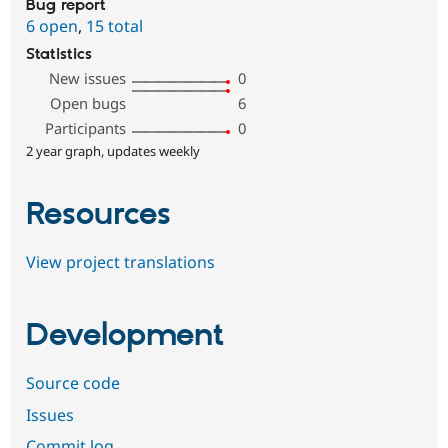
Bug report
6 open
,
15 total
Statistics
New issues
0
Open bugs
6
Participants
0
2 year graph, updates weekly
Resources
View project translations
Development
Source code
Issues
Commit log