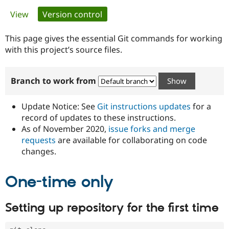
Primary
View
Version control
(active tab)
Community
Drupal AI
Documentat
Find a Drupa
tabs
Certified Pa
This page gives the essential Git commands for working
with this project’s source files.
Support Drupal
Case Studie
Getting star
About the
Become a D
Community
Branch to work from
Certified Pa
Get Started
Drupal for
Local Devel
The Drupal
Governmen
Guide
How to Cont
Association
Update Notice: See
Git instructions updates
for a
Find a Hosti
record of updates to these instructions.
Provider
As of November 2020,
issue forks and merge
Try Drupal CMS
Drupal for 
Developer R
DrupalCon
Donate
requests
are available for collaborating on code
Education
changes.
Find a Migra
Try Hosting
Partner
Drupal CMS
Events
Become a Pa
One-time only
Drupal for N
Guide
Find Trainin
Setting up repository for the first time
Jobs / Caree
Become a Ri
Drupal for
Drupal User
Maker
eCommerce