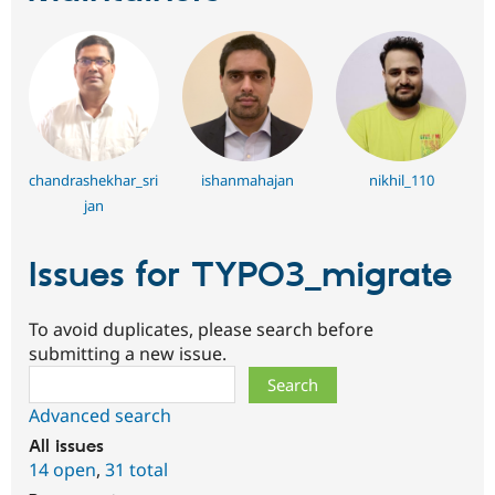
chandrashekhar_sri
ishanmahajan
nikhil_110
jan
Issues for TYPO3_migrate
To avoid duplicates, please search before
submitting a new issue.
Search
Advanced search
All issues
14 open
,
31 total