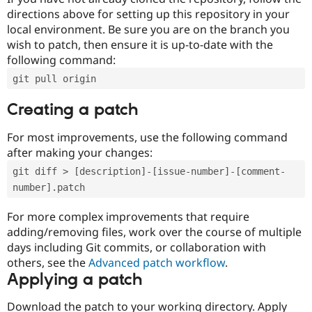
directions above for setting up this repository in your
local environment. Be sure you are on the branch you
wish to patch, then ensure it is up-to-date with the
following command:
git pull origin
Creating a patch
For most improvements, use the following command
after making your changes:
git diff > [description]-[issue-number]-[comment-
number].patch
For more complex improvements that require
adding/removing files, work over the course of multiple
days including Git commits, or collaboration with
others, see the
Advanced patch workflow
.
Applying a patch
Download the patch to your working directory. Apply