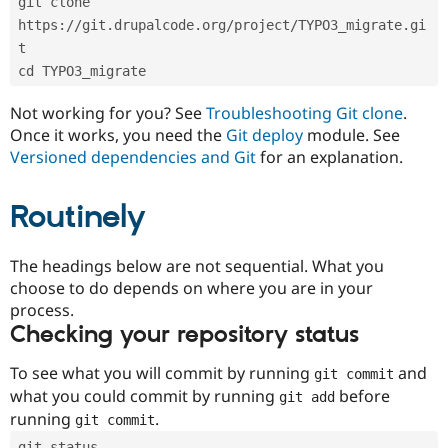
git clone 
Drupal Stew
News & Blo
https://git.drupalcode.org/project/TYPO3_migrate.gi
API
Become a D
t
Drupal for F
Sustaining
cd TYPO3_migrate
Forum
Modules
Not working for you? See
Troubleshooting Git clone
.
Drupal for
Drupal Swa
Once it works, you need the
Git deploy
module. See
Healthcare
Slack
Versioned dependencies and Git
for an explanation.
Themes
Routinely
Drupal for E
Newsletters
Recipes
The headings below are not sequential. What you
Drupal for R
choose to do depends on where you are in your
Drupal Swa
Site Templa
process.
Checking your repository status
Drupal for T
Tourism
Issue queue
To see what you will commit by running
and
git commit
what you could commit by running
before
git add
running
.
git commit
Security Adv
git status