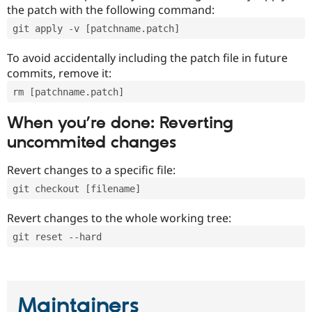
the patch with the following command:
git apply -v [patchname.patch]
To avoid accidentally including the patch file in future
commits, remove it:
rm [patchname.patch]
When you’re done: Reverting
uncommited changes
Revert changes to a specific file:
git checkout [filename]
Revert changes to the whole working tree:
git reset --hard
Maintainers