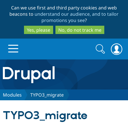
Skip
Skip
Can we use first and third party cookies and web
to
to
beacons to
understand our audience, and to tailor
main
search
promotions you see
?
content
Yes, please
No, do not track me
Search
Search
form
Drupal.org home
Discover Drupal
Modules
TYPO3_migrate
Build with Drupal
Drupal Core
TYPO3_migrate
Partners & Services
Drupal CMS
Download D