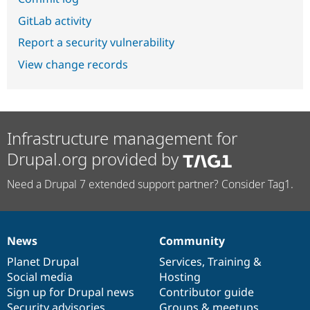
GitLab activity
Report a security vulnerability
View change records
Infrastructure management for
Drupal.org provided by
Need a Drupal 7 extended support partner? Consider Tag1.
News
Community
News
Our
Documentation
Drupal
Governance
items
Planet Drupal
community
code
of
Services
,
Training
&
Social media
base
community
Hosting
Sign up for Drupal news
Contributor guide
Security advisories
Groups & meetups