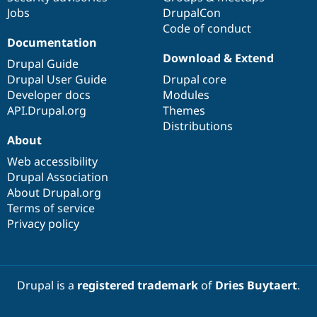
Jobs
DrupalCon
Code of conduct
Documentation
Download & Extend
Drupal Guide
Drupal User Guide
Drupal core
Developer docs
Modules
API.Drupal.org
Themes
Distributions
About
Web accessibility
Drupal Association
About Drupal.org
Terms of service
Privacy policy
Drupal is a
registered trademark
of
Dries Buytaert
.