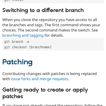
Switching to a different branch
When you clone the repository you have access to all
the branches and tags. The first command shows your
choices. The second command makes the switch. See
branching and tagging
for details.
git branch -a
git checkout [branchname]
Patching
Contributing changes with patches is being replaced
with
issue forks and merge requests
.
Getting ready to create or apply
patches
If you have not already cloned the repository, follow the