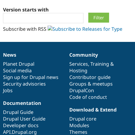
Version starts with
Community
Drupal AI
Documentat
Find a Drupa
Certified Pa
Subscribe with RSS
Support Drupal
Case Studie
Getting star
About the
Become a D
Community
Certified Pa
News
Community
Get Started
Drupal for
Local Devel
The Drupal
News
Our
Documentation
Drupal
Governance
Governmen
Guide
How to Cont
Association
items
Planet Drupal
community
code
of
Services
,
Training
&
Find a Hosti
Social media
base
community
Hosting
Provider
Try Drupal CMS
Sign up for Drupal news
Contributor guide
Drupal for 
Developer R
DrupalCon
Donate
Security advisories
Groups & meetups
Education
Jobs
DrupalCon
Find a Migra
Try Hosting
Code of conduct
Partner
Drupal CMS
Events
Become a Pa
Documentation
Drupal for N
Guide
Download & Extend
Drupal Guide
Find Trainin
Drupal User Guide
Drupal core
Jobs / Caree
Become a Ri
Developer docs
Modules
Drupal for
Drupal User
Maker
API.Drupal.org
Themes
eCommerce