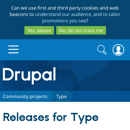
Skip
Skip
Can we use first and third party cookies and web
to
to
beacons to
understand our audience, and to tailor
main
search
promotions you see
?
content
Yes, please
No, do not track me
Search
Search
form
Drupal.org home
Discover Drupal
Community projects
Type
Build with Drupal
Drupal Core
Releases for Type
Partners & Services
Drupal CMS
Download D