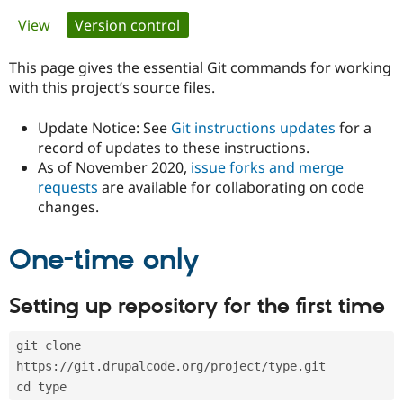
Primary
View
Version control
(active tab)
Community
Drupal AI
Documentat
Find a Drupa
tabs
Certified Pa
This page gives the essential Git commands for working
with this project’s source files.
Support Drupal
Case Studie
Getting star
About the
Become a D
Community
Update Notice: See
Git instructions updates
for a
Certified Pa
record of updates to these instructions.
As of November 2020,
issue forks and merge
Get Started
Drupal for
Local Devel
The Drupal
Governmen
Guide
How to Cont
Association
requests
are available for collaborating on code
Find a Hosti
changes.
Provider
Try Drupal CMS
Drupal for 
Developer R
DrupalCon
Donate
One-time only
Education
Find a Migra
Try Hosting
Partner
Setting up repository for the first time
Drupal CMS
Events
Become a Pa
Drupal for N
Guide
git clone 
Find Trainin
Jobs / Caree
Become a Ri
https://git.drupalcode.org/project/type.git
Drupal for
Drupal User
Maker
cd type
eCommerce