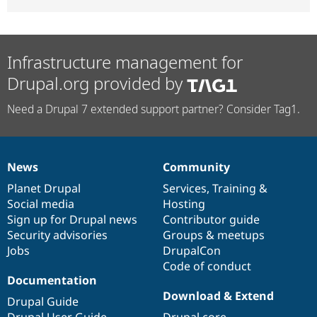
Infrastructure management for
Drupal.org provided by
Need a Drupal 7 extended support partner? Consider Tag1.
News
Community
News
Our
Documentation
Drupal
Governance
items
Planet Drupal
community
code
of
Services
,
Training
&
Social media
base
community
Hosting
Sign up for Drupal news
Contributor guide
Security advisories
Groups & meetups
Jobs
DrupalCon
Code of conduct
Documentation
Download & Extend
Drupal Guide
Drupal User Guide
Drupal core