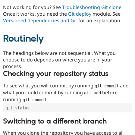
Drupal Stew
News & Blo
Not working for you? See
Troubleshooting Git clone
.
API
Become a D
Once it works, you need the
Git deploy
module. See
Drupal for F
Sustaining
Versioned dependencies and Git
for an explanation.
Forum
Modules
Routinely
Drupal for
Drupal Swa
Healthcare
Slack
Themes
The headings below are not sequential. What you
choose to do depends on where you are in your
Drupal for E
process.
Newsletters
Recipes
Checking your repository status
Drupal for R
To see what you will commit by running
and
git commit
Drupal Swa
Site Templa
what you could commit by running
before
git add
running
.
git commit
Drupal for T
Tourism
git status
Issue queue
Switching to a different branch
Security Adv
When you clone the repository you have access to all