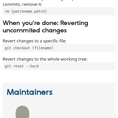
commits, remove it:
rm [patchname.patch]
When you’re done: Reverting
uncommited changes
Revert changes to a specific file:
git checkout [filename]
Revert changes to the whole working tree:
git reset --hard
Maintainers