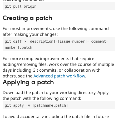
git pull origin
Creating a patch
For most improvements, use the following command
after making your changes:
git diff > [description]-[issue-number]-[comment-
number].patch
For more complex improvements that require
adding/removing files, work over the course of multiple
days including Git commits, or collaboration with
others, see the
Advanced patch workflow
.
Applying a patch
Download the patch to your working directory. Apply
the patch with the following command:
git apply -v [patchname.patch]
To avoid accidentally including the patch file in future