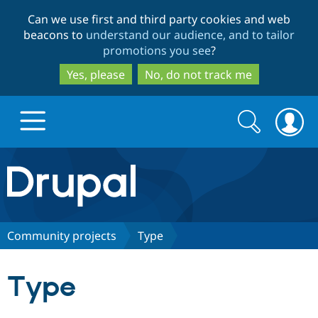
Skip
Skip
Can we use first and third party cookies and web
to
to
beacons to
understand our audience, and to tailor
main
search
promotions you see
?
content
Yes, please
No, do not track me
Search
Search
form
Drupal.org home
Discover Drupal
Community projects
Type
Build with Drupal
Drupal Core
Type
Partners & Services
Drupal CMS
Download D