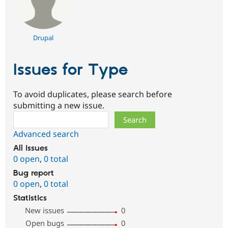
Drupal
Issues for Type
To avoid duplicates, please search before
submitting a new issue.
Search
Advanced search
All issues
0 open
,
0 total
Bug report
0 open
,
0 total
Statistics
New issues
0
Open bugs
0