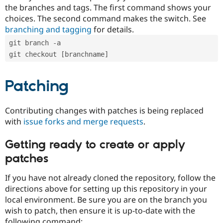
the branches and tags. The first command shows your
choices. The second command makes the switch. See
branching and tagging
for details.
git branch -a
git checkout [branchname]
Patching
Contributing changes with patches is being replaced
with
issue forks and merge requests
.
Getting ready to create or apply
patches
If you have not already cloned the repository, follow the
directions above for setting up this repository in your
local environment. Be sure you are on the branch you
wish to patch, then ensure it is up-to-date with the
following command: