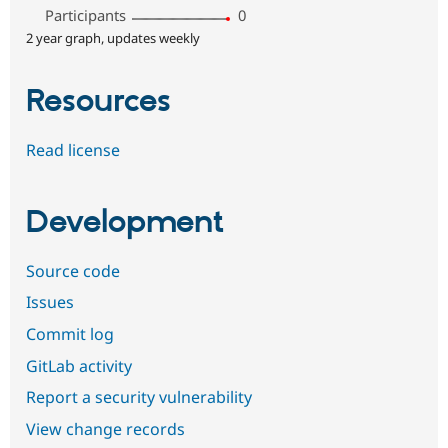
Participants
0
2 year graph, updates weekly
Resources
Read license
Development
Source code
Issues
Commit log
GitLab activity
Report a security vulnerability
View change records