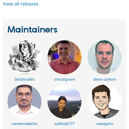
View all releases
Maintainers
ZenDoodles
smustgrave
devin carlson
naveenvalecha
subhojit777
cweagans