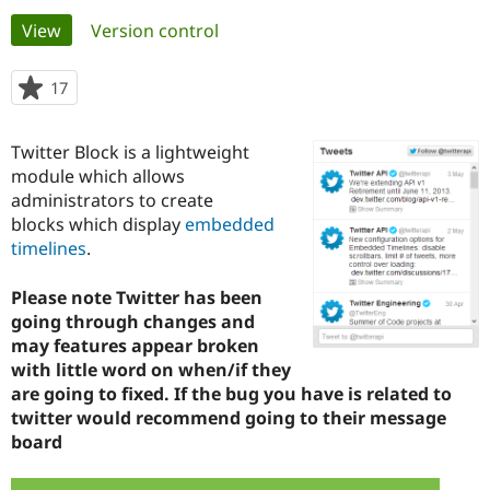
Primary
View
(active tab)
Version control
Community
Drupal AI
Documentat
Find a Drupa
tabs
Certified Pa
17
people
starred
Support Drupal
Case Studie
Getting star
About the
this
Twitter Block is a lightweight
Become a D
Community
project
Certified Pa
module which allows
administrators to create
Get Started
Drupal for
Local Devel
The Drupal
blocks which display
embedded
Governmen
Guide
How to Cont
Association
Find a Hosti
timelines
.
Provider
Try Drupal CMS
Please note Twitter has been
Drupal for 
Developer R
DrupalCon
Donate
Education
going through changes and
Find a Migra
may features appear broken
Try Hosting
Partner
with little word on when/if they
Drupal CMS
Events
Become a Pa
Drupal for N
Guide
are going to fixed. If the bug you have is related to
twitter would recommend going to their message
Find Trainin
board
Jobs / Caree
Become a Ri
Drupal for
Drupal User
Maker
eCommerce