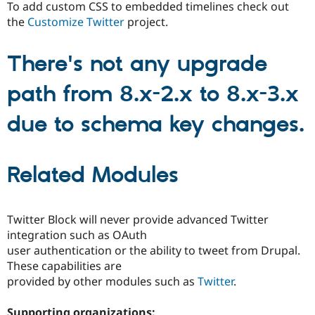
To add custom CSS to embedded timelines check out
the
Customize Twitter
project.
There's not any upgrade
path from 8.x-2.x to 8.x-3.x
due to schema key changes.
Related Modules
Twitter Block will never provide advanced Twitter
integration such as OAuth
user authentication or the ability to tweet from Drupal.
These capabilities are
provided by other modules such as
Twitter
.
Supporting organizations: