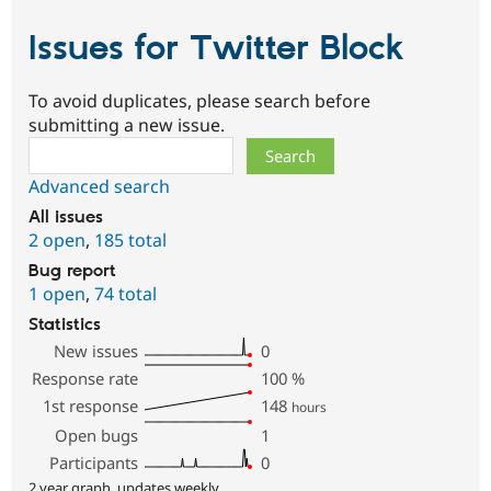
Issues for Twitter Block
To avoid duplicates, please search before
submitting a new issue.
Search
Advanced search
All issues
2 open
,
185 total
Bug report
1 open
,
74 total
Statistics
New issues
0
Response rate
100
%
1st response
148
hours
Open bugs
1
Participants
0
2 year graph, updates weekly