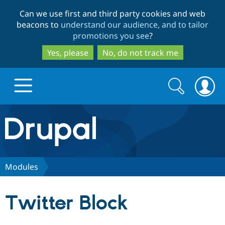
Skip
Skip
Can we use first and third party cookies and web
to
to
beacons to
understand our audience, and to tailor
main
search
promotions you see
?
content
Yes, please
No, do not track me
Search
Search
form
Drupal.org home
Discover Drupal
Modules
Build with Drupal
Drupal Core
Twitter Block
Partners & Services
Drupal CMS
Download D