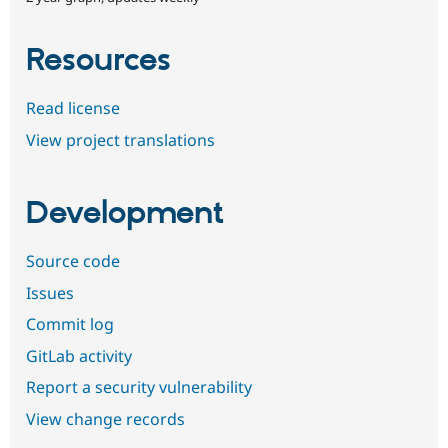
Resources
Read license
View project translations
Development
Source code
Issues
Commit log
GitLab activity
Report a security vulnerability
View change records