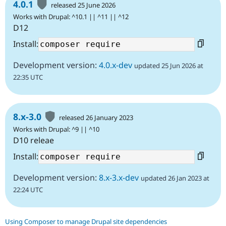
4.0.1
released 25 June 2026
Works with Drupal: ^10.1 || ^11 || ^12
D12
Install:
Development version:
4.0.x-dev
updated 25 Jun 2026 at
22:35 UTC
8.x-3.0
released 26 January 2023
Works with Drupal: ^9 || ^10
D10 releae
Install:
Development version:
8.x-3.x-dev
updated 26 Jan 2023 at
22:24 UTC
Using Composer to manage Drupal site dependencies