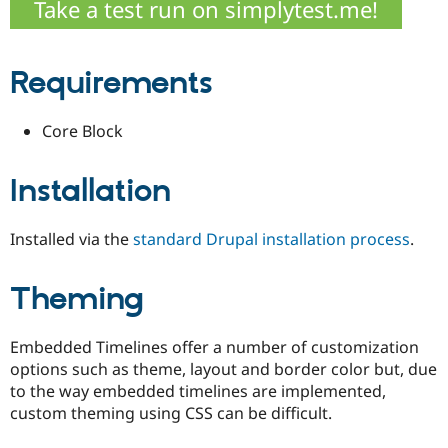
Take a test run on simplytest.me!
Drupal Stew
News & Blo
API
Become a D
Drupal for F
Sustaining
Requirements
Forum
Modules
Drupal for
Drupal Swa
Core Block
Healthcare
Slack
Themes
Installation
Drupal for E
Newsletters
Installed via the
standard Drupal installation process
.
Recipes
Drupal for R
Drupal Swa
Theming
Site Templa
Drupal for T
Embedded Timelines offer a number of customization
Tourism
options such as theme, layout and border color but, due
Issue queue
to the way embedded timelines are implemented,
custom theming using CSS can be difficult.
Security Adv