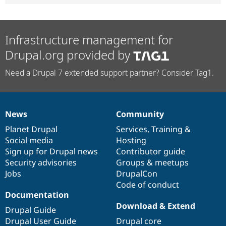
Infrastructure management for
Drupal.org provided by
Need a Drupal 7 extended support partner? Consider Tag1.
News
Community
News
Our
Documentation
Drupal
Governance
items
Planet Drupal
community
code
of
Services
,
Training
&
Social media
base
community
Hosting
Sign up for Drupal news
Contributor guide
Security advisories
Groups & meetups
Jobs
DrupalCon
Code of conduct
Documentation
Download & Extend
Drupal Guide
Drupal User Guide
Drupal core