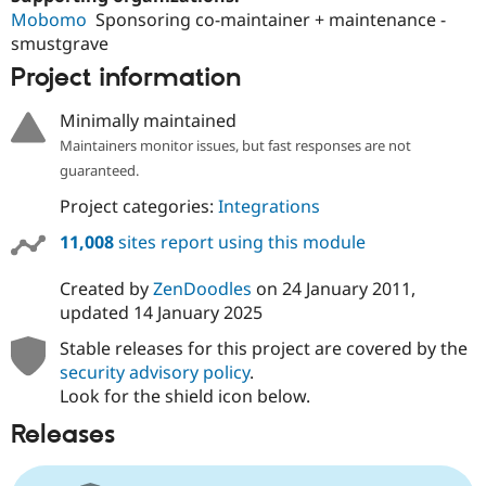
Mobomo
Sponsoring co-maintainer + maintenance -
smustgrave
Project information
Minimally maintained
Maintainers monitor issues, but fast responses are not
guaranteed.
Project categories:
Integrations
11,008
sites report using this module
Created by
ZenDoodles
on
24 January 2011
,
updated
14 January 2025
Stable releases for this project are covered by the
security advisory policy
.
Look for the shield icon below.
Releases