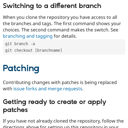
Switching to a different branch
When you clone the repository you have access to all
the branches and tags. The first command shows your
choices. The second command makes the switch. See
branching and tagging
for details.
git branch -a
git checkout [branchname]
Patching
Contributing changes with patches is being replaced
with
issue forks and merge requests
.
Getting ready to create or apply
patches
If you have not already cloned the repository, follow the
directions above for setting up this repository in your