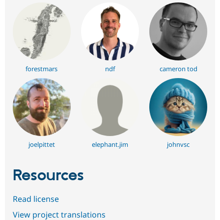
forestmars
ndf
cameron tod
joelpittet
elephant.jim
johnvsc
Resources
Read license
View project translations