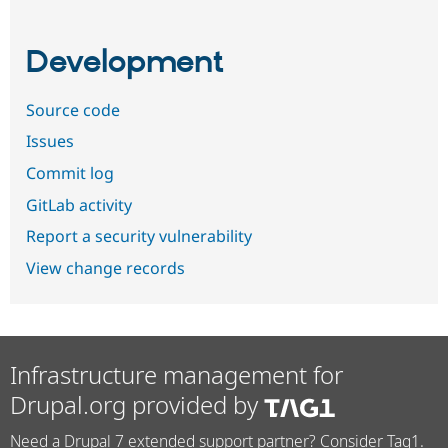
Development
Source code
Issues
Commit log
GitLab activity
Report a security vulnerability
View change records
Infrastructure management for
Drupal.org provided by
Need a Drupal 7 extended support partner? Consider Tag1.