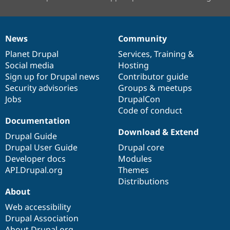
News
Community
News
Our
Documentation
Drupal
Governance
items
Planet Drupal
community
code
of
Services
,
Training
&
Social media
base
community
Hosting
Sign up for Drupal news
Contributor guide
Security advisories
Groups & meetups
Jobs
DrupalCon
Code of conduct
Documentation
Download & Extend
Drupal Guide
Drupal User Guide
Drupal core
Developer docs
Modules
API.Drupal.org
Themes
Distributions
About
Web accessibility
Drupal Association
About Drupal.org