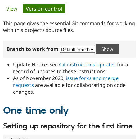
Primary
View
Version control
(active tab)
Community
Drupal AI
Documentat
Find a Drupa
tabs
Certified Pa
This page gives the essential Git commands for working
with this project’s source files.
Support Drupal
Case Studie
Getting star
About the
Become a D
Community
Branch to work from
Certified Pa
Get Started
Drupal for
Local Devel
The Drupal
Governmen
Guide
How to Cont
Association
Update Notice: See
Git instructions updates
for a
Find a Hosti
record of updates to these instructions.
Provider
As of November 2020,
issue forks and merge
Try Drupal CMS
Drupal for 
Developer R
DrupalCon
Donate
requests
are available for collaborating on code
Education
changes.
Find a Migra
Try Hosting
Partner
Drupal CMS
Events
Become a Pa
One-time only
Drupal for N
Guide
Find Trainin
Setting up repository for the first time
Jobs / Caree
Become a Ri
Drupal for
Drupal User
Maker
eCommerce