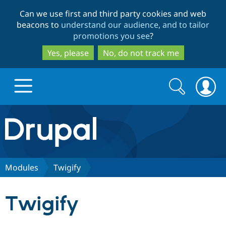
Skip
Skip
Can we use first and third party cookies and web
to
to
beacons to
understand our audience, and to tailor
main
search
promotions you see
?
content
Yes, please
No, do not track me
Search
Search
form
Drupal.org home
Discover Drupal
Modules
Twigify
Build with Drupal
Drupal Core
Twigify
Partners & Services
Drupal CMS
Download D