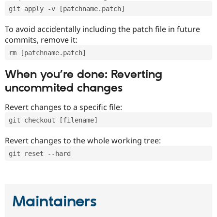
git apply -v [patchname.patch]
To avoid accidentally including the patch file in future
commits, remove it:
rm [patchname.patch]
When you’re done: Reverting
uncommited changes
Revert changes to a specific file:
git checkout [filename]
Revert changes to the whole working tree:
git reset --hard
Maintainers