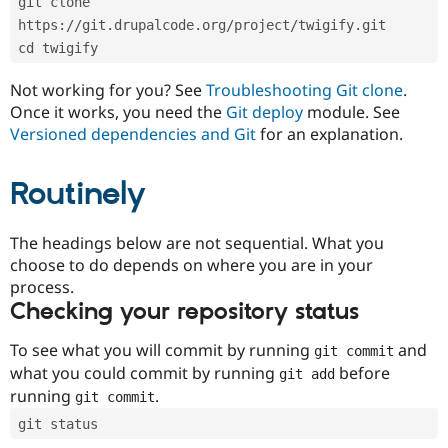
git clone 
Drupal Stew
News & Blo
https://git.drupalcode.org/project/twigify.git
API
Become a D
cd twigify
Drupal for F
Sustaining
Forum
Not working for you? See
Troubleshooting Git clone
.
Modules
Once it works, you need the
Git deploy
module. See
Drupal for
Drupal Swa
Versioned dependencies and Git
for an explanation.
Healthcare
Slack
Themes
Routinely
Drupal for E
Newsletters
Recipes
The headings below are not sequential. What you
choose to do depends on where you are in your
Drupal for R
process.
Drupal Swa
Site Templa
Checking your repository status
Drupal for T
To see what you will commit by running
and
git commit
Tourism
Issue queue
what you could commit by running
before
git add
running
.
git commit
git status
Security Adv