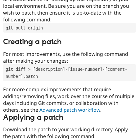
local environment. Be sure you are on the branch you
wish to patch, then ensure it is up-to-date with the
following command:
git pull origin
Creating a patch
For most improvements, use the following command
after making your changes:
git diff > [description]-[issue-number]-[comment-
number].patch
For more complex improvements that require
adding/removing files, work over the course of multiple
days including Git commits, or collaboration with
others, see the
Advanced patch workflow
.
Applying a patch
Download the patch to your working directory. Apply
the patch with the following command: