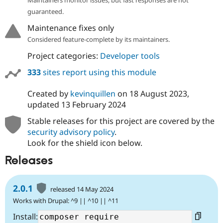
guaranteed.
Maintenance fixes only
Considered feature-complete by its maintainers.
Project categories:
Developer tools
333
sites report using this module
Created by
kevinquillen
on
18 August 2023
,
updated
13 February 2024
Stable releases for this project are covered by the
security advisory policy
.
Look for the shield icon below.
Releases
2.0.1
released 14 May 2024
Works with Drupal: ^9 || ^10 || ^11
Install: