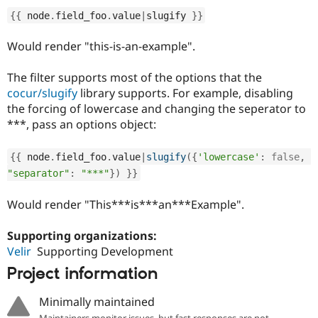
Drupal Stew
News & Blo
{
{
 node
.
field_foo
.
value
|
slugify 
}
}
API
Become a D
Drupal for F
Sustaining
Would render "this-is-an-example".
Forum
Modules
The filter supports most of the options that the
Drupal for
Drupal Swa
cocur/slugify
library supports. For example, disabling
Healthcare
the forcing of lowercase and changing the seperator to
Slack
Themes
***, pass an options object:
Drupal for E
Newsletters
{
{
 node
.
field_foo
.
value
|
slugify
(
{
'lowercase'
:
false
,
Recipes
"separator"
:
"***"
}
)
}
}
Drupal for R
Would render "This***is***an***Example".
Drupal Swa
Site Templa
Supporting organizations:
Drupal for T
Velir
Supporting Development
Tourism
Issue queue
Project information
Minimally maintained
Security Adv
Maintainers monitor issues, but fast responses are not