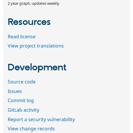
2 year graph, updates weekly
Resources
Read license
View project translations
Development
Source code
Issues
Commit log
GitLab activity
Report a security vulnerability
View change records