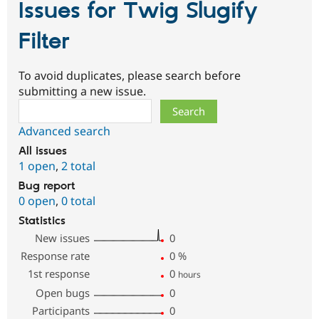
Issues for Twig Slugify
Filter
To avoid duplicates, please search before
submitting a new issue.
Search
Advanced search
All issues
1 open
,
2 total
Bug report
0 open
,
0 total
Statistics
New issues
0
Response rate
0
%
1st response
0
hours
Open bugs
0
Participants
0