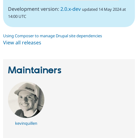
Development version:
2.0.x-dev
updated 14 May 2024 at
14:00 UTC
Using Composer to manage Drupal site dependencies
View all releases
Maintainers
kevinquillen