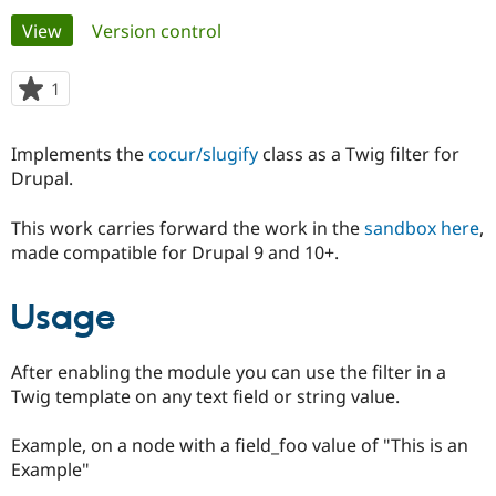
Primary
View
(active tab)
Version control
Community
Drupal AI
Documentat
Find a Drupa
tabs
Certified Pa
1
person
starred
Support Drupal
Case Studie
Getting star
About the
this
Implements the
cocur/slugify
class as a Twig filter for
Become a D
Community
project
Certified Pa
Drupal.
Get Started
Drupal for
Local Devel
The Drupal
This work carries forward the work in the
sandbox here
,
Governmen
Guide
How to Cont
Association
Find a Hosti
made compatible for Drupal 9 and 10+.
Provider
Try Drupal CMS
Drupal for 
Developer R
DrupalCon
Donate
Usage
Education
Find a Migra
Try Hosting
Partner
After enabling the module you can use the filter in a
Drupal CMS
Events
Become a Pa
Drupal for N
Guide
Twig template on any text field or string value.
Find Trainin
Example, on a node with a field_foo value of "This is an
Jobs / Caree
Become a Ri
Drupal for
Drupal User
Maker
Example"
eCommerce