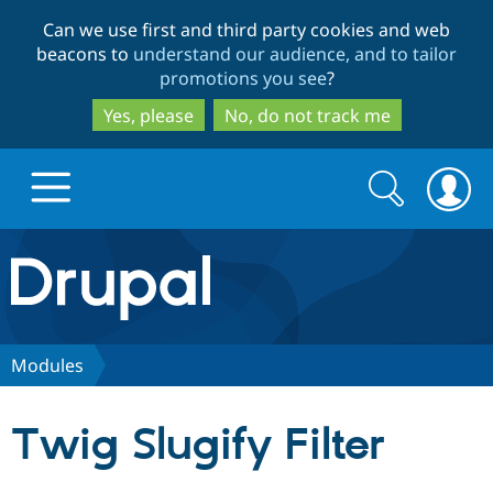
Skip
Skip
Can we use first and third party cookies and web
to
to
beacons to
understand our audience, and to tailor
main
search
promotions you see
?
content
Yes, please
No, do not track me
Search
Search
form
Drupal.org home
Discover Drupal
Modules
Build with Drupal
Drupal Core
Twig Slugify Filter
Partners & Services
Drupal CMS
Download D