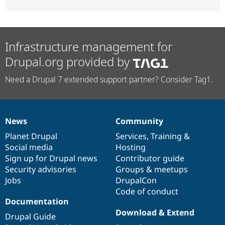
Infrastructure management for
Drupal.org provided by
Need a Drupal 7 extended support partner? Consider Tag1.
News
Community
News
Our
Documentation
Drupal
Governance
items
Planet Drupal
community
code
of
Services
,
Training
&
Social media
base
community
Hosting
Sign up for Drupal news
Contributor guide
Security advisories
Groups & meetups
Jobs
DrupalCon
Code of conduct
Documentation
Download & Extend
Drupal Guide