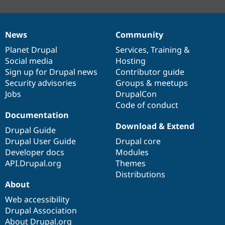
News
Community
News
Our
Documentation
Drupal
Governance
items
Planet Drupal
community
code
of
Services
,
Training
&
Social media
base
community
Hosting
Sign up for Drupal news
Contributor guide
Security advisories
Groups & meetups
Jobs
DrupalCon
Code of conduct
Documentation
Download & Extend
Drupal Guide
Drupal User Guide
Drupal core
Developer docs
Modules
API.Drupal.org
Themes
Distributions
About
Web accessibility
Drupal Association
About Drupal.org