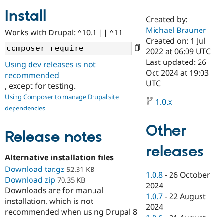
Install
Created by:
Community
Drupal AI
Documentat
Find a Drupa
Michael Brauner
Works with Drupal: ^10.1 || ^11
Certified Pa
Created on: 1 Jul
2022 at 06:09 UTC
Support Drupal
Case Studie
Getting star
About the
Last updated: 26
Using dev releases is not
Become a D
Community
Oct 2024 at 19:03
recommended
Certified Pa
UTC
, except for testing.
Get Started
Drupal for
Local Devel
The Drupal
Using Composer to manage Drupal site
Governmen
Guide
How to Cont
Association
1.0.x
dependencies
Find a Hosti
Provider
Try Drupal CMS
Other
Drupal for 
Developer R
DrupalCon
Donate
Release notes
Education
releases
Find a Migra
Try Hosting
Alternative installation files
Partner
Drupal CMS
Events
Become a Pa
Download tar.gz
52.31 KB
Drupal for N
Guide
1.0.8
-
26 October
Download zip
70.35 KB
2024
Downloads are for manual
Find Trainin
1.0.7
-
22 August
Jobs / Caree
Become a Ri
installation, which is not
Drupal for
Drupal User
Maker
2024
recommended when using Drupal 8
eCommerce