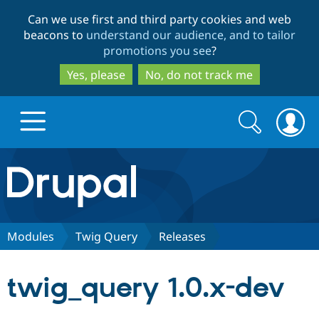
Skip
Skip
Can we use first and third party cookies and web
to
to
beacons to
understand our audience, and to tailor
main
search
promotions you see
?
content
Yes, please
No, do not track me
Search
Search
form
Drupal.org home
Discover Drupal
Modules
Twig Query
Releases
Build with Drupal
Drupal Core
twig_query 1.0.x-dev
Partners & Services
Drupal CMS
Download D