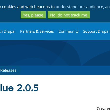
Skip
Skip
ty cookies and web beacons to
understand our audience, and
to
to
main
search
Yes, please
No, do not track me
content
th Drupal
Partners & Services
Community
Support Drupal
Releases
lue 2.0.5
Create