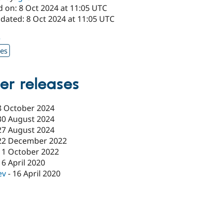
d on: 8 Oct 2024 at 11:05 UTC
dated: 8 Oct 2024 at 11:05 UTC
5
xes
er releases
8 October 2024
30 August 2024
27 August 2024
22 December 2022
11 October 2022
16 April 2020
ev
-
16 April 2020