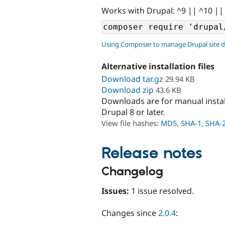
Works with Drupal: ^9 || ^10 ||
Using Composer to manage Drupal site 
Alternative installation files
Download tar.gz
29.94 KB
Download zip
43.6 KB
Downloads are for manual insta
Drupal 8 or later.
View file hashes:
MD5
,
SHA-1
,
SHA-
Release notes
Changelog
Issues:
1 issue resolved.
Changes since
2.0.4
: