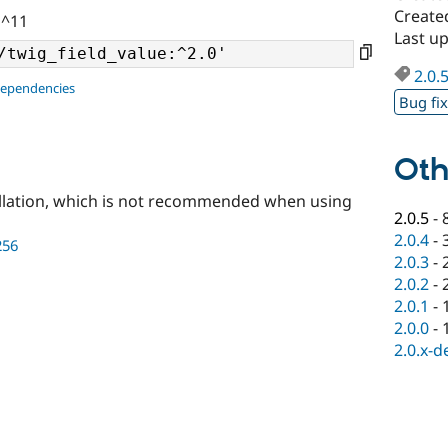
Create
 ^11
Last up
2.0.
dependencies
Bug fi
Oth
llation, which is not recommended when using
2.0.5
-
2.0.4
-
256
2.0.3
-
2.0.2
-
2.0.1
-
2.0.0
-
2.0.x-d