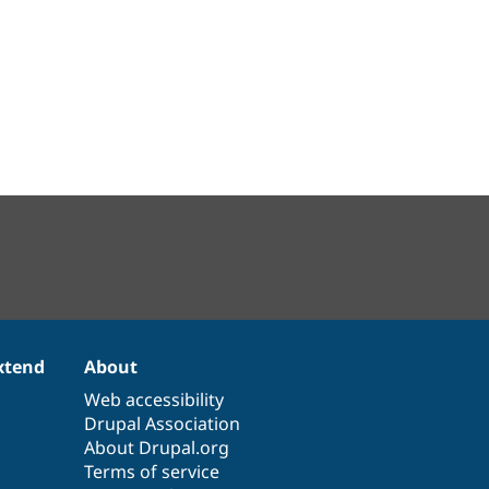
xtend
About
Web accessibility
Drupal Association
About Drupal.org
Terms of service