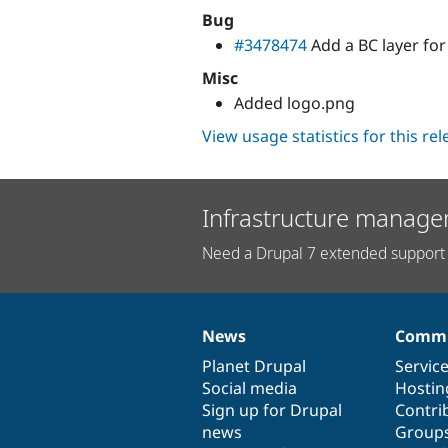
Bug
#3478474
Add a BC layer fo
Misc
Added logo.png
View usage statistics for this re
Infrastructure manage
Need a Drupal 7 extended support 
News
Commu
News
Our
Documentation
Drupal
Governance
items
Planet Drupal
community
code
of
Servic
Social media
base
community
Hostin
Sign up for Drupal
Contri
news
Group