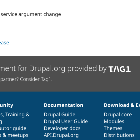
r service argument change
lease
ment for Drupal.org provided by
partner? Consider Tag1.
nity
Documentation
Download & E
es
,
Training
&
Drupal Guide
Drupal core
g
Drupal User Guide
Modules
butor guide
Developer docs
Themes
s & meetups
API.Drupal.org
Distributions