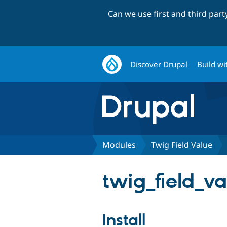
Can we use first and third par
Discover Drupal
Build wi
Modules
Twig Field Value
twig_field_va
Install