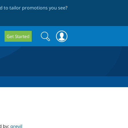
 to tailor promotions you see
?
Search
Search
Get Started
form
d by:
grevil