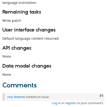
language translation.
Remaining tasks
Write patch
User interface changes
Default language content returned
API changes
None
Data model changes
None
Comments
Co
#1
rory downes
created an issue.
Log in
or
register
to post comments