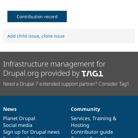
Contribution record
Add child issue
,
clone issue
Infrastructure management for
Drupal.org provided by
Need a Drupal 7 extended support partner? Consider Tag1.
News
Community
News
Our
Documentation
Drupal
Governance
items
Planet Drupal
community
code
of
Services
,
Training
&
Social media
base
community
Hosting
Sign up for Drupal news
Contributor guide