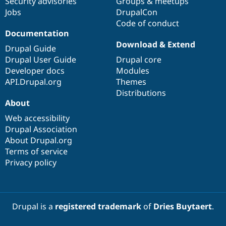
Security advisories
Groups & meetups
Jobs
DrupalCon
Code of conduct
Documentation
Download & Extend
Drupal Guide
Drupal User Guide
Drupal core
Developer docs
Modules
API.Drupal.org
Themes
Distributions
About
Web accessibility
Drupal Association
About Drupal.org
Terms of service
Privacy policy
Drupal is a
registered trademark
of
Dries Buytaert
.