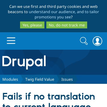
Skip
Skip
Can we use first and third party cookies and web
to
to
beacons to
understand our audience, and to tailor
main
search
promotions you see
?
content
Yes, please
No, do not track me
Search
Search
form
Drupal.org home
Discover Drupal
Modules
Twig Field Value
Issues
Build with Drupal
Drupal Core
Fails if no translation
Partners & Services
Drupal CMS
Download D