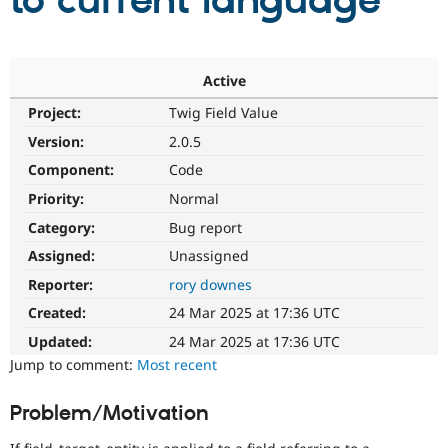
to current language
Community
Drupal AI
Documentat
Find a Drupa
Certified Pa
Active
Project:
Twig Field Value
Support Drupal
Case Studie
Getting star
About the
Become a D
Community
Version:
2.0.5
Certified Pa
Component:
Code
Get Started
Drupal for
Local Devel
The Drupal
Priority:
Normal
Governmen
Guide
How to Cont
Association
Find a Hosti
Category:
Bug report
Provider
Try Drupal CMS
Assigned:
Unassigned
Drupal for 
Developer R
DrupalCon
Donate
Reporter:
rory downes
Education
Find a Migra
Created:
24 Mar 2025 at 17:36 UTC
Try Hosting
Partner
Drupal CMS
Events
Become a Pa
Updated:
24 Mar 2025 at 17:36 UTC
Drupal for N
Guide
Jump to comment:
Most recent
Find Trainin
Jobs / Caree
Become a Ri
Problem/Motivation
Drupal for
Drupal User
Maker
eCommerce