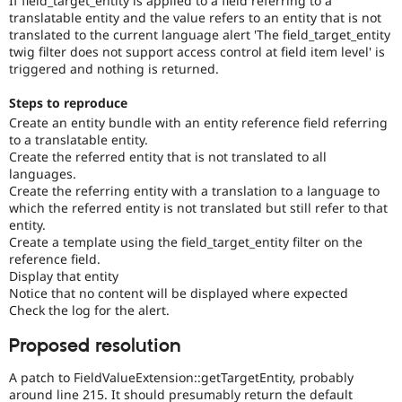
If field_target_entity is applied to a field referring to a
Drupal Stew
translatable entity and the value refers to an entity that is not
News & Blo
translated to the current language alert 'The field_target_entity
API
Become a D
twig filter does not support access control at field item level' is
Drupal for F
Sustaining
triggered and nothing is returned.
Forum
Modules
Steps to reproduce
Drupal for
Drupal Swa
Create an entity bundle with an entity reference field referring
Healthcare
Slack
to a translatable entity.
Themes
Create the referred entity that is not translated to all
languages.
Drupal for E
Create the referring entity with a translation to a language to
Newsletters
which the referred entity is not translated but still refer to that
Recipes
entity.
Create a template using the field_target_entity filter on the
Drupal for R
Drupal Swa
reference field.
Site Templa
Display that entity
Notice that no content will be displayed where expected
Drupal for T
Check the log for the alert.
Tourism
Issue queue
Proposed resolution
A patch to FieldValueExtension::getTargetEntity, probably
Security Adv
around line 215. It should presumably return the default