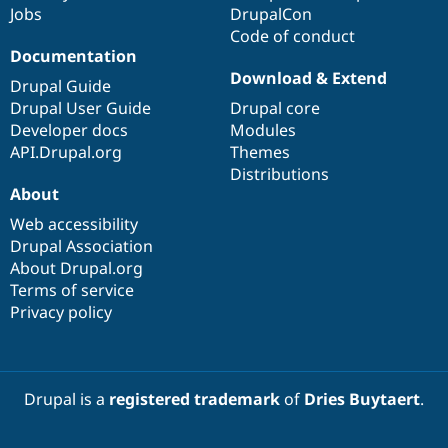
Jobs
DrupalCon
Code of conduct
Documentation
Download & Extend
Drupal Guide
Drupal User Guide
Drupal core
Developer docs
Modules
API.Drupal.org
Themes
Distributions
About
Web accessibility
Drupal Association
About Drupal.org
Terms of service
Privacy policy
Drupal is a
registered trademark
of
Dries Buytaert
.