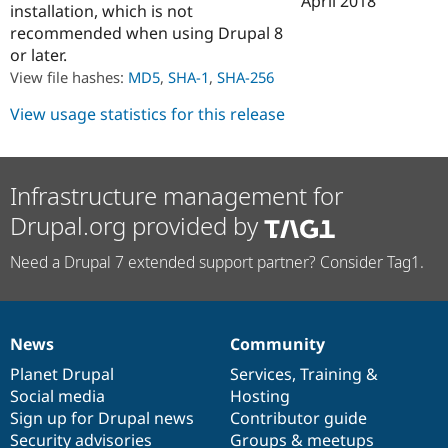
April 2018
installation, which is not
Drupal Stew
News & Blo
recommended when using Drupal 8
API
Become a D
or later.
Drupal for F
Sustaining
View file hashes:
MD5
,
SHA-1
,
SHA-256
Forum
Modules
View usage statistics for this release
Drupal for
Drupal Swa
Healthcare
Slack
Themes
Infrastructure management for
Drupal for E
Drupal.org provided by
Newsletters
Recipes
Need a Drupal 7 extended support partner? Consider Tag1.
Drupal for R
Drupal Swa
Site Templa
Drupal for T
News
Community
News
Our
Documentation
Drupal
Governance
Tourism
Issue queue
items
Planet Drupal
community
code
of
Services
,
Training
&
Social media
base
community
Hosting
Sign up for Drupal news
Contributor guide
Security Adv
Security advisories
Groups & meetups