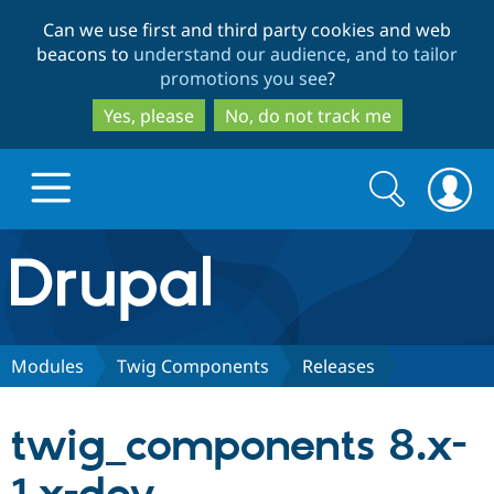
Skip
Skip
Can we use first and third party cookies and web
to
to
beacons to
understand our audience, and to tailor
main
search
promotions you see
?
content
Yes, please
No, do not track me
Search
Search
form
Drupal.org home
Discover Drupal
Modules
Twig Components
Releases
Build with Drupal
Drupal Core
twig_components 8.x-
Partners & Services
Drupal CMS
Download D