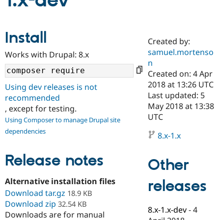
1.x-dev
Community
Drupal AI
Documentat
Find a Drupa
Install
Certified Pa
Created by:
samuel.mortenso
Works with Drupal: 8.x
Support Drupal
Case Studie
Getting star
About the
n
Become a D
Community
Created on: 4 Apr
Certified Pa
2018 at 13:26 UTC
Using dev releases is not
Get Started
Drupal for
Local Devel
The Drupal
Last updated: 5
recommended
Governmen
Guide
How to Cont
Association
May 2018 at 13:38
, except for testing.
Find a Hosti
UTC
Provider
Using Composer to manage Drupal site
Try Drupal CMS
dependencies
Drupal for 
Developer R
DrupalCon
Donate
8.x-1.x
Education
Find a Migra
Release notes
Try Hosting
Partner
Other
Drupal CMS
Events
Become a Pa
Drupal for N
Guide
Alternative installation files
releases
Download tar.gz
Find Trainin
18.9 KB
Jobs / Caree
Become a Ri
Download zip
32.54 KB
Drupal for
Drupal User
Maker
8.x-1.x-dev
-
4
Downloads are for manual
eCommerce