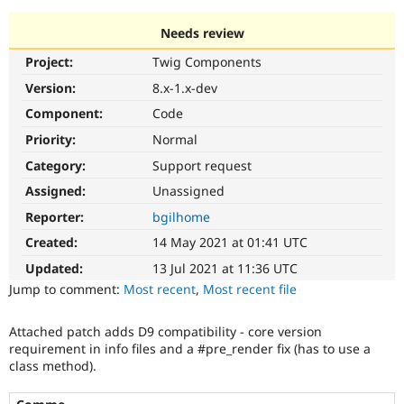
Needs review
Community
Drupal AI
Documentat
Find a Drupa
Project:
Twig Components
Certified Pa
Version:
8.x-1.x-dev
Support Drupal
Case Studie
Getting star
About the
Component:
Code
Become a D
Community
Priority:
Normal
Certified Pa
Category:
Support request
Get Started
Drupal for
Local Devel
The Drupal
Governmen
Guide
How to Cont
Association
Assigned:
Unassigned
Find a Hosti
Reporter:
bgilhome
Provider
Try Drupal CMS
Created:
14 May 2021 at 01:41 UTC
Drupal for 
Developer R
DrupalCon
Donate
Education
Updated:
13 Jul 2021 at 11:36 UTC
Find a Migra
Try Hosting
Jump to comment:
Most recent
,
Most recent file
Partner
Drupal CMS
Events
Become a Pa
Drupal for N
Guide
Attached patch adds D9 compatibility - core version
requirement in info files and a #pre_render fix (has to use a
Find Trainin
Jobs / Caree
Become a Ri
class method).
Drupal for
Drupal User
Maker
eCommerce