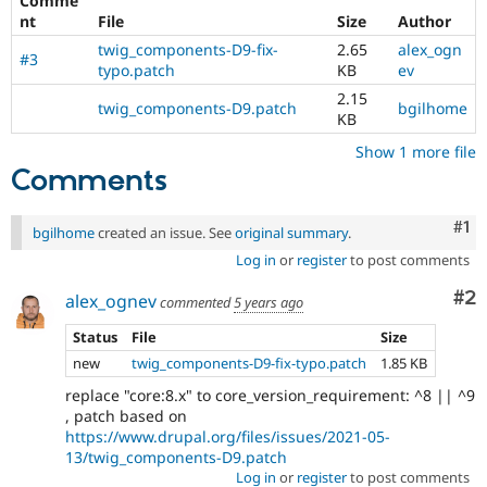
Comme
Drupal Stew
nt
File
Size
Author
News & Blo
API
Become a D
twig_components-D9-fix-
2.65
alex_ogn
#3
Drupal for F
Sustaining
typo.patch
KB
ev
Forum
2.15
twig_components-D9.patch
bgilhome
Modules
KB
Drupal for
Drupal Swa
Show 1 more file
Healthcare
Slack
Comments
Themes
Drupal for E
Co
#1
bgilhome
created an issue. See
original summary
.
Newsletters
Recipes
Log in
or
register
to post comments
Co
#2
Drupal for R
alex_ognev
commented
5 years ago
Drupal Swa
Site Templa
Status
File
Size
new
twig_components-D9-fix-typo.patch
1.85 KB
Drupal for T
Tourism
replace "core:8.x" to core_version_requirement: ^8 || ^9
Issue queue
, patch based on
https://www.drupal.org/files/issues/2021-05-
13/twig_components-D9.patch
Security Adv
Log in
or
register
to post comments