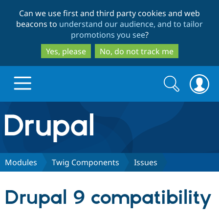
Skip
Skip
Can we use first and third party cookies and web
to
to
beacons to
understand our audience, and to tailor
main
search
promotions you see
?
content
Yes, please
No, do not track me
Search
Search
form
Drupal.org home
Discover Drupal
Modules
Twig Components
Issues
Build with Drupal
Drupal Core
Drupal 9 compatibility
Partners & Services
Drupal CMS
Download D