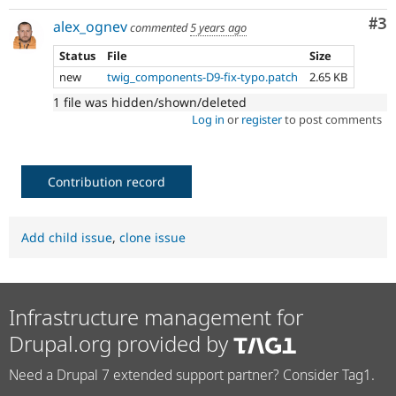
Co
#3
alex_ognev
commented
5 years ago
Status
File
Size
new
twig_components-D9-fix-typo.patch
2.65 KB
1 file was hidden/shown/deleted
Log in
or
register
to post comments
Contribution record
Add child issue
,
clone issue
Infrastructure management for
Drupal.org provided by
Need a Drupal 7 extended support partner? Consider Tag1.