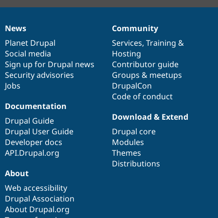
News
Community
News
Our
Documentation
Drupal
Governance
items
Planet Drupal
community
code
of
Services
,
Training
&
Social media
base
community
Hosting
Sign up for Drupal news
Contributor guide
Security advisories
Groups & meetups
Jobs
DrupalCon
Code of conduct
Documentation
Download & Extend
Drupal Guide
Drupal User Guide
Drupal core
Developer docs
Modules
API.Drupal.org
Themes
Distributions
About
Web accessibility
Drupal Association
About Drupal.org