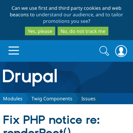
Skip
Skip
Can we use first and third party cookies and web
to
to
beacons to
understand our audience, and to tailor
main
search
promotions you see
?
content
Yes, please
No, do not track me
Search
Search
form
Drupal.org home
Discover Drupal
Modules
Twig Components
Issues
Build with Drupal
Drupal Core
Fix PHP notice re:
Partners & Services
Drupal CMS
Download D