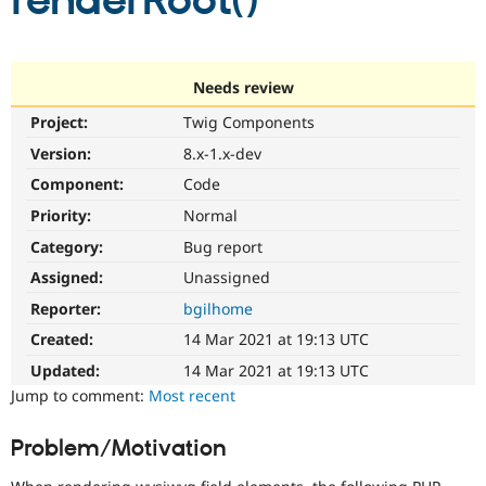
renderRoot()
Community
Drupal AI
Documentat
Find a Drupa
Certified Pa
Needs review
Project:
Twig Components
Support Drupal
Case Studie
Getting star
About the
Become a D
Community
Version:
8.x-1.x-dev
Certified Pa
Component:
Code
Get Started
Drupal for
Local Devel
The Drupal
Priority:
Normal
Governmen
Guide
How to Cont
Association
Find a Hosti
Category:
Bug report
Provider
Try Drupal CMS
Assigned:
Unassigned
Drupal for 
Developer R
DrupalCon
Donate
Reporter:
bgilhome
Education
Find a Migra
Created:
14 Mar 2021 at 19:13 UTC
Try Hosting
Partner
Drupal CMS
Events
Become a Pa
Updated:
14 Mar 2021 at 19:13 UTC
Drupal for N
Guide
Jump to comment:
Most recent
Find Trainin
Jobs / Caree
Become a Ri
Problem/Motivation
Drupal for
Drupal User
Maker
eCommerce