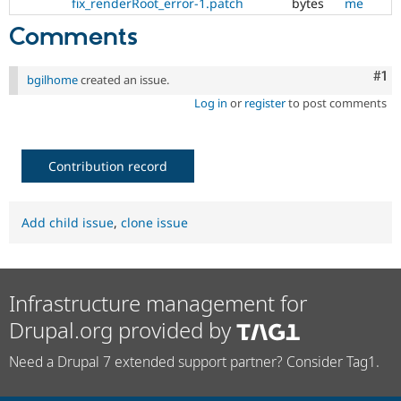
fix_renderRoot_error-1.patch
bytes
me
Comments
Co
#1
bgilhome
created an issue.
Log in
or
register
to post comments
Contribution record
Add child issue
,
clone issue
Infrastructure management for
Drupal.org provided by
Need a Drupal 7 extended support partner? Consider Tag1.