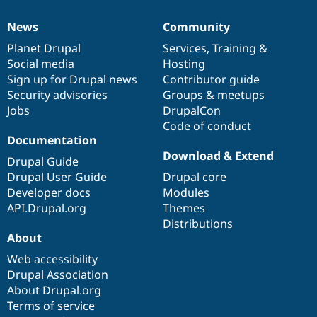
News
Community
News
Our
Documentation
Drupal
Governance
items
Planet Drupal
community
code
of
Services
,
Training
&
Social media
base
community
Hosting
Sign up for Drupal news
Contributor guide
Security advisories
Groups & meetups
Jobs
DrupalCon
Code of conduct
Documentation
Download & Extend
Drupal Guide
Drupal User Guide
Drupal core
Developer docs
Modules
API.Drupal.org
Themes
Distributions
About
Web accessibility
Drupal Association
About Drupal.org
Terms of service