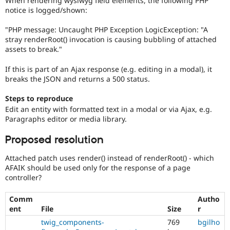
When rendering wysiwyg field elements, the following PHP
Drupal Stew
notice is logged/shown:
News & Blo
API
Become a D
"PHP message: Uncaught PHP Exception LogicException: "A
Drupal for F
Sustaining
stray renderRoot() invocation is causing bubbling of attached
Forum
assets to break."
Modules
Drupal for
Drupal Swa
If this is part of an Ajax response (e.g. editing in a modal), it
Healthcare
breaks the JSON and returns a 500 status.
Slack
Themes
Steps to reproduce
Drupal for E
Edit an entity with formatted text in a modal or via Ajax, e.g.
Newsletters
Paragraphs editor or media library.
Recipes
Proposed resolution
Drupal for R
Drupal Swa
Site Templa
Attached patch uses render() instead of renderRoot() - which
AFAIK should be used only for the response of a page
Drupal for T
controller?
Tourism
Issue queue
Comm
Autho
ent
File
Size
r
twig_components-
769
bgilho
Security Adv