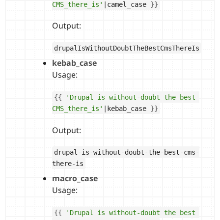
CMS_there_is'
|
camel_case 
}
}
Output:
drupalIsWithoutDoubtTheBestCmsThereIs
kebab_case
Usage:
{
{
'Drupal is without-doubt the best 
CMS_there_is'
|
kebab_case 
}
}
Output:
drupal
-
is
-
without
-
doubt
-
the
-
best
-
cms
-
there
-
is
macro_case
Usage:
{
{
'Drupal is without-doubt the best 