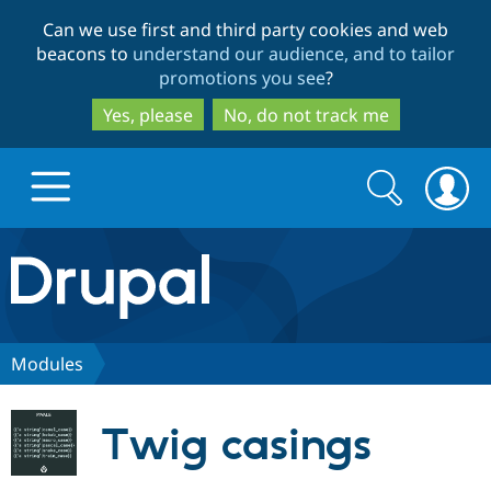
Skip
Skip
Can we use first and third party cookies and web
to
to
beacons to
understand our audience, and to tailor
main
search
promotions you see
?
content
Yes, please
No, do not track me
Search
Search
form
Drupal.org home
Discover Drupal
Modules
Build with Drupal
Drupal Core
Twig casings
Partners & Services
Drupal CMS
Download D