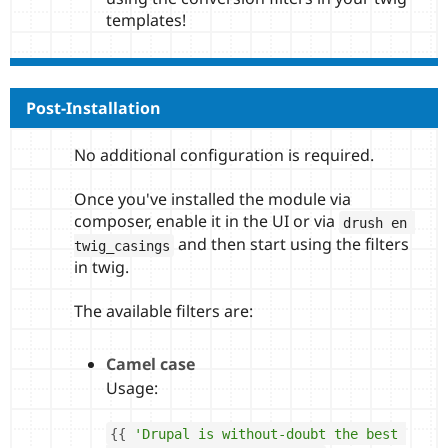
templates!
Post-Installation
No additional configuration is required.
Once you've installed the module via
composer, enable it in the UI or via
drush en 
and then start using the filters
twig_casings
in twig.
The available filters are:
Camel case
Usage:
{
{
'Drupal is without-doubt the best 