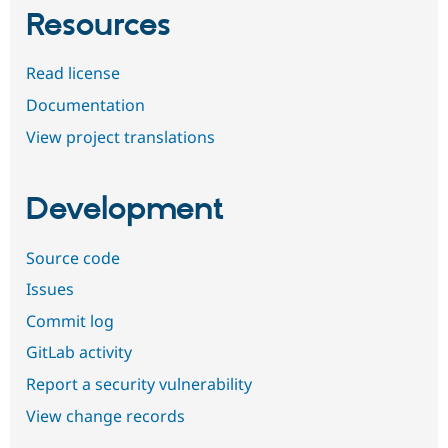
Resources
Read license
Documentation
View project translations
Development
Source code
Issues
Commit log
GitLab activity
Report a security vulnerability
View change records