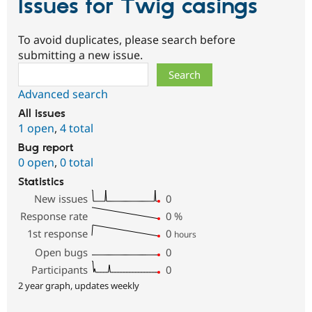
Issues for Twig casings
To avoid duplicates, please search before
submitting a new issue.
Search
Advanced search
All issues
1 open
,
4 total
Bug report
0 open
,
0 total
Statistics
New issues
0
Response rate
0
%
1st response
0
hours
Open bugs
0
Participants
0
2 year graph, updates weekly