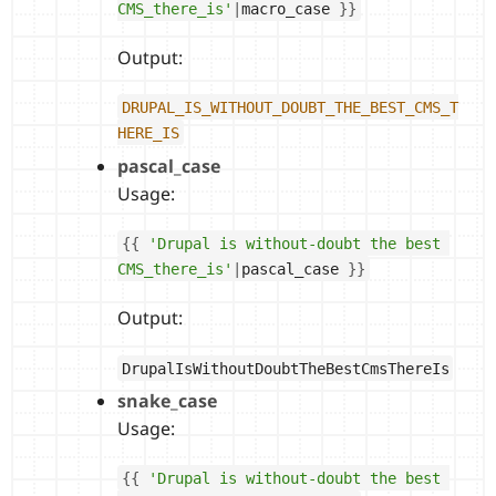
CMS_there_is'
|
macro_case 
}
}
Output:
DRUPAL_IS_WITHOUT_DOUBT_THE_BEST_CMS_T
HERE_IS
pascal_case
Usage:
{
{
'Drupal is without-doubt the best 
CMS_there_is'
|
pascal_case 
}
}
Output:
DrupalIsWithoutDoubtTheBestCmsThereIs
snake_case
Usage:
{
{
'Drupal is without-doubt the best 