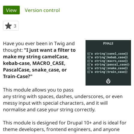
Primary
View
(active tab)
Version control
Community
Drupal AI
Documentat
Find a Drupa
tabs
Certified Pa
3
people
starred
Support Drupal
Case Studie
Getting star
About the
this
Become a D
Community
Have you ever been in Twig and
project
Certified Pa
thought:
"I just want a filter to
make my string camelCase,
Get Started
Drupal for
Local Devel
The Drupal
Governmen
Guide
How to Cont
Association
kebab-case, MACRO_CASE,
Find a Hosti
PascalCase, snake_case, or
Provider
Train-Case?"
Try Drupal CMS
Drupal for 
Developer R
DrupalCon
Donate
Education
This module allows you to pass
Find a Migra
any string with spaces, dashes, underscores, or even
Try Hosting
Partner
Drupal CMS
Events
Become a Pa
messy input with special characters, and it will
Drupal for N
Guide
normalise and case your string correctly.
Find Trainin
Jobs / Caree
Become a Ri
This module is designed for Drupal 10+ and is ideal for
Drupal for
Drupal User
Maker
theme developers, frontend engineers, and anyone
eCommerce