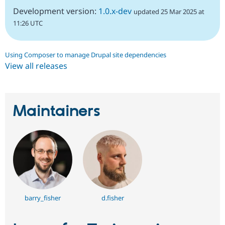
Development version:
1.0.x-dev
updated 25 Mar 2025 at
11:26 UTC
Using Composer to manage Drupal site dependencies
View all releases
Maintainers
barry_fisher
d.fisher