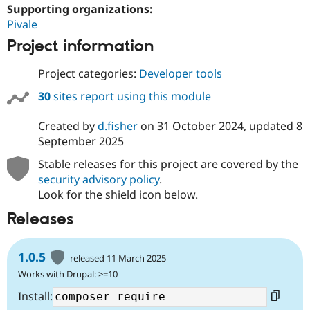
Supporting organizations:
Pivale
Project information
Project categories:
Developer tools
30
sites report using this module
Created by
d.fisher
on
31 October 2024
, updated
8
September 2025
Stable releases for this project are covered by the
security advisory policy
.
Look for the shield icon below.
Releases
1.0.5
released 11 March 2025
Works with Drupal: >=10
Install: