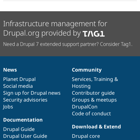
Infrastructure management for
Drupal.org provided by
Need a Drupal 7 extended support partner? Consider Tag1.
News
Community
News
Our
Documentation
Drupal
Governance
items
Planet Drupal
community
code
of
Services
,
Training
&
Social media
base
community
Hosting
Sign up for Drupal news
Contributor guide
Security advisories
Groups & meetups
Jobs
DrupalCon
Code of conduct
Documentation
Download & Extend
Drupal Guide
Drupal User Guide
Drupal core