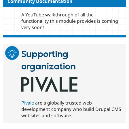
Community Documentation
A YouTube walkthrough of all the
functionality this module provides is coming
very soon!
Supporting
organization
Pivale
are a globally trusted web
development company who build Drupal CMS
websites and software.