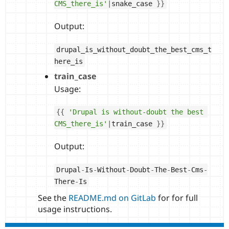
CMS_there_is'
|
snake_case 
}
}
Output:
drupal_is_without_doubt_the_best_cms_t
here_is
train_case
Usage:
{
{
'Drupal is without-doubt the best 
CMS_there_is'
|
train_case 
}
}
Output:
Drupal
-
Is
-
Without
-
Doubt
-
The
-
Best
-
Cms
-
There
-
Is
See the
README.md on GitLab
for for full
usage instructions.