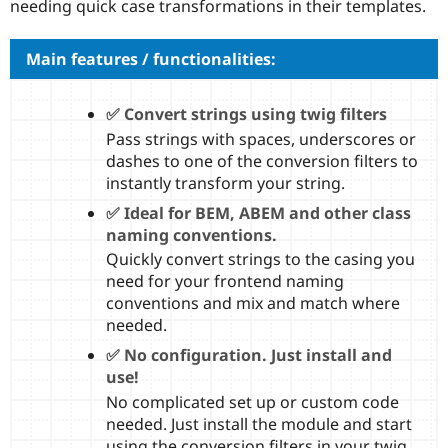
needing quick case transformations in their templates.
Drupal Stew
News & Blo
API
Become a D
Main features / functionalities:
Drupal for F
Sustaining
Forum
Modules
✅ Convert strings using twig filters
Drupal for
Drupal Swa
Pass strings with spaces, underscores or
Healthcare
Slack
dashes to one of the conversion filters to
Themes
instantly transform your string.
Drupal for E
✅ Ideal for BEM, ABEM and other class
Newsletters
naming conventions.
Recipes
Quickly convert strings to the casing you
Drupal for R
need for your frontend naming
Drupal Swa
conventions and mix and match where
Site Templa
needed.
Drupal for T
✅ No configuration. Just install and
Tourism
Issue queue
use!
No complicated set up or custom code
needed. Just install the module and start
Security Adv
using the conversion filters in your twig