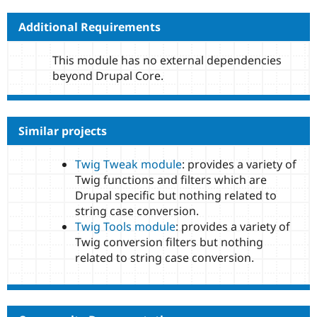
Additional Requirements
This module has no external dependencies
beyond Drupal Core.
Similar projects
Twig Tweak module
: provides a variety of
Twig functions and filters which are
Drupal specific but nothing related to
string case conversion.
Twig Tools module
: provides a variety of
Twig conversion filters but nothing
related to string case conversion.