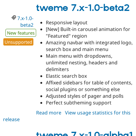
1.1-
tweme 7.x-1.0-beta2
alpha1
7.x-1.0-
Responsive layout
beta2
[New] Built-in carousel animation for
New features
"Featured" region
Unsupported
Amazing navbar with integrated logo,
search box and main menu
Main menu with dropdowns,
unlimited nesting, headers and
delimiters
Elastic search box
Affixed sidebars for table of contents,
social plugins or something else
Adjusted styles of pager and polls
Perfect subtheming support
Read more
about
View usage statistics for this
release
tweme
7.x-
1.0-
tweme 7.x-1.0-alpha1