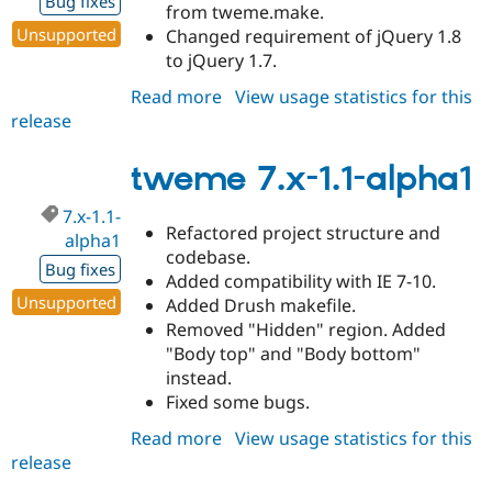
Bug fixes
from tweme.make.
Unsupported
Changed requirement of jQuery 1.8
to jQuery 1.7.
Read more
about
View usage statistics for this
release
tweme
7.x-
1.1-
tweme 7.x-1.1-alpha1
alpha2
7.x-1.1-
Refactored project structure and
alpha1
codebase.
Bug fixes
Added compatibility with IE 7-10.
Unsupported
Added Drush makefile.
Removed "Hidden" region. Added
"Body top" and "Body bottom"
instead.
Fixed some bugs.
Read more
about
View usage statistics for this
release
tweme
7.x-