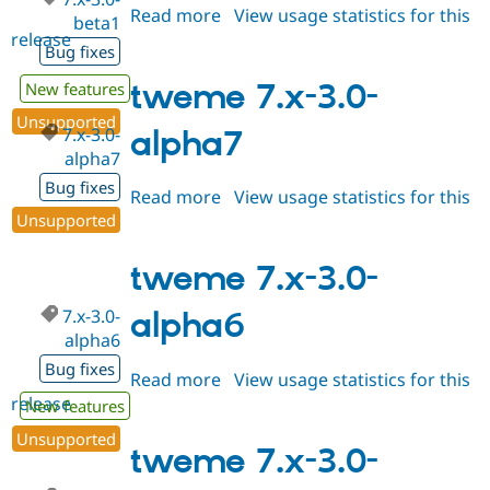
Read more
about
View usage statistics for this
beta1
release
tweme
Bug fixes
7.x-
3.0-
tweme 7.x-3.0-
New features
beta1
Unsupported
7.x-3.0-
alpha7
alpha7
Bug fixes
Read more
about
View usage statistics for this
Unsupported
release
tweme
7.x-
3.0-
tweme 7.x-3.0-
alpha7
7.x-3.0-
alpha6
alpha6
Bug fixes
Read more
about
View usage statistics for this
release
tweme
New features
7.x-
Unsupported
3.0-
tweme 7.x-3.0-
alpha6