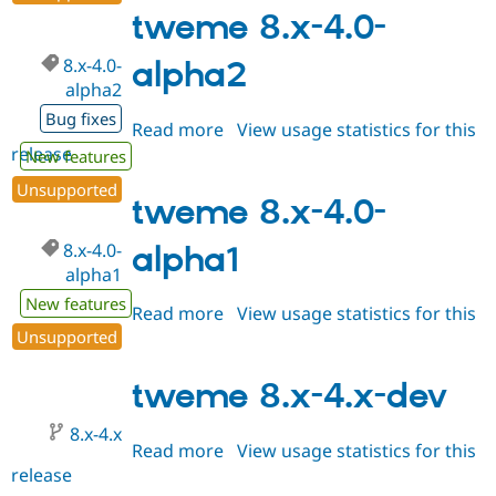
Drupal Stew
4.0
tweme 8.x-4.0-
News & Blo
API
Become a D
8.x-4.0-
Drupal for F
Sustaining
alpha2
alpha2
Forum
Modules
Bug fixes
Read more
about
View usage statistics for this
Drupal for
Drupal Swa
release
tweme
New features
Healthcare
Slack
8.x-
Unsupported
Themes
4.0-
tweme 8.x-4.0-
alpha2
Drupal for E
Newsletters
8.x-4.0-
alpha1
Recipes
alpha1
New features
Drupal for R
Read more
about
View usage statistics for this
Drupal Swa
Unsupported
release
tweme
Site Templa
8.x-
Drupal for T
4.0-
tweme 8.x-4.x-dev
Tourism
alpha1
Issue queue
8.x-4.x
Read more
about
View usage statistics for this
release
tweme
Security Adv