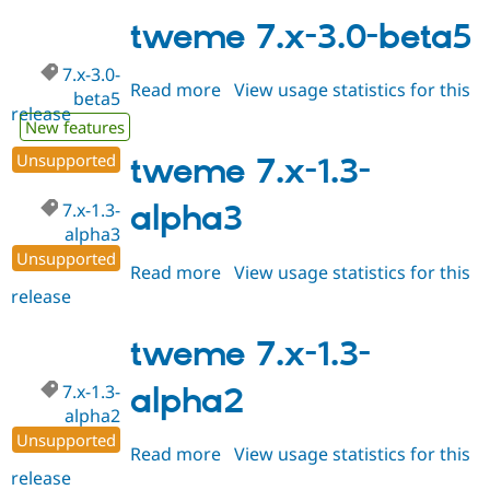
8.x-
4.x-
tweme 7.x-3.0-beta5
dev
7.x-3.0-
Read more
about
View usage statistics for this
beta5
release
tweme
New features
7.x-
Unsupported
3.0-
tweme 7.x-1.3-
beta5
7.x-1.3-
alpha3
alpha3
Unsupported
Read more
about
View usage statistics for this
release
tweme
7.x-
1.3-
tweme 7.x-1.3-
alpha3
7.x-1.3-
alpha2
alpha2
Unsupported
Read more
about
View usage statistics for this
release
tweme