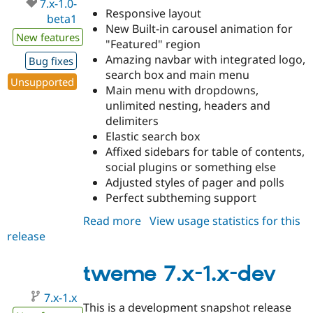
7.x-1.0-
Responsive layout
beta1
New Built-in carousel animation for
New features
"Featured" region
Amazing navbar with integrated logo,
Bug fixes
search box and main menu
Unsupported
Main menu with dropdowns,
unlimited nesting, headers and
delimiters
Elastic search box
Affixed sidebars for table of contents,
social plugins or something else
Adjusted styles of pager and polls
Perfect subtheming support
Read more
about
View usage statistics for this
release
tweme
7.x-
1.0-
tweme 7.x-1.x-dev
beta1
7.x-1.x
This is a development snapshot release