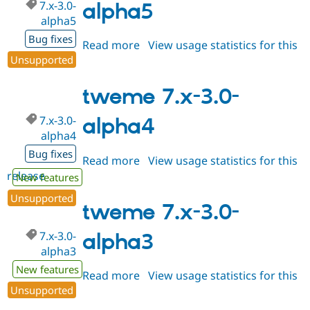
7.x-3.0-
alpha5
alpha5
Bug fixes
Read more
about
View usage statistics for this
Unsupported
release
tweme
7.x-
3.0-
tweme 7.x-3.0-
alpha5
7.x-3.0-
alpha4
alpha4
Bug fixes
Read more
about
View usage statistics for this
release
tweme
New features
7.x-
Unsupported
3.0-
tweme 7.x-3.0-
alpha4
7.x-3.0-
alpha3
alpha3
New features
Read more
about
View usage statistics for this
Unsupported
release
tweme
7.x-