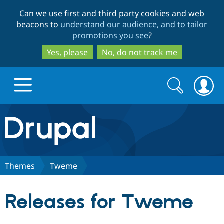
Skip
Skip
Can we use first and third party cookies and web
to
to
beacons to
understand our audience, and to tailor
main
search
promotions you see
?
content
Yes, please
No, do not track me
Search
Search
form
Drupal.org home
Discover Drupal
Themes
Tweme
Build with Drupal
Drupal Core
Releases for Tweme
Partners & Services
Drupal CMS
Download D