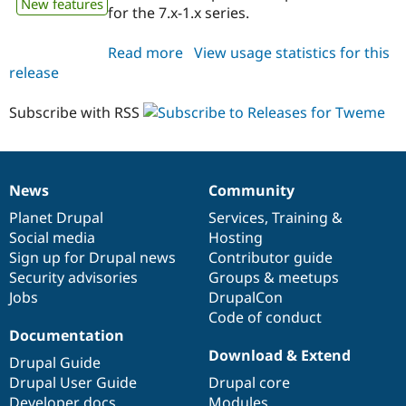
New features
for the 7.x-1.x series.
Read more
about
View usage statistics for this
release
tweme
7.x-
1.x-
Subscribe with RSS
dev
News
Community
News
Our
Documentation
Drupal
Governance
items
Planet Drupal
community
code
of
Services
,
Training
&
Social media
base
community
Hosting
Sign up for Drupal news
Contributor guide
Security advisories
Groups & meetups
Jobs
DrupalCon
Code of conduct
Documentation
Download & Extend
Drupal Guide
Drupal User Guide
Drupal core
Developer docs
Modules