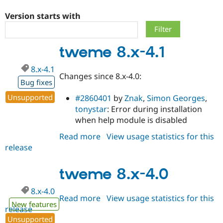
Version starts with
Community
Drupal AI
Documentat
Find a Drupa
Certified Pa
tweme 8.x-4.1
Support Drupal
Case Studie
Getting star
About the
8.x-4.1
Become a D
Community
Changes since 8.x-4.0:
Certified Pa
Bug fixes
Get Started
Drupal for
Local Devel
The Drupal
Unsupported
#2860401
by
Znak
,
Simon Georges
,
Governmen
Guide
How to Cont
Association
tonystar
: Error during installation
Find a Hosti
when help module is disabled
Provider
Try Drupal CMS
Drupal for 
Developer R
DrupalCon
Donate
Read more
about
View usage statistics for this
Education
release
tweme
Find a Migra
8.x-
Try Hosting
Partner
Drupal CMS
Events
Become a Pa
4.1
tweme 8.x-4.0
Drupal for N
Guide
8.x-4.0
Find Trainin
Read more
about
View usage statistics for this
Jobs / Caree
Become a Ri
New features
release
tweme
Drupal for
Drupal User
Maker
Unsupported
eCommerce
8.x-