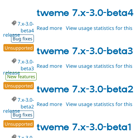
7.x-
1.3-
tweme 7.x-3.0-beta4
alpha2
7.x-3.0-
Read more
about
View usage statistics for this
beta4
release
tweme
Bug fixes
7.x-
Unsupported
3.0-
tweme 7.x-3.0-beta3
beta4
7.x-3.0-
Read more
about
View usage statistics for this
beta3
release
tweme
New features
7.x-
Unsupported
3.0-
tweme 7.x-3.0-beta2
beta3
7.x-3.0-
Read more
about
View usage statistics for this
beta2
release
tweme
Bug fixes
7.x-
Unsupported
3.0-
tweme 7.x-3.0-beta1
beta2
7.x-3.0-