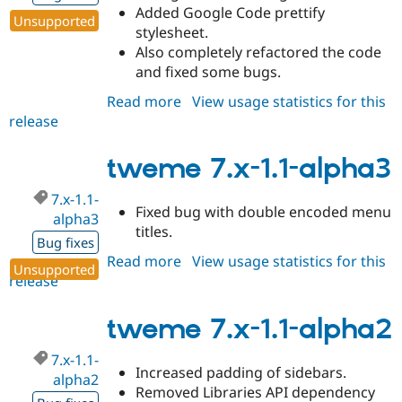
Added Google Code prettify
Unsupported
stylesheet.
Also completely refactored the code
and fixed some bugs.
Read more
about
View usage statistics for this
release
tweme
7.x-
1.2-
tweme 7.x-1.1-alpha3
alpha1
7.x-1.1-
Fixed bug with double encoded menu
alpha3
titles.
Bug fixes
Read more
about
View usage statistics for this
Unsupported
release
tweme
7.x-
1.1-
tweme 7.x-1.1-alpha2
alpha3
7.x-1.1-
Increased padding of sidebars.
alpha2
Removed Libraries API dependency