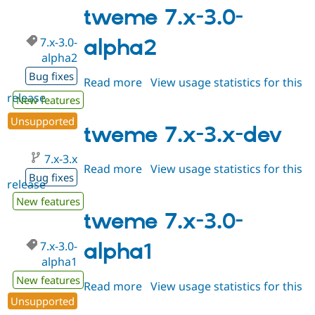
3.0-
tweme 7.x-3.0-
alpha3
7.x-3.0-
alpha2
alpha2
Bug fixes
Read more
about
View usage statistics for this
release
tweme
New features
7.x-
Unsupported
3.0-
tweme 7.x-3.x-dev
alpha2
7.x-3.x
Read more
about
View usage statistics for this
Bug fixes
release
tweme
7.x-
New features
3.x-
tweme 7.x-3.0-
dev
7.x-3.0-
alpha1
alpha1
New features
Read more
about
View usage statistics for this
Unsupported
release
tweme