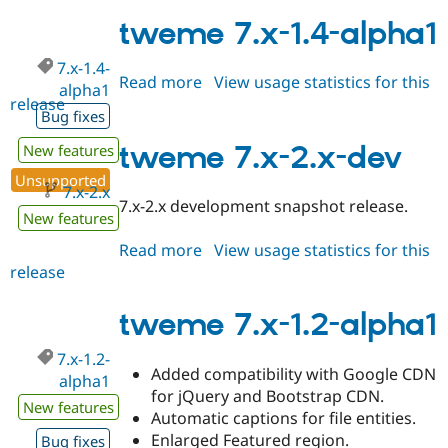
7.x-
3.0-
tweme 7.x-1.4-alpha1
alpha1
7.x-1.4-
Read more
about
View usage statistics for this
alpha1
release
tweme
Bug fixes
7.x-
1.4-
tweme 7.x-2.x-dev
New features
alpha1
Unsupported
7.x-2.x
7.x-2.x development snapshot release.
New features
Read more
about
View usage statistics for this
release
tweme
7.x-
2.x-
tweme 7.x-1.2-alpha1
dev
7.x-1.2-
Added compatibility with Google CDN
alpha1
for jQuery and Bootstrap CDN.
New features
Automatic captions for file entities.
Enlarged Featured region.
Bug fixes