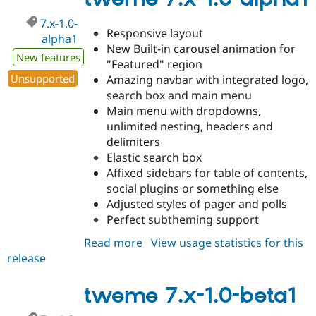
beta2
7.x-1.0-
Responsive layout
alpha1
New Built-in carousel animation for
New features
"Featured" region
Unsupported
Amazing navbar with integrated logo,
search box and main menu
Main menu with dropdowns,
unlimited nesting, headers and
delimiters
Elastic search box
Affixed sidebars for table of contents,
social plugins or something else
Adjusted styles of pager and polls
Perfect subtheming support
Read more
about
View usage statistics for this
release
tweme
7.x-
1.0-
tweme 7.x-1.0-beta1
alpha1