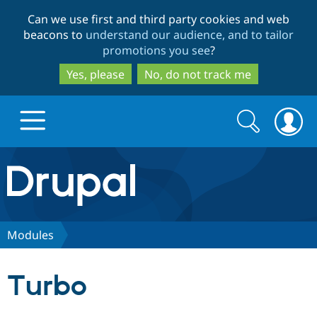
Skip
Skip
Can we use first and third party cookies and web
to
to
beacons to
understand our audience, and to tailor
main
search
promotions you see
?
content
Yes, please
No, do not track me
Search
Search
form
Drupal.org home
Discover Drupal
Modules
Build with Drupal
Drupal Core
Turbo
Partners & Services
Drupal CMS
Download D