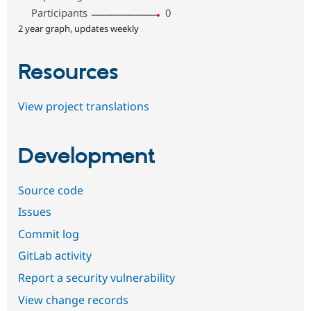
Participants
0
2 year graph, updates weekly
Resources
View project translations
Development
Source code
Issues
Commit log
GitLab activity
Report a security vulnerability
View change records