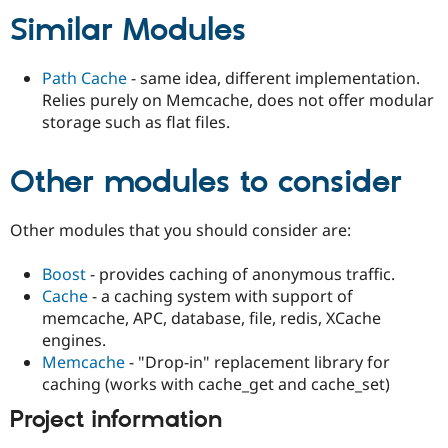
Drupal Stew
Similar Modules
News & Blo
API
Become a D
Drupal for F
Sustaining
Path Cache
- same idea, different implementation.
Forum
Relies purely on Memcache, does not offer modular
Modules
storage such as flat files.
Drupal for
Drupal Swa
Healthcare
Slack
Other modules to consider
Themes
Drupal for E
Newsletters
Other modules that you should consider are:
Recipes
Boost
- provides caching of anonymous traffic.
Drupal for R
Drupal Swa
Cache
- a caching system with support of
Site Templa
memcache, APC, database, file, redis, XCache
engines.
Drupal for T
Tourism
Memcache
- "Drop-in" replacement library for
Issue queue
caching (works with cache_get and cache_set)
Project information
Security Adv