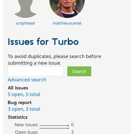
scripthead
matthieuscarset
Issues for Turbo
To avoid duplicates, please search before
submitting a new issue.
Search
Advanced search
All issues
5 open
,
5 total
Bug report
3 open
,
3 total
Statistics
New issues
0
Open bugs
3