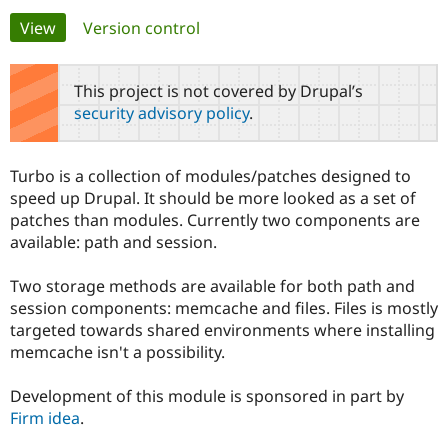
Primary
View
(active tab)
Version control
Community
Drupal AI
Documentat
Find a Drupa
tabs
Certified Pa
This project is not covered by Drupal’s
security advisory policy
.
Support Drupal
Case Studie
Getting star
About the
Become a D
Community
Certified Pa
Turbo is a collection of modules/patches designed to
Get Started
Drupal for
Local Devel
The Drupal
speed up Drupal. It should be more looked as a set of
Governmen
Guide
How to Cont
Association
patches than modules. Currently two components are
Find a Hosti
available: path and session.
Provider
Try Drupal CMS
Drupal for 
Developer R
DrupalCon
Donate
Two storage methods are available for both path and
Education
session components: memcache and files. Files is mostly
Find a Migra
Try Hosting
Partner
targeted towards shared environments where installing
Drupal CMS
Events
Become a Pa
memcache isn't a possibility.
Drupal for N
Guide
Find Trainin
Development of this module is sponsored in part by
Jobs / Caree
Become a Ri
Firm idea
.
Drupal for
Drupal User
Maker
eCommerce