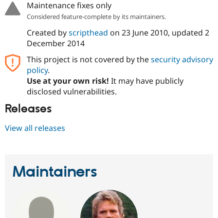
Maintenance fixes only
Considered feature-complete by its maintainers.
Created by
scripthead
on
23 June 2010
, updated
2
December 2014
This project is not covered by the
security advisory
policy
.
Use at your own risk!
It may have publicly
disclosed vulnerabilities.
Releases
View all releases
Maintainers