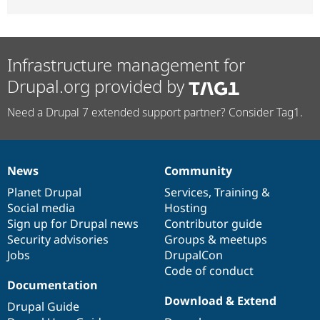
Infrastructure management for
Drupal.org provided by
Need a Drupal 7 extended support partner? Consider Tag1.
News
Community
News
Our
Documentation
Drupal
Governance
items
Planet Drupal
community
code
of
Services
,
Training
&
Social media
base
community
Hosting
Sign up for Drupal news
Contributor guide
Security advisories
Groups & meetups
Jobs
DrupalCon
Code of conduct
Documentation
Download & Extend
Drupal Guide