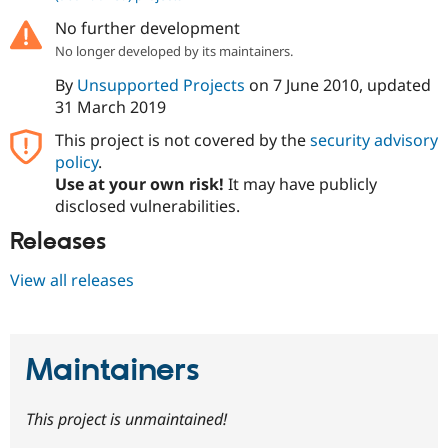
No further development
No longer developed by its maintainers.
By
Unsupported Projects
on
7 June 2010
, updated
31 March 2019
This project is not covered by the
security advisory
policy
.
Use at your own risk!
It may have publicly
disclosed vulnerabilities.
Releases
View all releases
Maintainers
This project is unmaintained!