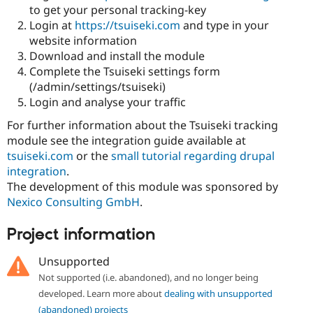
Drupal Stew
to get your personal tracking-key
News & Blo
Login at
https://tsuiseki.com
and type in your
API
Become a D
website information
Drupal for F
Sustaining
Download and install the module
Forum
Complete the Tsuiseki settings form
Modules
(/admin/settings/tsuiseki)
Drupal for
Drupal Swa
Healthcare
Login and analyse your traffic
Slack
Themes
For further information about the Tsuiseki tracking
module see the integration guide available at
Drupal for E
Newsletters
tsuiseki.com
or the
small tutorial regarding drupal
Recipes
integration
.
The development of this module was sponsored by
Drupal for R
Drupal Swa
Nexico Consulting GmbH
.
Site Templa
Project information
Drupal for T
Tourism
Issue queue
Unsupported
Not supported (i.e. abandoned), and no longer being
developed. Learn more about
dealing with unsupported
Security Adv
(abandoned) projects