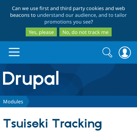
Skip
Skip
Can we use first and third party cookies and web
to
to
beacons to
understand our audience, and to tailor
main
search
promotions you see
?
content
Yes, please
No, do not track me
Search
Search
form
Drupal.org home
Discover Drupal
Modules
Build with Drupal
Drupal Core
Tsuiseki Tracking
Partners & Services
Drupal CMS
Download D