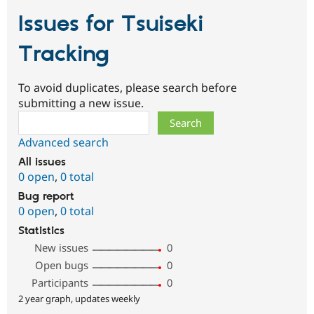
Issues for Tsuiseki
Tracking
To avoid duplicates, please search before
submitting a new issue.
Search
Advanced search
All issues
0 open
,
0 total
Bug report
0 open
,
0 total
Statistics
New issues
0
Open bugs
0
Participants
0
2 year graph, updates weekly