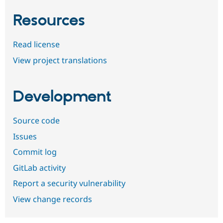
Resources
Read license
View project translations
Development
Source code
Issues
Commit log
GitLab activity
Report a security vulnerability
View change records