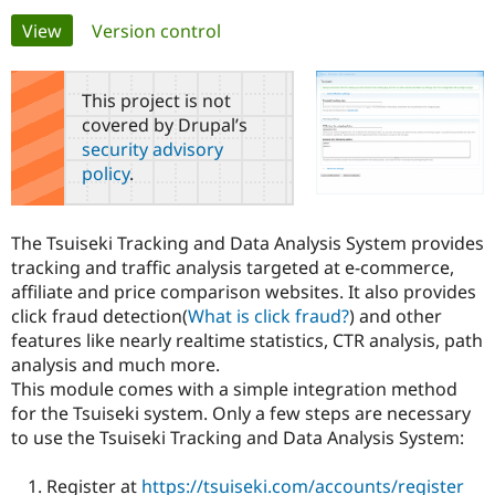
Primary
View
(active tab)
Version control
Community
Drupal AI
Documentat
Find a Drupa
tabs
Certified Pa
This project is not
covered by Drupal’s
Support Drupal
Case Studie
Getting star
About the
security advisory
Become a D
Community
policy
.
Certified Pa
Get Started
Drupal for
Local Devel
The Drupal
Governmen
Guide
How to Cont
Association
The Tsuiseki Tracking and Data Analysis System provides
Find a Hosti
tracking and traffic analysis targeted at e-commerce,
Provider
Try Drupal CMS
affiliate and price comparison websites. It also provides
Drupal for 
Developer R
DrupalCon
Donate
click fraud detection(
What is click fraud?
) and other
Education
features like nearly realtime statistics, CTR analysis, path
Find a Migra
Try Hosting
Partner
analysis and much more.
Drupal CMS
Events
Become a Pa
This module comes with a simple integration method
Drupal for N
Guide
for the Tsuiseki system. Only a few steps are necessary
Find Trainin
to use the Tsuiseki Tracking and Data Analysis System:
Jobs / Caree
Become a Ri
Drupal for
Drupal User
Maker
Register at
https://tsuiseki.com/accounts/register
eCommerce