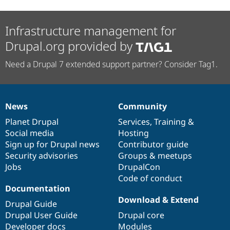
Infrastructure management for
Drupal.org provided by
Need a Drupal 7 extended support partner? Consider Tag1.
News
Community
News
Our
Documentation
Drupal
Governance
items
Planet Drupal
community
code
of
Services
,
Training
&
Social media
base
community
Hosting
Sign up for Drupal news
Contributor guide
Security advisories
Groups & meetups
Jobs
DrupalCon
Code of conduct
Documentation
Download & Extend
Drupal Guide
Drupal User Guide
Drupal core
Developer docs
Modules