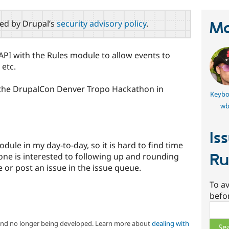
red by Drupal’s
security advisory policy
.
Ma
API with the Rules module to allow events to
 etc.
 the DrupalCon Denver Tropo Hackathon in
Keybo
wb
Is
dule in my day-to-day, so it is hard to find time
Ru
yone is interested to following up and rounding
 or post an issue in the issue queue.
To av
befo
Sear
 and no longer being developed. Learn more about
dealing with