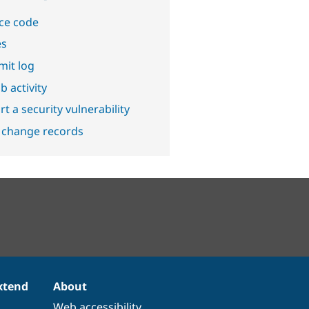
ce code
es
it log
b activity
t a security vulnerability
 change records
xtend
About
Web accessibility