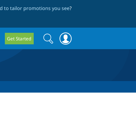
 to tailor promotions you see
?
Search
Search
Get Started
form