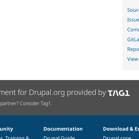
Sour
Issu
Comm
GitLa
Repor
View
ment for Drupal.org provided by
partner? Consider Tag1.
nity
Documentation
Download & E
es
,
Training
&
Drupal Guide
Drupal core