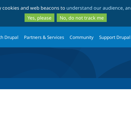
Skip
Skip
ty cookies and web beacons to
understand our audience, and
to
to
main
search
Yes, please
No, do not track me
content
th Drupal
Partners & Services
Community
Support Drupal