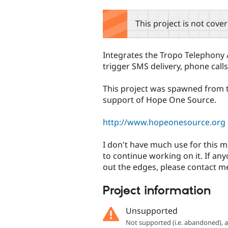
tabs
This project is not cove
Integrates the Tropo Telephony 
trigger SMS delivery, phone calls
This project was spawned from
support of Hope One Source.
http://www.hopeonesource.org
I don't have much use for this mo
to continue working on it. If an
out the edges, please contact me
Project information
Unsupported
Not supported (i.e. abandoned),