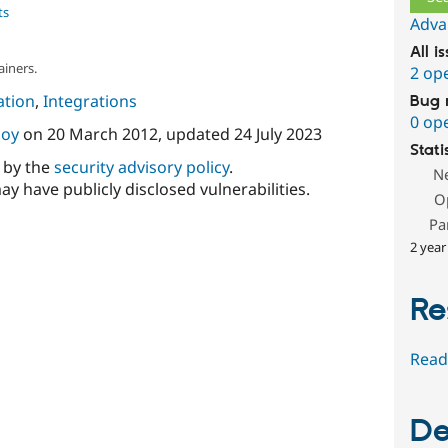
ts
Adva
All i
ainers.
2 op
tion
,
Integrations
Bug 
0 op
oy
on
20 March 2012
, updated
24 July 2023
Stati
d by the
security advisory policy
.
N
ay have publicly disclosed vulnerabilities.
O
Pa
2 year
Re
Read
De