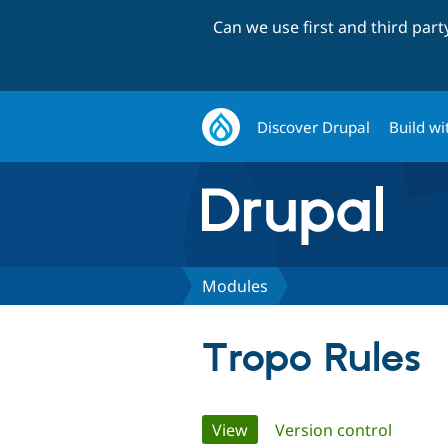
Can we use first and third par
Discover Drupal
Build wi
Modules
Tropo Rules
Primary
View
(active tab)
Version control