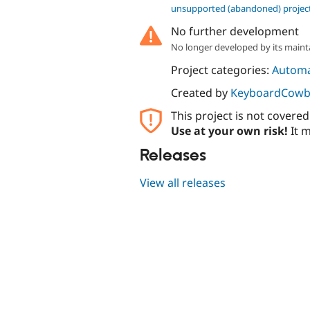
unsupported (abandoned) projec
No further development
No longer developed by its maint
Project categories:
Automa
Created by
KeyboardCowb
This project is not covere
Use at your own risk!
It m
Releases
View all releases