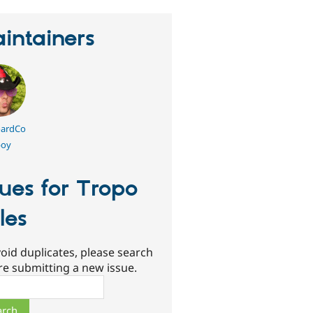
intainers
ardCo
oy
sues for Tropo
les
oid duplicates, please search
re submitting a new issue.
ch