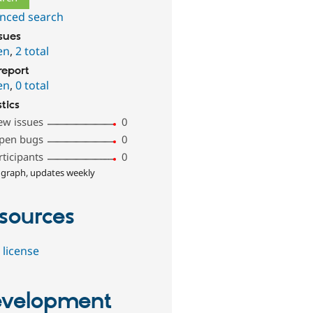
nced search
ssues
en
,
2 total
report
en
,
0 total
stics
ew issues
0
pen bugs
0
rticipants
0
 graph, updates weekly
sources
 license
velopment