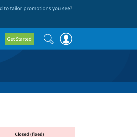
 to tailor promotions you see
?
Search
Search
Get Started
form
Closed (fixed)