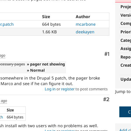
Proje
Vers
Size
Author
Com
r.patch
664 bytes
mcarbone
Prior
1.66 KB
deekayen
Cate
Assi
Comment
#1
 ago
Repo
ecessary pages
» pager not showing
Crea
» Normal
 somewhere in the Drupal 5 patch, the pager broke
Upda
o Marco and see if he can figure it out.
Log in
or
register
to post comments
Jump t
Comment
#2
s ago
Size
C
ch
664 bytes
resh install with two users with no problems as well.
Add c
Log in
or
register
to post comments