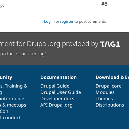
Comment
#6
ago
Log in
or
register
to post comments
ment for Drupal.org provided by
partner? Consider Tag1.
nity
Documentation
Download & E
es
,
Training
&
Drupal Guide
Drupal core
g
Drupal User Guide
Modules
butor guide
Developer docs
Themes
s & meetups
API.Drupal.org
Distributions
lCon
f conduct