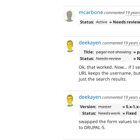
mcarbone
commented
19 year
Status:
Active
» Needs revie
deekayen
commented
19 years
Title:
pager not showing
» p
Status:
Needs review
» 
Ok, that worked. Now... if I 
URL keeps the username, but 
just the search results.
deekayen
commented
19 years
Version:
master
» 5.x-1.x
Status:
Needs work
» Fixed
swapped the form values to
to DRUPAL-5.