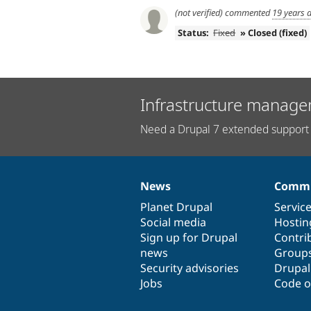
(not verified)
commented
19 years 
Status:
Fixed
» Closed (fixed)
Infrastructure manage
Need a Drupal 7 extended support 
News
Commu
News
Our
Documentation
Drupal
Governance
items
Planet Drupal
community
code
of
Servic
Social media
base
community
Hostin
Sign up for Drupal
Contri
news
Group
Security advisories
Drupa
Jobs
Code o