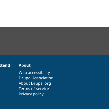
xtend
About
Web accessibility
Drupal Association
About Drupal.org
Terms of service
Privacy policy