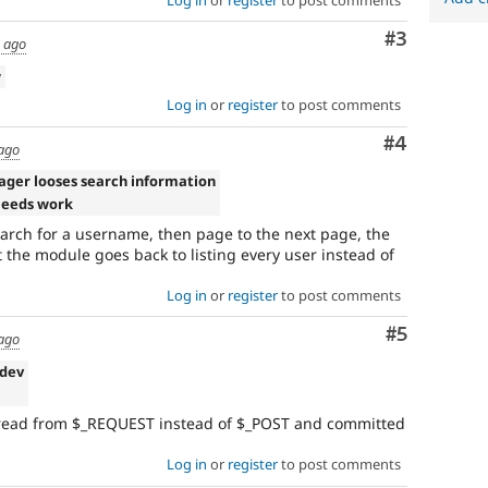
Comment
#3
s ago
w
Log in
or
register
to post comments
Comment
#4
 ago
ager looses search information
Needs work
search for a username, then page to the next page, the
the module goes back to listing every user instead of
Log in
or
register
to post comments
Comment
#5
 ago
-dev
 read from $_REQUEST instead of $_POST and committed
Log in
or
register
to post comments