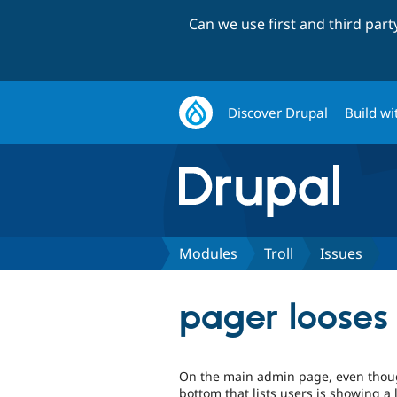
Can we use first and third par
Discover Drupal
Build wi
Modules
Troll
Issues
pager looses
On the main admin page, even though
bottom that lists users is showing a 