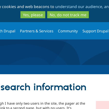
Skip
Skip
ty cookies and web beacons to
understand our audience, and
to
to
main
search
Yes, please
No, do not track me
content
th Drupal
Partners & Services
Community
Support Drupal
 search information
 I have only two users in the site, the pager at the
link to a second page, but with no users. It's