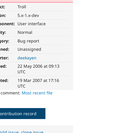
ct:
Troll
ion:
5.x-1.x-dev
ponent:
User interface
ity:
Normal
gory:
Bug report
gned:
Unassigned
rter:
deekayen
ted:
22 May 2006 at 09:13
UTC
ted:
19 Mar 2007 at 17:16
UTC
o comment:
Most recent file
ontribution record
hild issue
,
clone issue