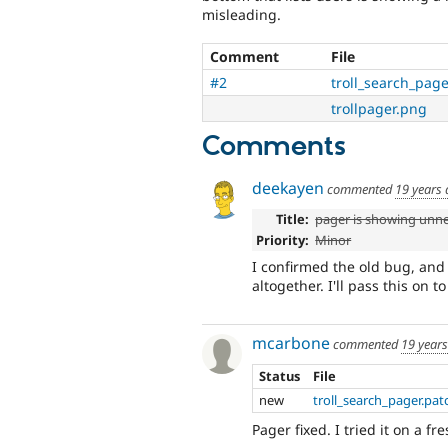
misleading.
Comment
File
#2
troll_search_page
trollpager.png
Comments
deekayen
commented
19 years
Title:
pager is showing unn
Priority:
Minor
I confirmed the old bug, and
altogether. I'll pass this on t
mcarbone
commented
19 year
Status
File
new
troll_search_pager.pat
Pager fixed. I tried it on a f