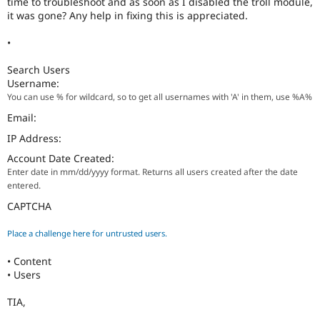
time to troubleshoot and as soon as I disabled the troll module,
Drupal Stew
it was gone? Any help in fixing this is appreciated.
News & Blo
API
Become a D
Drupal for F
Sustaining
•
Forum
Search Users
Modules
Username:
Drupal for
Drupal Swa
You can use % for wildcard, so to get all usernames with 'A' in them, use %A%
Healthcare
Slack
Email:
Themes
IP Address:
Drupal for E
Newsletters
Account Date Created:
Recipes
Enter date in mm/dd/yyyy format. Returns all users created after the date
entered.
Drupal for R
Drupal Swa
CAPTCHA
Site Templa
Place a challenge here for untrusted users.
Drupal for T
Tourism
• Content
Issue queue
• Users
TIA,
Security Adv