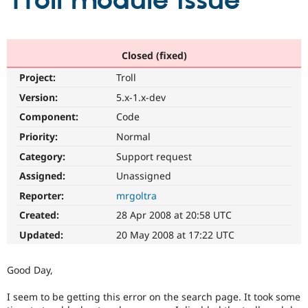
Troll module issue
Community
Drupal AI
Documentat
Find a Drupa
Certified Pa
Closed (fixed)
Project:
Troll
Support Drupal
Case Studie
Getting star
About the
Become a D
Community
Version:
5.x-1.x-dev
Certified Pa
Component:
Code
Get Started
Drupal for
Local Devel
The Drupal
Priority:
Normal
Governmen
Guide
How to Cont
Association
Find a Hosti
Category:
Support request
Provider
Try Drupal CMS
Assigned:
Unassigned
Drupal for 
Developer R
DrupalCon
Donate
Reporter:
mrgoltra
Education
Find a Migra
Created:
28 Apr 2008 at 20:58 UTC
Try Hosting
Partner
Drupal CMS
Events
Become a Pa
Updated:
20 May 2008 at 17:22 UTC
Drupal for N
Guide
Find Trainin
Good Day,
Jobs / Caree
Become a Ri
Drupal for
Drupal User
Maker
I seem to be getting this error on the search page. It took some
eCommerce