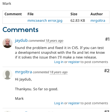
Mark
Comment
File
Size
Author
mmcsearch error.jpg
62.83 KB
mrgoltra
Comments
Co
#1
jaydub
commented
18 years ago
found the problem and fixed it in CVS. If you can test
a development snapshot with the fix and let me know
if it solves the issue then I'll make a new release.
Log in
or
register
to post comments
Co
#2
mrgoltra
commented
18 years ago
Hi Jaydub,
Thankyou. So far so good.
Mark
Log in
or
register
to post comments