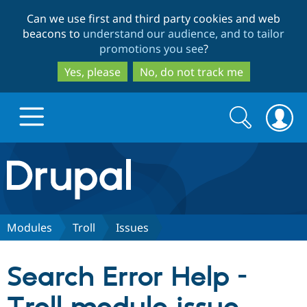
Skip
Skip
Can we use first and third party cookies and web
to
to
beacons to
understand our audience, and to tailor
main
search
promotions you see
?
content
Yes, please
No, do not track me
Search
Search
form
Drupal.org home
Discover Drupal
Modules
Troll
Issues
Build with Drupal
Drupal Core
Search Error Help -
Partners & Services
Drupal CMS
Download D