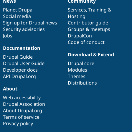
News
Community
News
Our
Documentation
Drupal
Governance
items
Planet Drupal
community
code
of
Services
,
Training
&
Social media
base
community
Hosting
Sign up for Drupal news
Contributor guide
Security advisories
Groups & meetups
Jobs
DrupalCon
Code of conduct
Documentation
Download & Extend
Drupal Guide
Drupal User Guide
Drupal core
Developer docs
Modules
API.Drupal.org
Themes
Distributions
About
Web accessibility
Drupal Association
About Drupal.org
Terms of service
Privacy policy