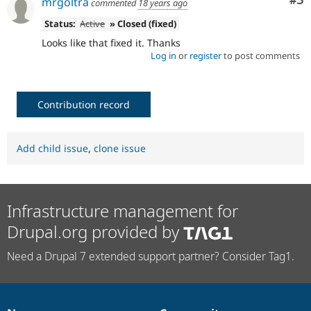
Co
#3
mrgoltra
commented
18 years ago
Status:
Active
» Closed (fixed)
Looks like that fixed it. Thanks
Log in
or
register
to post comments
Contribution record
Add child issue
,
clone issue
Infrastructure management for
Drupal.org provided by
Need a Drupal 7 extended support partner? Consider Tag1.