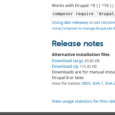
Works with Drupal: ^9 || ^10 ||
Using dev releases is not rec
Using Composer to manage Drupal site 
Release notes
Alternative installation files
Download tar.gz
43.82 KB
Download zip
115.42 KB
Downloads are for manual insta
Drupal 8 or later.
View file hashes:
MD5
,
SHA-1
,
SHA-
View usage statistics for this re