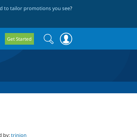
 to tailor promotions you see
?
Search
Search
Get Started
form
d by:
trinion