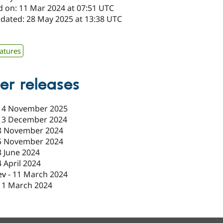
d on: 11 Mar 2024 at 07:51 UTC
pdated: 28 May 2025 at 13:38 UTC
x
atures
er releases
14 November 2025
13 December 2024
8 November 2024
5 November 2024
3 June 2024
4 April 2024
ev
-
11 March 2024
11 March 2024