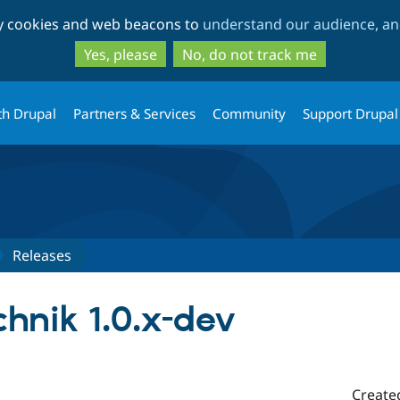
Skip
Skip
ty cookies and web beacons to
understand our audience, and
to
to
main
search
Yes, please
No, do not track me
content
th Drupal
Partners & Services
Community
Support Drupal
Releases
hnik 1.0.x-dev
Create