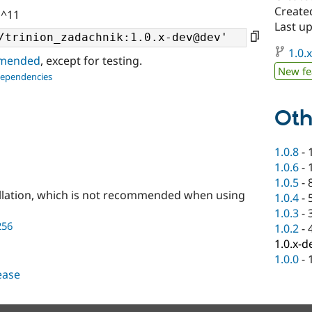
Create
 ^11
Last u
1.0.
ommended
, except for testing.
New fe
dependencies
Oth
1.0.8
-
1.0.6
-
1.0.5
-
llation, which is not recommended when using
1.0.4
-
1.0.3
-
256
1.0.2
-
1.0.x-d
1.0.0
-
lease