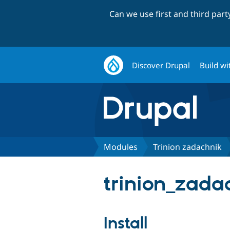
Can we use first and third par
Discover Drupal
Build wi
Modules
Trinion zadachnik
trinion_zadac
Install