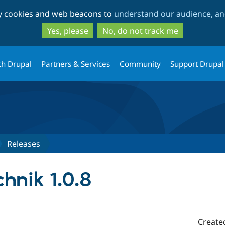
Skip
Skip
ty cookies and web beacons to
understand our audience, and
to
to
main
search
Yes, please
No, do not track me
content
th Drupal
Partners & Services
Community
Support Drupal
Releases
hnik 1.0.8
Create