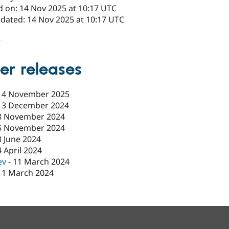
d on: 14 Nov 2025 at 10:17 UTC
pdated: 14 Nov 2025 at 10:17 UTC
8
er releases
14 November 2025
13 December 2024
8 November 2024
5 November 2024
3 June 2024
4 April 2024
ev
-
11 March 2024
11 March 2024