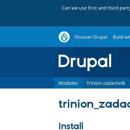
Can we use first and third par
Discover Drupal
Build wi
Modules
Trinion zadachnik
trinion_zadac
Install