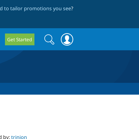
 to tailor promotions you see
?
Search
Search
Get Started
form
d by:
trinion