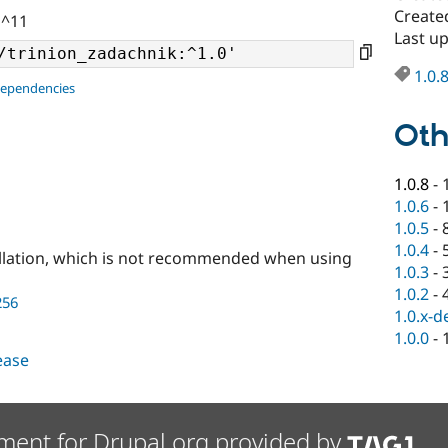
Create
 ^11
Last u
1.0.
dependencies
Oth
1.0.8
-
1.0.6
-
1.0.5
-
1.0.4
-
llation, which is not recommended when using
1.0.3
-
1.0.2
-
256
1.0.x-d
1.0.0
-
lease
ment for Drupal.org provided by