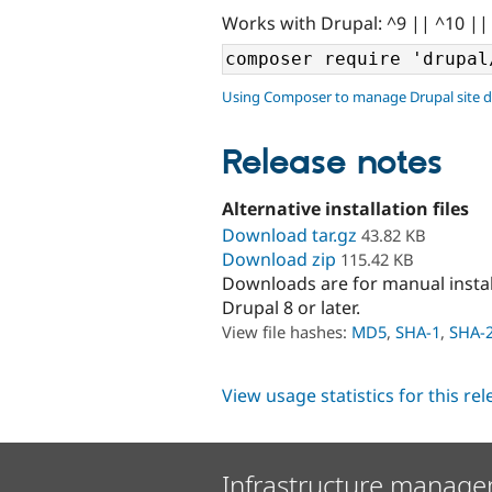
Works with Drupal: ^9 || ^10 ||
Using Composer to manage Drupal site 
Release notes
Alternative installation files
Download tar.gz
43.82 KB
Download zip
115.42 KB
Downloads are for manual insta
Drupal 8 or later.
View file hashes:
MD5
,
SHA-1
,
SHA-
View usage statistics for this re
Infrastructure manage