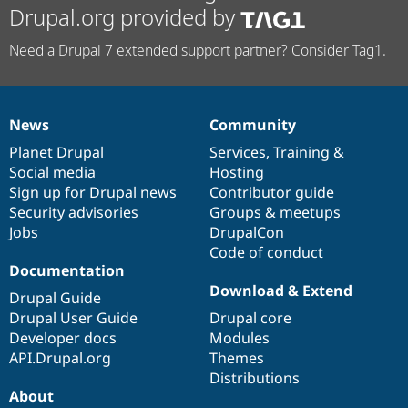
Drupal.org provided by
Need a Drupal 7 extended support partner? Consider Tag1.
News
Community
News
Our
Documentation
Drupal
Governance
items
Planet Drupal
community
code
of
Services
,
Training
&
Social media
base
community
Hosting
Sign up for Drupal news
Contributor guide
Security advisories
Groups & meetups
Jobs
DrupalCon
Code of conduct
Documentation
Download & Extend
Drupal Guide
Drupal User Guide
Drupal core
Developer docs
Modules
API.Drupal.org
Themes
Distributions
About