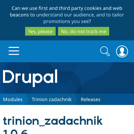
Skip
Skip
Can we use first and third party cookies and web
to
to
beacons to
understand our audience, and to tailor
main
search
promotions you see
?
content
Yes, please
No, do not track me
Search
Search
form
Drupal.org home
Discover Drupal
Modules
Trinion zadachnik
Releases
Build with Drupal
Drupal Core
trinion_zadachnik
Partners & Services
Drupal CMS
Download D