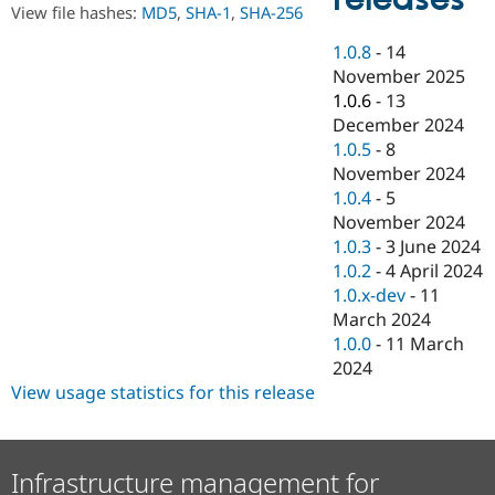
Drupal Stew
View file hashes:
MD5
,
SHA-1
,
SHA-256
News & Blo
API
Become a D
1.0.8
-
14
Drupal for F
Sustaining
November 2025
Forum
1.0.6
-
13
Modules
December 2024
Drupal for
Drupal Swa
1.0.5
-
8
Healthcare
Slack
November 2024
Themes
1.0.4
-
5
November 2024
Drupal for E
Newsletters
1.0.3
-
3 June 2024
Recipes
1.0.2
-
4 April 2024
1.0.x-dev
-
11
Drupal for R
Drupal Swa
March 2024
Site Templa
1.0.0
-
11 March
2024
Drupal for T
View usage statistics for this release
Tourism
Issue queue
Infrastructure management for
Security Adv