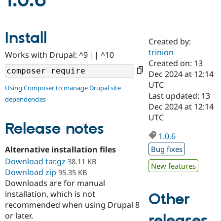
1.0.6
Community
Drupal AI
Documentat
Find a Drupa
Install
Certified Pa
Created by:
trinion
Works with Drupal: ^9 || ^10
Support Drupal
Case Studie
Getting star
About the
Created on: 13
Become a D
Community
Dec 2024 at 12:14
Certified Pa
UTC
Using Composer to manage Drupal site
Get Started
Drupal for
Local Devel
The Drupal
Last updated: 13
dependencies
Governmen
Guide
How to Cont
Association
Dec 2024 at 12:14
Find a Hosti
UTC
Provider
Release notes
Try Drupal CMS
Drupal for 
Developer R
DrupalCon
Donate
1.0.6
Education
Alternative installation files
Bug fixes
Find a Migra
Try Hosting
Download tar.gz
Partner
38.11 KB
New features
Drupal CMS
Events
Become a Pa
Download zip
95.35 KB
Drupal for N
Guide
Downloads are for manual
installation, which is not
Find Trainin
Other
Jobs / Caree
Become a Ri
recommended when using Drupal 8
Drupal for
Drupal User
Maker
or later.
releases
eCommerce