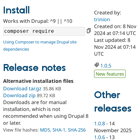
Install
Created by:
Community
Drupal AI
Documentat
Find a Drupa
trinion
Works with Drupal: ^9 || ^10
Certified Pa
Created on: 8 Nov
2024 at 07:14 UTC
Support Drupal
Case Studie
Getting star
About the
Last updated: 8
Using Composer to manage Drupal site
Become a D
Community
Nov 2024 at 07:14
dependencies
Certified Pa
UTC
Get Started
Drupal for
Local Devel
The Drupal
Governmen
Guide
How to Cont
Association
Release notes
1.0.5
Find a Hosti
New features
Provider
Try Drupal CMS
Alternative installation files
Drupal for 
Developer R
DrupalCon
Donate
Download tar.gz
35.86 KB
Education
Other
Download zip
89.72 KB
Find a Migra
Try Hosting
Downloads are for manual
Partner
releases
Drupal CMS
Events
Become a Pa
installation, which is not
Drupal for N
Guide
recommended when using Drupal 8
or later.
Find Trainin
1.0.8
-
14
Jobs / Caree
Become a Ri
View file hashes:
MD5
,
SHA-1
,
SHA-256
November 2025
Drupal for
Drupal User
Maker
1.0.6
-
13
eCommerce