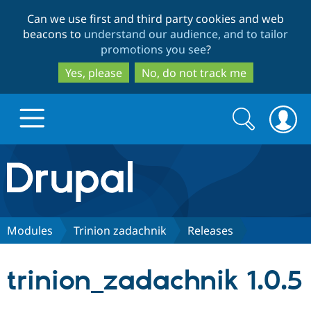
Skip
Skip
Can we use first and third party cookies and web
to
to
beacons to
understand our audience, and to tailor
main
search
promotions you see
?
content
Yes, please
No, do not track me
Search
Search
form
Drupal.org home
Discover Drupal
Modules
Trinion zadachnik
Releases
Build with Drupal
Drupal Core
trinion_zadachnik 1.0.5
Partners & Services
Drupal CMS
Download D