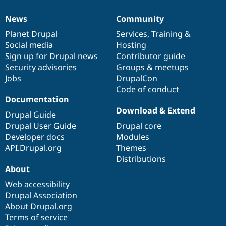
News
Community
News
Our
Documentation
Drupal
Governance
items
Planet Drupal
community
code
of
Services
,
Training
&
Social media
base
community
Hosting
Sign up for Drupal news
Contributor guide
Security advisories
Groups & meetups
Jobs
DrupalCon
Code of conduct
Documentation
Download & Extend
Drupal Guide
Drupal User Guide
Drupal core
Developer docs
Modules
API.Drupal.org
Themes
Distributions
About
Web accessibility
Drupal Association
About Drupal.org
Terms of service