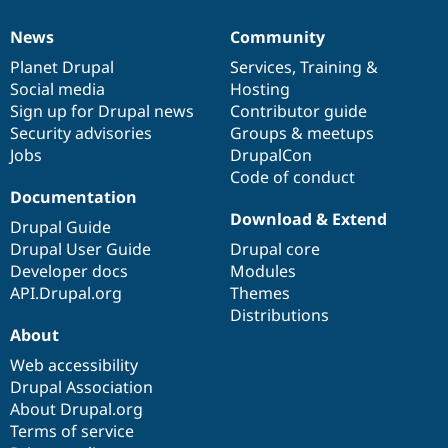
News
Community
News
Our
Documentation
Drupal
Governance
items
Planet Drupal
community
code
of
Services
,
Training
&
Social media
base
community
Hosting
Sign up for Drupal news
Contributor guide
Security advisories
Groups & meetups
Jobs
DrupalCon
Code of conduct
Documentation
Download & Extend
Drupal Guide
Drupal User Guide
Drupal core
Developer docs
Modules
API.Drupal.org
Themes
Distributions
About
Web accessibility
Drupal Association
About Drupal.org
Terms of service