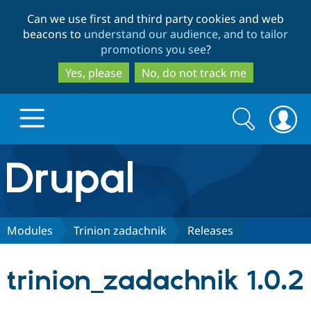
Skip
Skip
Can we use first and third party cookies and web
to
to
beacons to
understand our audience, and to tailor
main
search
promotions you see
?
content
Yes, please
No, do not track me
Search
Search
form
Drupal.org home
Discover Drupal
Modules
Trinion zadachnik
Releases
Build with Drupal
Drupal Core
trinion_zadachnik 1.0.2
Partners & Services
Drupal CMS
Download D