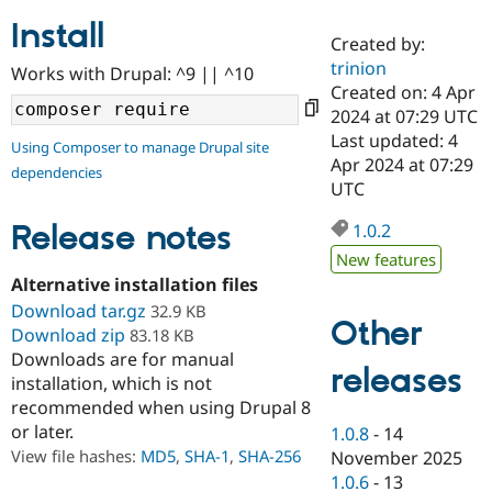
Install
Created by:
Community
Drupal AI
Documentat
Find a Drupa
trinion
Works with Drupal: ^9 || ^10
Certified Pa
Created on: 4 Apr
2024 at 07:29 UTC
Support Drupal
Case Studie
Getting star
About the
Last updated: 4
Using Composer to manage Drupal site
Become a D
Community
Apr 2024 at 07:29
dependencies
Certified Pa
UTC
Get Started
Drupal for
Local Devel
The Drupal
Governmen
Guide
How to Cont
Association
Release notes
1.0.2
Find a Hosti
New features
Provider
Try Drupal CMS
Alternative installation files
Drupal for 
Developer R
DrupalCon
Donate
Download tar.gz
32.9 KB
Education
Other
Download zip
83.18 KB
Find a Migra
Try Hosting
Downloads are for manual
Partner
releases
Drupal CMS
Events
Become a Pa
installation, which is not
Drupal for N
Guide
recommended when using Drupal 8
or later.
Find Trainin
1.0.8
-
14
Jobs / Caree
Become a Ri
View file hashes:
MD5
,
SHA-1
,
SHA-256
November 2025
Drupal for
Drupal User
Maker
1.0.6
-
13
eCommerce