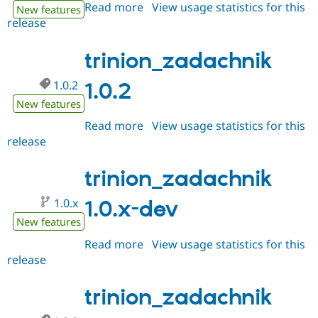
Read more
about
View usage statistics for this
New features
release
trinion_zadachnik
1.0.3
trinion_zadachnik
1.0.2
1.0.2
New features
Read more
about
View usage statistics for this
release
trinion_zadachnik
1.0.2
trinion_zadachnik
1.0.x
1.0.x-dev
New features
Read more
about
View usage statistics for this
release
trinion_zadachnik
1.0.x-
dev
trinion_zadachnik