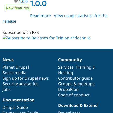
1.0.0
1.0.0
New features
Read more
about
View usage statistics for this
release
trinion_zadachnik
1.0.0
Subscribe with RSS
News
Community
News
Our
Documentation
Drupal
Governance
items
Planet Drupal
community
code
of
Services
,
Training
&
Social media
base
community
Hosting
Sign up for Drupal news
Contributor guide
Security advisories
Groups & meetups
Jobs
DrupalCon
Code of conduct
Documentation
Download & Extend
Drupal Guide