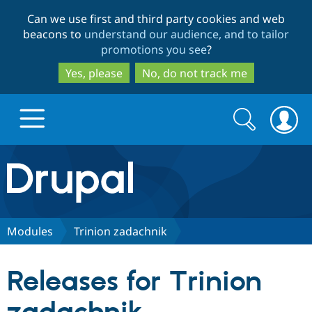
Skip
Skip
Can we use first and third party cookies and web
to
to
beacons to
understand our audience, and to tailor
main
search
promotions you see
?
content
Yes, please
No, do not track me
Search
Search
form
Drupal.org home
Discover Drupal
Modules
Trinion zadachnik
Build with Drupal
Drupal Core
Releases for Trinion
Partners & Services
Drupal CMS
Download D