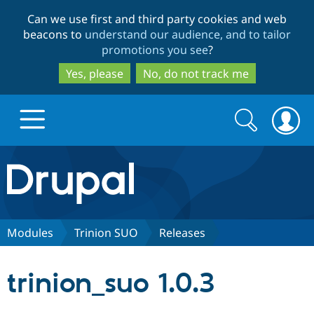
Skip
Skip
Can we use first and third party cookies and web
to
to
beacons to
understand our audience, and to tailor
main
search
promotions you see
?
content
Yes, please
No, do not track me
Search
Search
form
Drupal.org home
Discover Drupal
Modules
Trinion SUO
Releases
Build with Drupal
Drupal Core
trinion_suo 1.0.3
Partners & Services
Drupal CMS
Download D