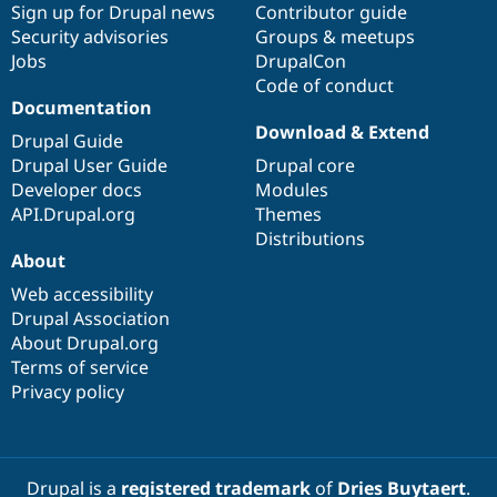
Sign up for Drupal news
Contributor guide
Security advisories
Groups & meetups
Jobs
DrupalCon
Code of conduct
Documentation
Download & Extend
Drupal Guide
Drupal User Guide
Drupal core
Developer docs
Modules
API.Drupal.org
Themes
Distributions
About
Web accessibility
Drupal Association
About Drupal.org
Terms of service
Privacy policy
Drupal is a
registered trademark
of
Dries Buytaert
.