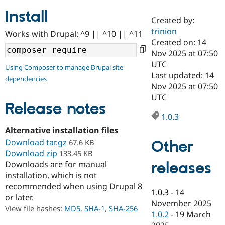
Install
Created by:
Community
Drupal AI
Documentat
Find a Drupa
trinion
Works with Drupal: ^9 || ^10 || ^11
Certified Pa
Created on: 14
Nov 2025 at 07:50
Support Drupal
Case Studie
Getting star
About the
UTC
Using Composer to manage Drupal site
Become a D
Community
Last updated: 14
dependencies
Certified Pa
Nov 2025 at 07:50
Get Started
Drupal for
Local Devel
The Drupal
UTC
Governmen
Guide
How to Cont
Association
Release notes
Find a Hosti
1.0.3
Provider
Try Drupal CMS
Alternative installation files
Drupal for 
Developer R
DrupalCon
Donate
Download tar.gz
Other
67.6 KB
Education
Download zip
133.45 KB
Find a Migra
Try Hosting
releases
Downloads are for manual
Partner
Drupal CMS
Events
Become a Pa
installation, which is not
Drupal for N
Guide
recommended when using Drupal 8
1.0.3
-
14
or later.
Find Trainin
November 2025
Jobs / Caree
Become a Ri
View file hashes:
MD5
,
SHA-1
,
SHA-256
Drupal for
Drupal User
Maker
1.0.2
-
19 March
eCommerce