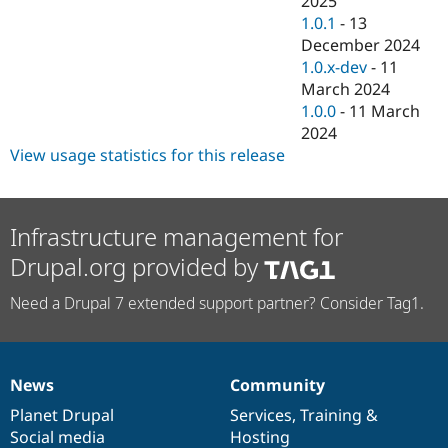
2025
Drupal Stew
1.0.1
-
13
News & Blo
API
Become a D
December 2024
Drupal for F
Sustaining
1.0.x-dev
-
11
March 2024
Forum
Modules
1.0.0
-
11 March
Drupal for
Drupal Swa
2024
Healthcare
View usage statistics for this release
Slack
Themes
Drupal for E
Newsletters
Infrastructure management for
Recipes
Drupal.org provided by
Drupal for R
Drupal Swa
Need a Drupal 7 extended support partner? Consider Tag1.
Site Templa
Drupal for T
Tourism
Issue queue
News
Community
News
Our
Documentation
Drupal
Governance
items
Planet Drupal
community
code
of
Services
,
Training
&
Social media
base
community
Hosting
Security Adv