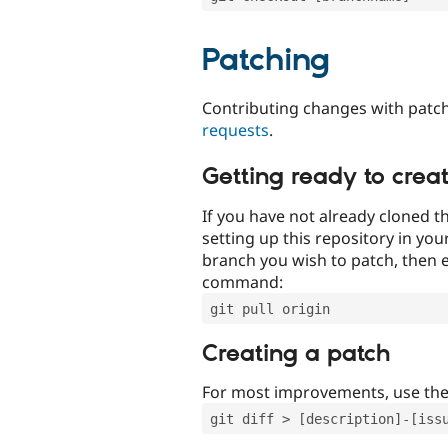
Patching
Contributing changes with patch
requests
.
Getting ready to crea
If you have not already cloned th
setting up this repository in yo
branch you wish to patch, then e
command:
git pull origin
Creating a patch
For most improvements, use th
git diff > [description]-[iss