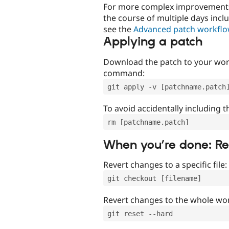
For more complex improvements 
the course of multiple days incl
see the
Advanced patch workfl
Applying a patch
Download the patch to your work
command:
git apply -v [patchname.patch
To avoid accidentally including t
rm [patchname.patch]
When you’re done: R
Revert changes to a specific file:
git checkout [filename]
Revert changes to the whole wor
git reset --hard