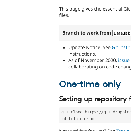
tabs
This page gives the essential Gi
files.
Branch to work from
Update Notice: See
Git inst
instructions.
As of November 2020,
issue
collaborating on code chan
One-time only
Setting up repository f
git clone https://git.drupalc
cd trinion_suo
Not working for you? See
Troubl