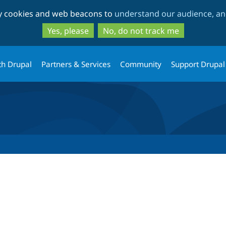
Skip
Skip
ty cookies and web beacons to
understand our audience, and
to
to
main
search
Yes, please
No, do not track me
content
th Drupal
Partners & Services
Community
Support Drupal
tab)