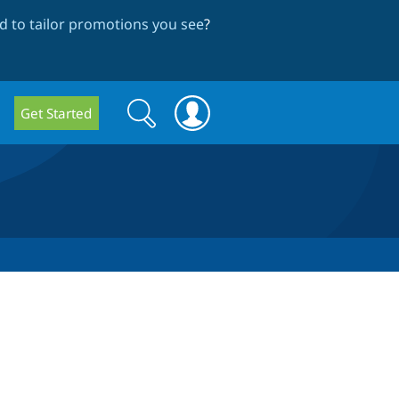
 to tailor promotions you see
?
Search
Search
Get Started
form