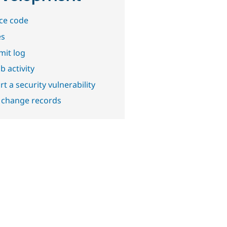
ce code
es
it log
b activity
t a security vulnerability
 change records