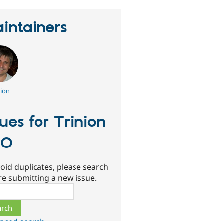
intainers
nion
sues for Trinion
UO
oid duplicates, please search
re submitting a new issue.
ch