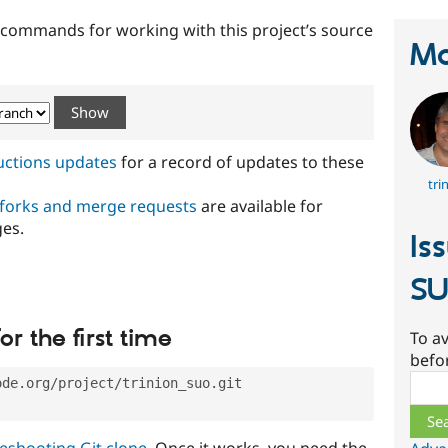
t commands for working with this project’s source
Ma
ructions updates
for a record of updates to these
tri
 forks and merge requests
are available for
ges.
Is
S
or the first time
To av
befo
Sear
ode.org/project/trinion_suo.git
eshooting Git clone
. Once it works, you need the