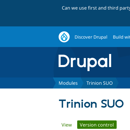
Can we use first and third par
Discover Drupal
Build wi
Modules
Trinion SUO
Trinion SUO
Primary
View
Version control
(active 