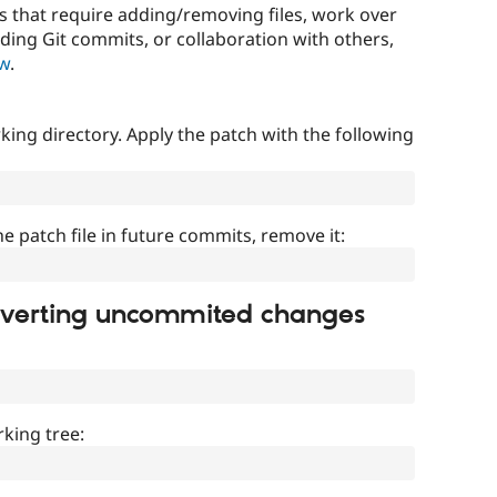
that require adding/removing files, work over
uding Git commits, or collaboration with others,
ow
.
ing directory. Apply the patch with the following
]
he patch file in future commits, remove it:
everting uncommited changes
king tree: