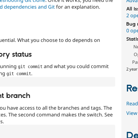
Adva
d dependencies and Git
for an explanation.
All i
2 op
Bug 
0 op
Stati
uential. What you choose to do depends on
N
ory status
O
Pa
 running
and what you could commit
git commit
2 year
ing
.
git commit
Re
nt branch
Read
ou have access to all the branches and tags. The
View 
ces. The second command makes the switch. See
s.
De