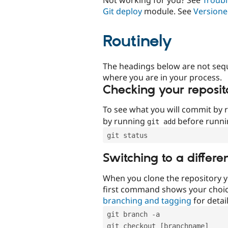
Git deploy
module. See
Versione
Routinely
The headings below are not seq
where you are in your process.
Checking your reposit
To see what you will commit by
by running
before runn
git add
git status
Switching to a differe
When you clone the repository y
first command shows your choi
branching and tagging
for detail
git branch -a
git checkout [branchname]