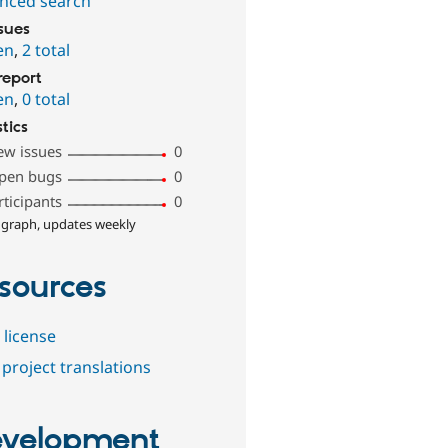
nced search
ssues
en
,
2 total
report
en
,
0 total
stics
ew issues
0
pen bugs
0
rticipants
0
 graph, updates weekly
sources
 license
project translations
velopment