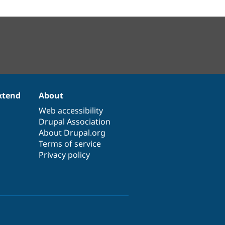
xtend
About
Web accessibility
Drupal Association
About Drupal.org
Terms of service
Privacy policy