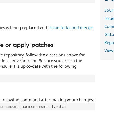
Sour
Issu
Comm
es is being replaced with
issue forks and merge
GitLa
Repor
te or apply patches
View
e repository, follow the directions above for
ur local environment. Be sure you are on the
nsure it is up-to-date with the following
e following command after making your changes:
ue-number]-[comment-number].patch