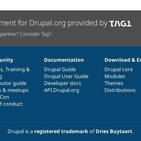
ment for Drupal.org provided by
partner? Consider Tag1.
nity
Documentation
Download & E
es
,
Training
&
Drupal Guide
Drupal core
g
Drupal User Guide
Modules
butor guide
Developer docs
Themes
s & meetups
API.Drupal.org
Distributions
lCon
f conduct
Drupal is a
registered trademark
of
Dries Buytaert
.