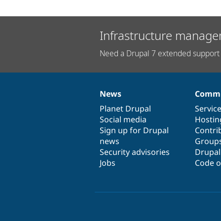
Infrastructure manage
Need a Drupal 7 extended support 
News
Commu
News
Our
Documentation
Drupal
Governance
items
Planet Drupal
community
code
of
Servic
Social media
base
community
Hostin
Sign up for Drupal
Contri
news
Group
Security advisories
Drupa
Jobs
Code o