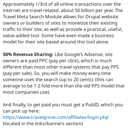
Drupal Stew
Approximately 1/3rd of all online transactions over the
News & Blo
internet are travel related, about 50 billion per year. The
API
Become a D
Travel Meta Search Module allows for Drupal website
Drupal for F
Sustaining
owners or builders of sites to monetize their existing
Forum
traffic to their site, as well as provide a practical, useful,
Modules
value-added tool. Some have even made a business
Drupal for
Drupal Swa
Healthcare
model for their site based around this tool alone.
Slack
Themes
50% Revenue Sharing:
Like Google’s Adsense, site
Drupal for E
owners are paid PPC (pay per click), which is much
Newsletters
different than most other travel systems that pay PPS
Recipes
(pay per sale). So, you will make money every time
Drupal for R
someone uses the search (up to 20 cents). (this can
Drupal Swa
average to be 1-2 fold more than the old PPS model that
Site Templa
most companies use).
Drupal for T
Tourism
And finally, to get paid you must get a PubID, which you
Issue queue
can pick up here:
https://www.travelgrove.com/affiliates/login.php
(located in the links/banners section)
Security Adv