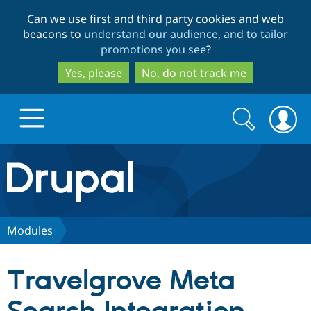
Skip
Skip
Can we use first and third party cookies and web
to
to
beacons to
understand our audience, and to tailor
main
search
promotions you see
?
content
Yes, please
No, do not track me
Search
Search
form
Drupal.org home
Discover Drupal
Modules
Build with Drupal
Drupal Core
Travelgrove Meta
Partners & Services
Drupal CMS
Download D