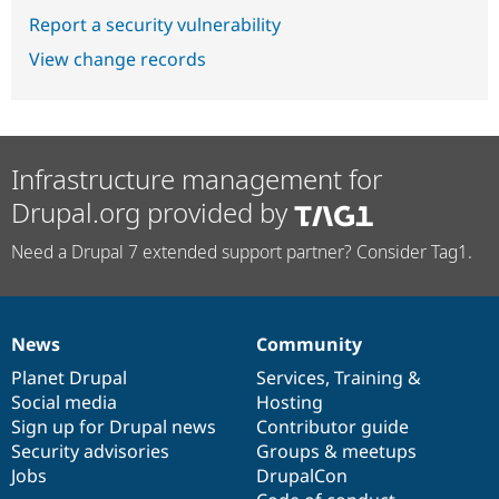
Report a security vulnerability
View change records
Infrastructure management for
Drupal.org provided by
Need a Drupal 7 extended support partner? Consider Tag1.
News
Community
News
Our
Documentation
Drupal
Governance
items
Planet Drupal
community
code
of
Services
,
Training
&
Social media
base
community
Hosting
Sign up for Drupal news
Contributor guide
Security advisories
Groups & meetups
Jobs
DrupalCon