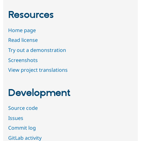
Resources
Home page
Read license
Try out a demonstration
Screenshots
View project translations
Development
Source code
Issues
Commit log
GitLab activity