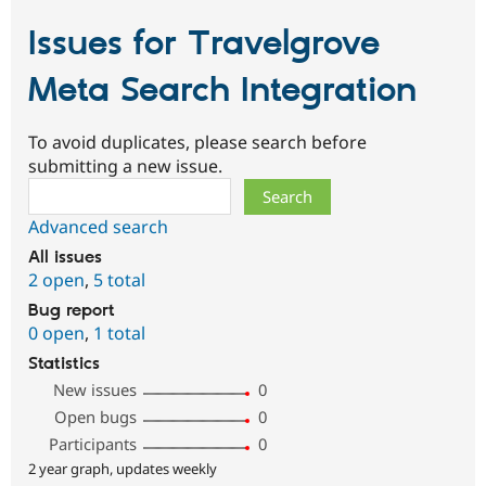
Issues for Travelgrove
Meta Search Integration
To avoid duplicates, please search before
submitting a new issue.
Search
Advanced search
All issues
2 open
,
5 total
Bug report
0 open
,
1 total
Statistics
New issues
0
Open bugs
0
Participants
0
2 year graph, updates weekly