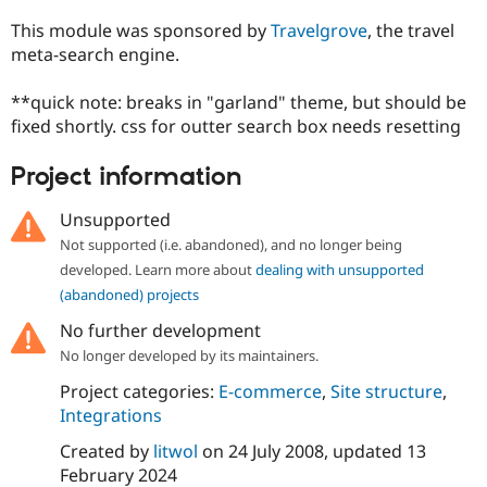
This module was sponsored by
Travelgrove
, the travel
meta-search engine.
**quick note: breaks in "garland" theme, but should be
fixed shortly. css for outter search box needs resetting
Project information
Unsupported
Not supported (i.e. abandoned), and no longer being
developed. Learn more about
dealing with unsupported
(abandoned) projects
No further development
No longer developed by its maintainers.
Project categories:
E-commerce
,
Site structure
,
Integrations
Created by
litwol
on
24 July 2008
, updated
13
February 2024