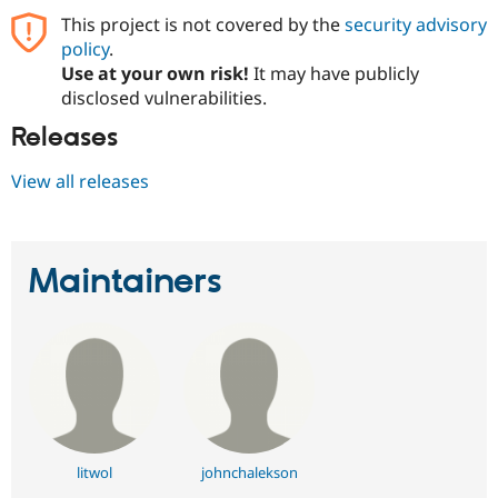
This project is not covered by the
security advisory
policy
.
Use at your own risk!
It may have publicly
disclosed vulnerabilities.
Releases
View all releases
Maintainers
litwol
johnchalekson