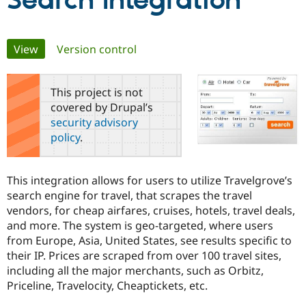
Search Integration
Community
Drupal AI
Documentat
Find a Drupa
Primary
View
(active tab)
Version control
Certified Pa
tabs
Support Drupal
Case Studie
Getting star
About the
This project is not
Become a D
Community
covered by Drupal’s
Certified Pa
security advisory
Get Started
Drupal for
Local Devel
The Drupal
policy
.
Governmen
Guide
How to Cont
Association
Find a Hosti
Provider
Try Drupal CMS
This integration allows for users to utilize Travelgrove’s
Drupal for 
Developer R
DrupalCon
Donate
search engine for travel, that scrapes the travel
Education
vendors, for cheap airfares, cruises, hotels, travel deals,
Find a Migra
Try Hosting
Partner
and more. The system is geo-targeted, where users
Drupal CMS
Events
Become a Pa
from Europe, Asia, United States, see results specific to
Drupal for N
Guide
their IP. Prices are scraped from over 100 travel sites,
Find Trainin
including all the major merchants, such as Orbitz,
Jobs / Caree
Become a Ri
Priceline, Travelocity, Cheaptickets, etc.
Drupal for
Drupal User
Maker
eCommerce