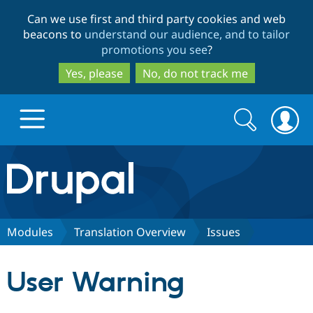
Skip
Skip
Can we use first and third party cookies and web
to
to
beacons to
understand our audience, and to tailor
main
search
promotions you see
?
content
Yes, please
No, do not track me
Search
Search
form
Drupal.org home
Discover Drupal
Modules
Translation Overview
Issues
Build with Drupal
Drupal Core
User Warning
Partners & Services
Drupal CMS
Download D