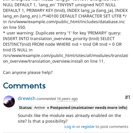
Drupal Stew
NULL DEFAULT 1, `lang_en` TINYINT unsigned NOT NULL
News & Blo
DEFAULT 1, PRIMARY KEY (tnid), INDEX lang_ja (lang_ja), INDEX
API
Become a D
lang_en (lang_en) ) /*!40100 DEFAULT CHARACTER SET UTF8 */
Drupal for F
Sustaining
in /srv/www/example.com/public_html/includes/database.inc
Forum
on line 550.
Modules
* user warning: Duplicate entry '1' for key 'PRIMARY' query:
Drupal for
Drupal Swa
INSERT INTO translation_overview_priority (tnid) SELECT
Healthcare
DISTINCT(nid) FROM node WHERE nid = tnid OR tnid = 0 OR
Slack
tnid IS NULL in
Themes
/srv/www/example.com/public_html/sites/all/modules/translati
on_overview/translation_overview.install on line 11.
Drupal for E
Newsletters
Recipes
Can anyone please help?
Drupal for R
Comments
Drupal Swa
Site Templa
Co
#1
drewish
commented
16 years ago
Drupal for T
Tourism
Status:
Active
» Postponed (maintainer needs more info)
Issue queue
Sounds like the module was already enabled on the
site? Is that a possibility?
Log in
or
register
to post comments
Security Adv