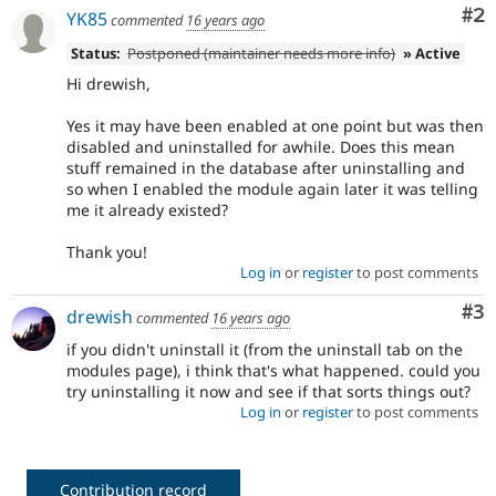
Co
#2
YK85
commented
16 years ago
Status:
Postponed (maintainer needs more info)
» Active
Hi drewish,
Yes it may have been enabled at one point but was then
disabled and uninstalled for awhile. Does this mean
stuff remained in the database after uninstalling and
so when I enabled the module again later it was telling
me it already existed?
Thank you!
Log in
or
register
to post comments
Co
#3
drewish
commented
16 years ago
if you didn't uninstall it (from the uninstall tab on the
modules page), i think that's what happened. could you
try uninstalling it now and see if that sorts things out?
Log in
or
register
to post comments
Contribution record