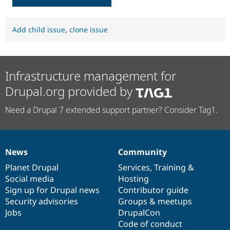
Add child issue
,
clone issue
Infrastructure management for
Drupal.org provided by
Need a Drupal 7 extended support partner? Consider Tag1.
News
Community
News
Our
Documentation
Drupal
Governance
items
Planet Drupal
community
code
of
Services
,
Training
&
Social media
base
community
Hosting
Sign up for Drupal news
Contributor guide
Security advisories
Groups & meetups
Jobs
DrupalCon
Code of conduct