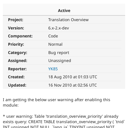
Active
Community
Drupal AI
Documentat
Find a Drupa
Project:
Translation Overview
Certified Pa
Version:
6.x-2.x-dev
Support Drupal
Case Studie
Getting star
About the
Component:
Code
Become a D
Community
Priority:
Normal
Certified Pa
Category:
Bug report
Get Started
Drupal for
Local Devel
The Drupal
Governmen
Guide
How to Cont
Association
Assigned:
Unassigned
Find a Hosti
Reporter:
YK85
Provider
Try Drupal CMS
Created:
18 Aug 2010 at 01:03 UTC
Drupal for 
Developer R
DrupalCon
Donate
Education
Updated:
16 Nov 2010 at 02:56 UTC
Find a Migra
Try Hosting
Partner
Drupal CMS
Events
Become a Pa
I am getting the below user warning after enabling this
Drupal for N
Guide
module:
Find Trainin
Jobs / Caree
Become a Ri
* user warning: Table 'translation_overview_priority' already
Drupal for
Drupal User
Maker
exists query: CREATE TABLE translation_overview_priority ( `tnid`
eCommerce
INT unsigned NOT NULL, `lang_ja` TINYINT unsigned NOT