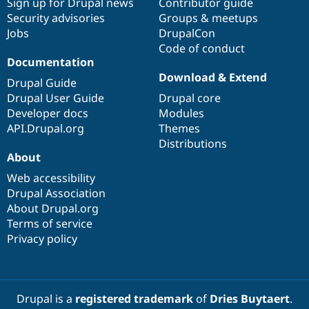
Sign up for Drupal news
Contributor guide
Security advisories
Groups & meetups
Jobs
DrupalCon
Code of conduct
Documentation
Download & Extend
Drupal Guide
Drupal User Guide
Drupal core
Developer docs
Modules
API.Drupal.org
Themes
Distributions
About
Web accessibility
Drupal Association
About Drupal.org
Terms of service
Privacy policy
Drupal is a
registered trademark
of
Dries Buytaert
.