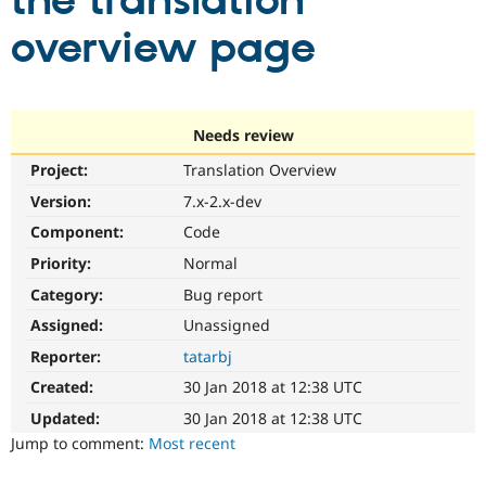
the translation
overview page
Community
Drupal AI
Documentat
Find a Drupa
Certified Pa
Support Drupal
Case Studie
Getting star
About the
Needs review
Become a D
Community
Project:
Translation Overview
Certified Pa
Version:
7.x-2.x-dev
Get Started
Drupal for
Local Devel
The Drupal
Governmen
Guide
How to Cont
Association
Component:
Code
Find a Hosti
Provider
Priority:
Normal
Try Drupal CMS
Category:
Bug report
Drupal for 
Developer R
DrupalCon
Donate
Education
Assigned:
Unassigned
Find a Migra
Try Hosting
Partner
Reporter:
tatarbj
Drupal CMS
Events
Become a Pa
Drupal for N
Guide
Created:
30 Jan 2018 at 12:38 UTC
Updated:
30 Jan 2018 at 12:38 UTC
Find Trainin
Jobs / Caree
Become a Ri
Jump to comment:
Most recent
Drupal for
Drupal User
Maker
eCommerce