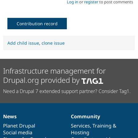
Log in
or
register
to post comments
Contribution record
Add child issue
,
clone issue
Infrastructure management for
Drupal.org provided by
Need a Drupal 7 extended support partner? Consider Tag1.
News
Community
News
Our
Documentation
Drupal
Governance
items
Planet Drupal
community
code
of
Services
,
Training
&
Social media
base
community
Hosting