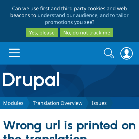
Skip
Skip
Can we use first and third party cookies and web
to
to
beacons to
understand our audience, and to tailor
main
search
promotions you see
?
content
Yes, please
No, do not track me
Search
Search
form
Drupal.org home
Discover Drupal
Modules
Translation Overview
Issues
Build with Drupal
Drupal Core
Wrong url is printed on
Partners & Services
Drupal CMS
Download D