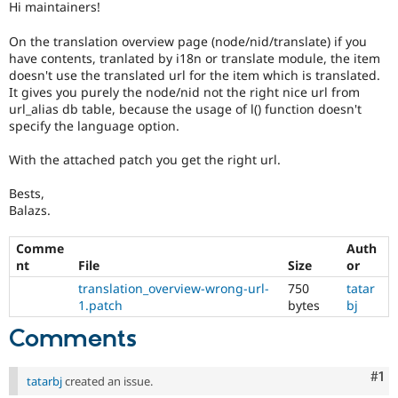
Hi maintainers!
Drupal Stew
News & Blo
API
Become a D
On the translation overview page (node/nid/translate) if you
Drupal for F
Sustaining
have contents, tranlated by i18n or translate module, the item
doesn't use the translated url for the item which is translated.
Forum
It gives you purely the node/nid not the right nice url from
Modules
url_alias db table, because the usage of l() function doesn't
Drupal for
Drupal Swa
specify the language option.
Healthcare
Slack
Themes
With the attached patch you get the right url.
Drupal for E
Bests,
Newsletters
Balazs.
Recipes
Drupal for R
Comme
Auth
Drupal Swa
nt
File
Size
or
Site Templa
translation_overview-wrong-url-
750
tatar
Drupal for T
1.patch
bytes
bj
Tourism
Issue queue
Comments
Co
#1
tatarbj
created an issue.
Security Adv