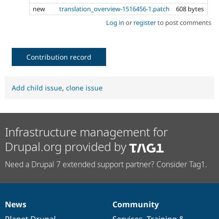
new
translation_overview-1516456-1.patch
608 bytes
Log in
or
register
to post comments
Contribution record
Add child issue
,
clone issue
Infrastructure management for
Drupal.org provided by
Need a Drupal 7 extended support partner? Consider Tag1.
News
Community
News
Our
Documentation
Drupal
Governance