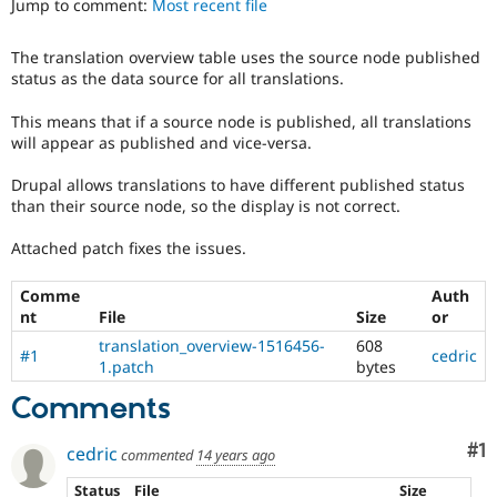
Jump to comment:
Most recent file
Drupal Stew
News & Blo
API
Become a D
The translation overview table uses the source node published
Drupal for F
Sustaining
status as the data source for all translations.
Forum
Modules
This means that if a source node is published, all translations
Drupal for
Drupal Swa
will appear as published and vice-versa.
Healthcare
Slack
Drupal allows translations to have different published status
Themes
than their source node, so the display is not correct.
Drupal for E
Newsletters
Attached patch fixes the issues.
Recipes
Comme
Auth
Drupal for R
nt
File
Size
or
Drupal Swa
Site Templa
translation_overview-1516456-
608
#1
cedric
1.patch
bytes
Drupal for T
Tourism
Comments
Issue queue
Co
#1
cedric
commented
14 years ago
Security Adv
Status
File
Size