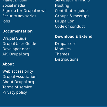
items
Planet Drupal
community
code
of
Services
,
Training
&
Social media
base
community
Hosting
Sign up for Drupal news
Contributor guide
Security advisories
Groups & meetups
Jobs
DrupalCon
Code of conduct
Documentation
Download & Extend
Drupal Guide
Drupal User Guide
Drupal core
Developer docs
Modules
API.Drupal.org
Themes
Distributions
About
Web accessibility
Drupal Association
About Drupal.org
Terms of service
Privacy policy