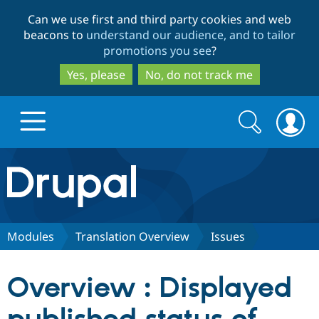
Skip
Skip
Can we use first and third party cookies and web
to
to
beacons to
understand our audience, and to tailor
main
search
promotions you see
?
content
Yes, please
No, do not track me
Search
Search
form
Drupal.org home
Discover Drupal
Modules
Translation Overview
Issues
Build with Drupal
Drupal Core
Overview : Displayed
Partners & Services
Drupal CMS
Download D