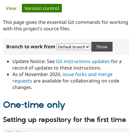
Primary
View
Version control
(active tab)
Community
Drupal AI
Documentat
Find a Drupa
tabs
Certified Pa
This page gives the essential Git commands for working
with this project’s source files.
Support Drupal
Case Studie
Getting star
About the
Become a D
Community
Branch to work from
Certified Pa
Get Started
Drupal for
Local Devel
The Drupal
Governmen
Guide
How to Cont
Association
Update Notice: See
Git instructions updates
for a
Find a Hosti
record of updates to these instructions.
Provider
As of November 2020,
issue forks and merge
Try Drupal CMS
Drupal for 
Developer R
DrupalCon
Donate
requests
are available for collaborating on code
Education
changes.
Find a Migra
Try Hosting
Partner
Drupal CMS
Events
Become a Pa
One-time only
Drupal for N
Guide
Find Trainin
Setting up repository for the first time
Jobs / Caree
Become a Ri
Drupal for
Drupal User
Maker
eCommerce