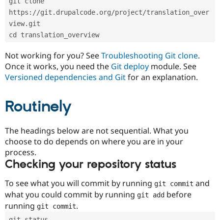
git clone 
Drupal Stew
News & Blo
https://git.drupalcode.org/project/translation_over
API
Become a D
view.git
Drupal for F
Sustaining
cd translation_overview
Forum
Modules
Not working for you? See
Troubleshooting Git clone
.
Drupal for
Drupal Swa
Once it works, you need the
Git deploy
module. See
Healthcare
Slack
Versioned dependencies and Git
for an explanation.
Themes
Routinely
Drupal for E
Newsletters
Recipes
The headings below are not sequential. What you
Drupal for R
choose to do depends on where you are in your
Drupal Swa
Site Templa
process.
Checking your repository status
Drupal for T
Tourism
Issue queue
To see what you will commit by running
and
git commit
what you could commit by running
before
git add
running
.
git commit
Security Adv
git status