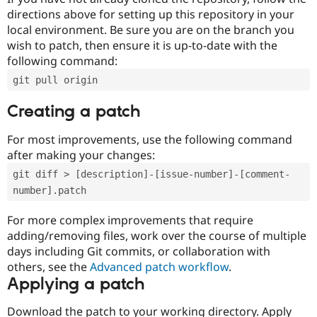
directions above for setting up this repository in your
local environment. Be sure you are on the branch you
wish to patch, then ensure it is up-to-date with the
following command:
git pull origin
Creating a patch
For most improvements, use the following command
after making your changes:
git diff > [description]-[issue-number]-[comment-
number].patch
For more complex improvements that require
adding/removing files, work over the course of multiple
days including Git commits, or collaboration with
others, see the
Advanced patch workflow
.
Applying a patch
Download the patch to your working directory. Apply