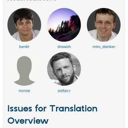
berdir
drewish
miro_dietiker
nonsie
stefan.r
Issues for Translation
Overview