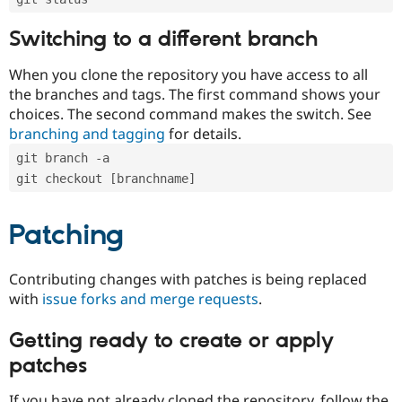
Switching to a different branch
When you clone the repository you have access to all
the branches and tags. The first command shows your
choices. The second command makes the switch. See
branching and tagging
for details.
git branch -a
git checkout [branchname]
Patching
Contributing changes with patches is being replaced
with
issue forks and merge requests
.
Getting ready to create or apply
patches
If you have not already cloned the repository, follow the