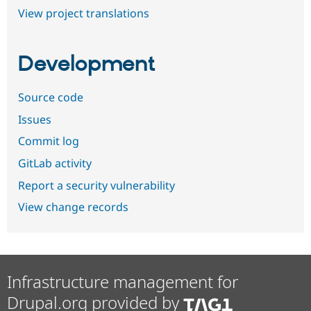
View project translations
Development
Source code
Issues
Commit log
GitLab activity
Report a security vulnerability
View change records
Infrastructure management for
Drupal.org provided by