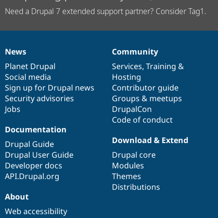
Need a Drupal 7 extended support partner? Consider Tag1.
News
Community
News
Our
Documentation
Drupal
Governance
items
Planet Drupal
community
code
of
Services
,
Training
&
Social media
base
community
Hosting
Sign up for Drupal news
Contributor guide
Security advisories
Groups & meetups
Jobs
DrupalCon
Code of conduct
Documentation
Download & Extend
Drupal Guide
Drupal User Guide
Drupal core
Developer docs
Modules
API.Drupal.org
Themes
Distributions
About
Web accessibility