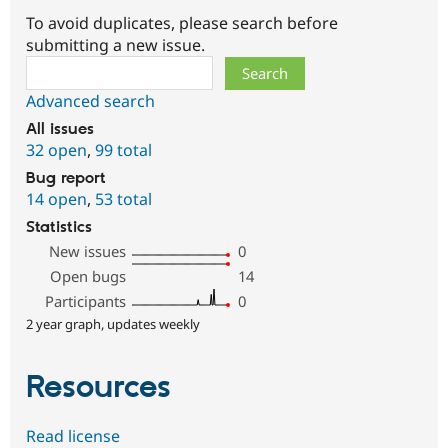
To avoid duplicates, please search before
submitting a new issue.
Search
Advanced search
All issues
32 open
,
99 total
Bug report
14 open
,
53 total
Statistics
New issues
0
Open bugs
14
Participants
0
2 year graph, updates weekly
Resources
Read license