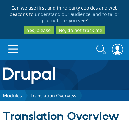
Skip
Skip
Can we use first and third party cookies and web
to
to
beacons to
understand our audience, and to tailor
main
search
promotions you see
?
content
Yes, please
No, do not track me
Search
Search
form
Drupal.org home
Discover Drupal
Modules
Translation Overview
Build with Drupal
Drupal Core
Translation Overview
Partners & Services
Drupal CMS
Download D