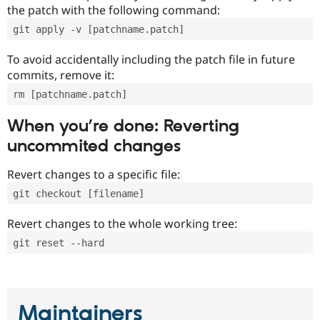
the patch with the following command:
git apply -v [patchname.patch]
To avoid accidentally including the patch file in future
commits, remove it:
rm [patchname.patch]
When you’re done: Reverting
uncommited changes
Revert changes to a specific file:
git checkout [filename]
Revert changes to the whole working tree:
git reset --hard
Maintainers