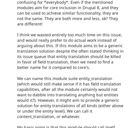
confusing for *everybody*. Even if the mentioned
modules aim for core inclusion in Drupal 8, and they
can be used to achieve similar functionality, they are
not the same. They are both more and less, ok? They
are different!
I think we wasted entirely too much time on this issue,
and would really prefer to do actual work instead of
arguing about this. If this module aims to be a generic
translation solution despite the often stated thinking in
its issue queue that entity translation should be killed
in favor of field translation, then we need to find a
better name for it compared to core's.
We can name this module suite entity_translation
(which would still make sense if it has field translation
capabilities, after all the module certainly would not
want to dabble into translating anything but entities
would it?). However, it might aim to provide a generic
solution for entity translations of all kinds (either above
or under the entity level). We can call it
content_translation, or whatever.
My basic point is that this module should call itself