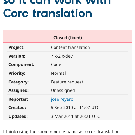
so it can work with
Core translation
Community
Drupal AI
Documentat
Find a Drupa
Certified Pa
Support Drupal
Case Studie
Getting star
About the
Closed (fixed)
Become a D
Community
Project:
Content translation
Certified Pa
Version:
7.x-2.x-dev
Get Started
Drupal for
Local Devel
The Drupal
Governmen
Guide
How to Cont
Association
Component:
Code
Find a Hosti
Provider
Priority:
Normal
Try Drupal CMS
Category:
Feature request
Drupal for 
Developer R
DrupalCon
Donate
Education
Assigned:
Unassigned
Find a Migra
Try Hosting
Partner
Reporter:
jose reyero
Drupal CMS
Events
Become a Pa
Drupal for N
Guide
Created:
5 Sep 2010 at 11:07 UTC
Updated:
3 Mar 2011 at 20:21 UTC
Find Trainin
Jobs / Caree
Become a Ri
Drupal for
Drupal User
Maker
I think using the same module name as core's translation
eCommerce