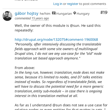
Log in
or
register
to post comments
Com
#19
gábor hojtsy
he/him
Hungarian
Hungary
commented
15 years ago
Well, the owner of this module is @sun. He said this
repeatedly:
http://drupal.org/node/132075#comment-1960068
"Personally, after intensively discussing the translatable
fields approach with some site owners of multilingual
Drupal sites, I do not see any use-case for the "old" node
translation set based approach anymore."
From above:
In the long run, however, translation_node does not make
sense, because it's limited to nodes, and D7 talks entities
instead of nodes. So regardless of translatable fields, we
will have to discuss the potential need for a more generic
translation_entity sub-module -- in case there is ongoing
interest in this translation method at all.
As far as I understand @sun does not see a use case for
relating nodes or even entities for that matter in sets. I