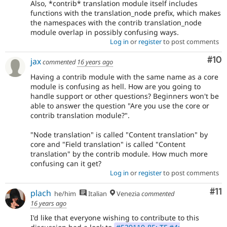
Also, *contrib* translation module itself includes
functions with the translation_node prefix, which makes
the namespaces with the contrib translation_node
module overlap in possibly confusing ways.
Log in
or
register
to post comments
Com
#10
jax
commented
16 years ago
Having a contrib module with the same name as a core
module is confusing as hell. How are you going to
handle support or other questions? Beginners won't be
able to answer the question "Are you use the core or
contrib translation module?".
"Node translation" is called "Content translation" by
core and "Field translation" is called "Content
translation" by the contrib module. How much more
confusing can it get?
Log in
or
register
to post comments
Co
#11
plach
he/him
Italian
Venezia
commented
16 years ago
I'd like that everyone wishing to contribute to this