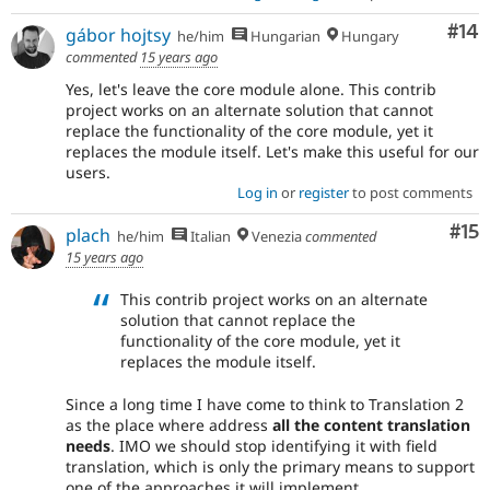
Com
#14
gábor hojtsy
he/him
Hungarian
Hungary
commented
15 years ago
Yes, let's leave the core module alone. This contrib
project works on an alternate solution that cannot
replace the functionality of the core module, yet it
replaces the module itself. Let's make this useful for our
users.
Log in
or
register
to post comments
Co
#15
plach
he/him
Italian
Venezia
commented
15 years ago
This contrib project works on an alternate
solution that cannot replace the
functionality of the core module, yet it
replaces the module itself.
Since a long time I have come to think to Translation 2
as the place where address
all the content translation
needs
. IMO we should stop identifying it with field
translation, which is only the primary means to support
one of the approaches it will implement.