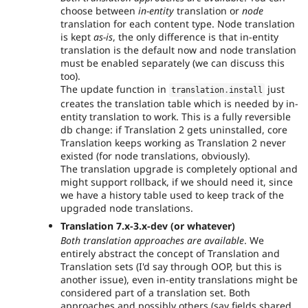
choose between
in-entity
translation or
node
translation for each content type. Node translation
is kept
as-is
, the only difference is that in-entity
translation is the default now and node translation
must be enabled separately (we can discuss this
too).
The update function in
just
translation
.
install
creates the translation table which is needed by in-
entity translation to work. This is a fully reversible
db change: if Translation 2 gets uninstalled, core
Translation keeps working as Translation 2 never
existed (for node translations, obviously).
The translation upgrade is completely optional and
might support rollback, if we should need it, since
we have a history table used to keep track of the
upgraded node translations.
Translation 7.x-3.x-dev (or whatever)
Both translation approaches are available
. We
entirely abstract the concept of Translation and
Translation sets (I'd say through OOP, but this is
another issue), even in-entity translations might be
considered part of a translation set. Both
approaches and possibly others (say fields shared