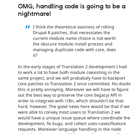
OMG, handling code is going to be a
nightmare!
I think the theoretical easiness of rolling
Drupal 8 patches, that necessiates the
current module name choice is not worth
the obscure module install process and
managing duplicate code with core, does
it?
In the early stages of Translation 2 development I had
to work a lot to have both module coexisting in the
same project, and we will probabaly have to backport
core patches to Translation 2 once committed. No doubt
this is pretty annoying. Moreover we will have to figure
out the best way to preserve the core (legacy) API in
order to integrate with i18n, which shouldn't be that
hard, however. The good news here would be that if we
were able to convey most users to Translation 2 we
would have a unique issue queue where coordinate the
development, fix bugs, and collect uses-cases/feature
requests. Moreover language handling in the node