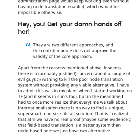
administration page would keep working even without
having node translation enabled, which would be
impossible otherwise.
Hey, you! Get your damn hands off
her!
They are two different approaches, and
the contrib module does not approve the
validity of the core approach.
Apart from the reasons mentioned above, it seems
there is a (probably justified) concern about a couple of
evil guys :)) wishing to kill the poor node translation
system without providing any viable alternative. I have
to admit this was in my plans when I started working on
TF (and it seems in sun's too), but in the meantime I
had to once more realize that everytime we talk about
internationalization there is no way to find a unique,
supersmart, one-size-fits-all solution. That is I realized
that atm we have no real proof (maybe some evidence ;)
that field-based translation is a better system than
node-based one: we just have two alternative