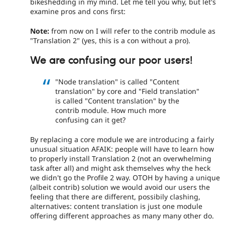
bikeshedding in my mind. Let me tell you why, but let's
examine pros and cons first:
Note:
from now on I will refer to the contrib module as
"Translation 2" (yes, this is a con without a pro).
We are confusing our poor users!
"Node translation" is called "Content
translation" by core and "Field translation"
is called "Content translation" by the
contrib module. How much more
confusing can it get?
By replacing a core module we are introducing a fairly
unusual situation AFAIK: people will have to learn how
to properly install Translation 2 (not an overwhelming
task after all) and might ask themselves why the heck
we didn't go the Profile 2 way. OTOH by having a unique
(albeit contrib) solution we would avoid our users the
feeling that there are different, possibily clashing,
alternatives: content translation is just one module
offering different approaches as many many other do.