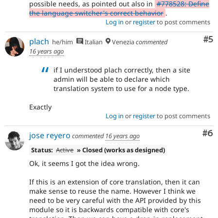
possible needs, as pointed out also in
#778528: Define
the language switcher's correct behavior
.
Log in
or
register
to post comments
Co
#5
plach
he/him
Italian
Venezia
commented
16 years ago
if I understood plach correctly, then a site
admin will be able to declare which
translation system to use for a node type.
Exactly
Log in
or
register
to post comments
Co
#6
jose reyero
commented
16 years ago
Status:
Active
» Closed (works as designed)
Ok, it seems I got the idea wrong.
If this is an extension of core translation, then it can
make sense to reuse the name. However I think we
need to be very careful with the API provided by this
module so it is backwards compatible with core's