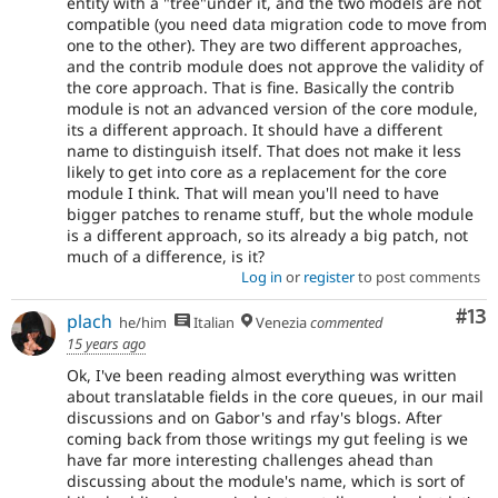
entity with a "tree"under it, and the two models are not
compatible (you need data migration code to move from
one to the other). They are two different approaches,
and the contrib module does not approve the validity of
the core approach. That is fine. Basically the contrib
module is not an advanced version of the core module,
its a different approach. It should have a different
name to distinguish itself. That does not make it less
likely to get into core as a replacement for the core
module I think. That will mean you'll need to have
bigger patches to rename stuff, but the whole module
is a different approach, so its already a big patch, not
much of a difference, is it?
Log in
or
register
to post comments
Co
#13
plach
he/him
Italian
Venezia
commented
15 years ago
Ok, I've been reading almost everything was written
about translatable fields in the core queues, in our mail
discussions and on Gabor's and rfay's blogs. After
coming back from those writings my gut feeling is we
have far more interesting challenges ahead than
discussing about the module's name, which is sort of