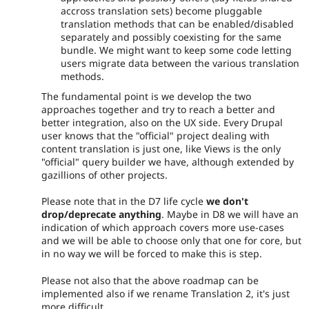
accross translation sets) become pluggable
translation methods that can be enabled/disabled
separately and possibly coexisting for the same
bundle. We might want to keep some code letting
users migrate data between the various translation
methods.
The fundamental point is we develop the two
approaches together and try to reach a better and
better integration, also on the UX side. Every Drupal
user knows that the "official" project dealing with
content translation is just one, like Views is the only
"official" query builder we have, although extended by
gazillions of other projects.
Please note that in the D7 life cycle
we don't
drop/deprecate anything
. Maybe in D8 we will have an
indication of which approach covers more use-cases
and we will be able to choose only that one for core, but
in no way we will be forced to make this is step.
Please not also that the above roadmap can be
implemented also if we rename Translation 2, it's just
more difficult.