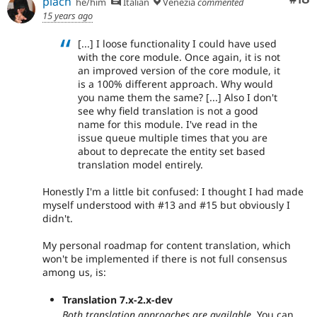
plach
he/him
Italian
Venezia
commented
15 years ago
[...] I loose functionality I could have used
with the core module. Once again, it is not
an improved version of the core module, it
is a 100% different approach. Why would
you name them the same? [...] Also I don't
see why field translation is not a good
name for this module. I've read in the
issue queue multiple times that you are
about to deprecate the entity set based
translation model entirely.
Honestly I'm a little bit confused: I thought I had made
myself understood with #13 and #15 but obviously I
didn't.
My personal roadmap for content translation, which
won't be implemented if there is not full consensus
among us, is:
Translation 7.x-2.x-dev
Both translation approaches are available
. You can