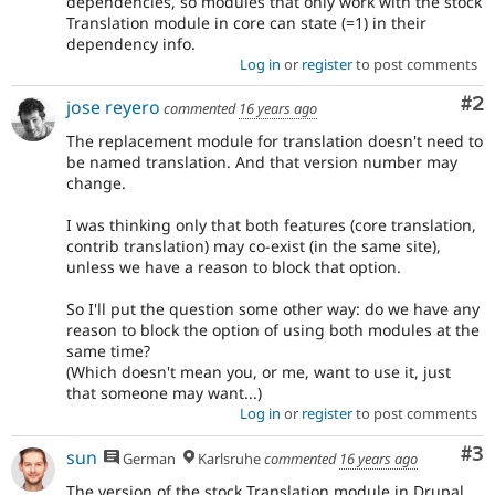
dependencies, so modules that only work with the stock
Translation module in core can state (=1) in their
dependency info.
Log in
or
register
to post comments
Co
#2
jose reyero
commented
16 years ago
The replacement module for translation doesn't need to
be named translation. And that version number may
change.
I was thinking only that both features (core translation,
contrib translation) may co-exist (in the same site),
unless we have a reason to block that option.
So I'll put the question some other way: do we have any
reason to block the option of using both modules at the
same time?
(Which doesn't mean you, or me, want to use it, just
that someone may want...)
Log in
or
register
to post comments
Co
#3
sun
German
Karlsruhe
commented
16 years ago
The version of the stock Translation module in Drupal