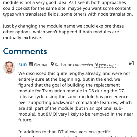
module is not a very good idea. As I see it, both approaches
Drupal Stew
News & Blo
could coexist for the same site, maybe you want some content
API
Become a D
types with translated fields, some others with node translation.
Drupal for F
Sustaining
Just by changing the module name we could explore these
Forum
other options, which won't happend if both modules are
Modules
mutually exclusive.
Drupal for
Drupal Swa
Healthcare
Slack
Comments
Themes
Co
#1
sun
Drupal for E
German
Karlsruhe
commented
16 years ago
Newsletters
Recipes
We discussed this quite lengthy already, and were not
entirely sure at the beginning, but in the end, we
Drupal for R
figured that the goal of building the replacement
Drupal Swa
module for Translation module in D8 during the D7
Site Templa
release cycle using the same module has precedence
over supporting backwards compatible features, which
Drupal for T
are still part of the module (but in an optional sub-
Tourism
Issue queue
module), but (IMO) very likely to be removed in the near
future.
In addition to that, D7 allows version-specific
Security Adv