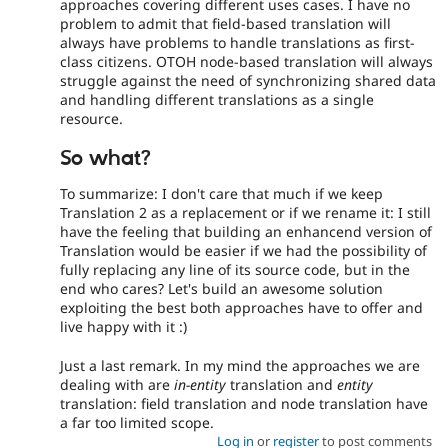
approaches covering different uses cases. I have no
problem to admit that field-based translation will
always have problems to handle translations as first-
class citizens. OTOH node-based translation will always
struggle against the need of synchronizing shared data
and handling different translations as a single
resource.
So what?
To summarize: I don't care that much if we keep
Translation 2 as a replacement or if we rename it: I still
have the feeling that building an enhancend version of
Translation would be easier if we had the possibility of
fully replacing any line of its source code, but in the
end who cares? Let's build an awesome solution
exploiting the best both approaches have to offer and
live happy with it :)
Just a last remark. In my mind the approaches we are
dealing with are
in-entity
translation and
entity
translation: field translation and node translation have
a far too limited scope.
Log in
or
register
to post comments