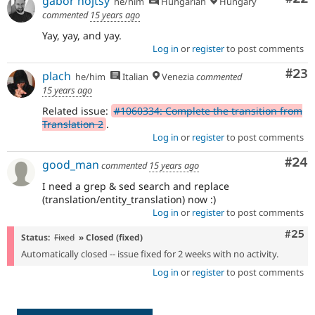
gábor hojtsy
he/him
Hungarian
Hungary
commented
15 years ago
Yay, yay, and yay.
Log in
or
register
to post comments
Com
#23
plach
he/him
Italian
Venezia
commented
15 years ago
Related issue:
#1060334: Complete the transition from
Translation 2
.
Log in
or
register
to post comments
Com
#24
good_man
commented
15 years ago
I need a grep & sed search and replace
(translation/entity_translation) now :)
Log in
or
register
to post comments
Com
#25
Status:
Fixed
» Closed (fixed)
Automatically closed -- issue fixed for 2 weeks with no activity.
Log in
or
register
to post comments