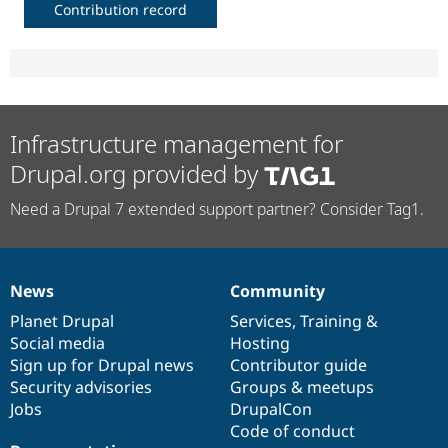
Contribution record
Infrastructure management for
Drupal.org provided by
Need a Drupal 7 extended support partner? Consider Tag1.
News
Community
News
Our
Documentation
Drupal
Governance
items
Planet Drupal
community
code
of
Services
,
Training
&
Social media
base
community
Hosting
Sign up for Drupal news
Contributor guide
Security advisories
Groups & meetups
Jobs
DrupalCon
Code of conduct