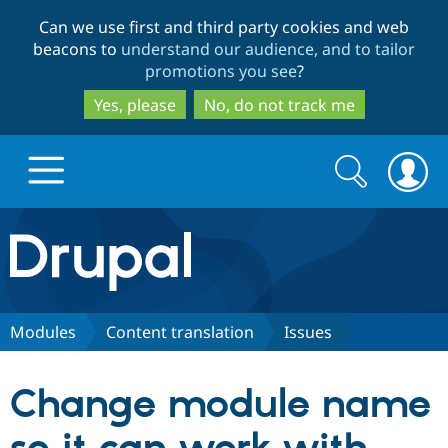
Skip
Skip
Can we use first and third party cookies and web
to
to
beacons to
understand our audience, and to tailor
main
search
promotions you see
?
content
Yes, please
No, do not track me
Search
Search
form
Drupal.org home
Discover Drupal
Modules
Content translation
Issues
Build with Drupal
Drupal Core
Change module name
Partners & Services
Drupal CMS
Download D