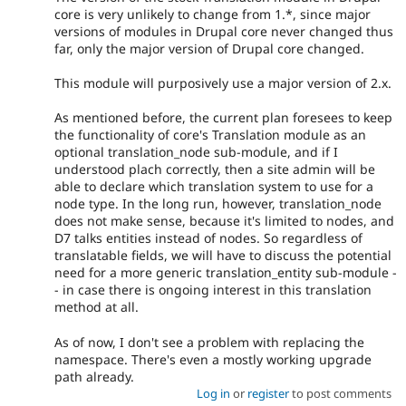
core is very unlikely to change from 1.*, since major
versions of modules in Drupal core never changed thus
far, only the major version of Drupal core changed.
This module will purposively use a major version of 2.x.
As mentioned before, the current plan foresees to keep
the functionality of core's Translation module as an
optional translation_node sub-module, and if I
understood plach correctly, then a site admin will be
able to declare which translation system to use for a
node type. In the long run, however, translation_node
does not make sense, because it's limited to nodes, and
D7 talks entities instead of nodes. So regardless of
translatable fields, we will have to discuss the potential
need for a more generic translation_entity sub-module -
- in case there is ongoing interest in this translation
method at all.
As of now, I don't see a problem with replacing the
namespace. There's even a mostly working upgrade
path already.
Log in
or
register
to post comments