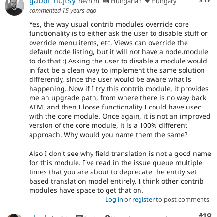
gábor hojtsy
he/him
Hungarian
Hungary
commented
15 years ago
Yes, the way usual contrib modules override core
functionality is to either ask the user to disable stuff or
override menu items, etc. Views can override the
default node listing, but it will not have a node.module
to do that :) Asking the user to disable a module would
in fact be a clean way to implement the same solution
differently, since the user would be aware what is
happening. Now if I try this contrib module, it provides
me an upgrade path, from where there is no way back
ATM, and then I loose functionality I could have used
with the core module. Once again, it is not an improved
version of the core module, it is a 100% different
approach. Why would you name them the same?
Also I don't see why field translation is not a good name
for this module. I've read in the issue queue multiple
times that you are about to deprecate the entity set
based translation model entirely. I think other contrib
modules have space to get that on.
Log in
or
register
to post comments
Com
#18