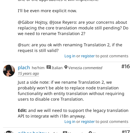
I'll be even more explicit now.
@Gábor Hojtsy, @Jose Reyero: are your concerns about
replacing the core translation module still pending? Do
we need to rename Translation 2?
@sun: are you ok with renaming Translation 2, if the
request is still valid?
Log in
or
register
to post comments
Com
#16
plach
he/him
Italian
Venezia
commented
15 years ago
Just a side note: if we rename Translation 2, we
probably won't be able to replace node translation
functionality with entity translation without requiring
users to disable core Translation.
Edit:
and we will need to support the legacy translation
API to integrate with i18n anyway.
Log in
or
register
to post comments
Co
#17