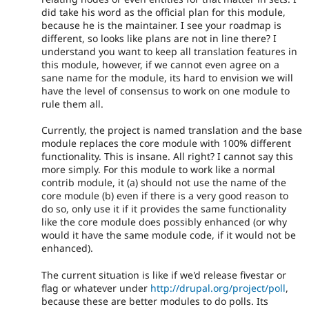
did take his word as the official plan for this module,
because he is the maintainer. I see your roadmap is
different, so looks like plans are not in line there? I
understand you want to keep all translation features in
this module, however, if we cannot even agree on a
sane name for the module, its hard to envision we will
have the level of consensus to work on one module to
rule them all.
Currently, the project is named translation and the base
module replaces the core module with 100% different
functionality. This is insane. All right? I cannot say this
more simply. For this module to work like a normal
contrib module, it (a) should not use the name of the
core module (b) even if there is a very good reason to
do so, only use it if it provides the same functionality
like the core module does possibly enhanced (or why
would it have the same module code, if it would not be
enhanced).
The current situation is like if we'd release fivestar or
flag or whatever under
http://drupal.org/project/poll
,
because these are better modules to do polls. Its