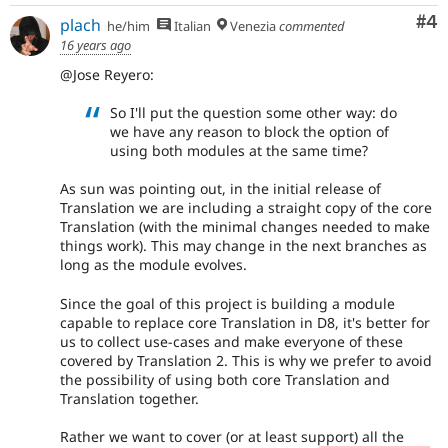
Co
#4
plach
he/him
Italian
Venezia
commented
16 years ago
@Jose Reyero:
So I'll put the question some other way: do
we have any reason to block the option of
using both modules at the same time?
As sun was pointing out, in the initial release of
Translation we are including a straight copy of the core
Translation (with the minimal changes needed to make
things work). This may change in the next branches as
long as the module evolves.
Since the goal of this project is building a module
capable to replace core Translation in D8, it's better for
us to collect use-cases and make everyone of these
covered by Translation 2. This is why we prefer to avoid
the possibility of using both core Translation and
Translation together.
Rather we want to cover (or at least support) all the