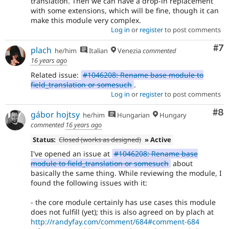
translation. Then we can have a drop-in replacement
with some extensions, which will be fine, though it can
make this module very complex.
Log in
or
register
to post comments
Co
#7
plach
he/him
Italian
Venezia
commented
16 years ago
Related issue:
#1046208: Rename base module to
field_translation or somesuch
.
Log in
or
register
to post comments
Co
#8
gábor hojtsy
he/him
Hungarian
Hungary
commented
16 years ago
Status:
Closed (works as designed)
» Active
I've opened an issue at
#1046208: Rename base
module to field_translation or somesuch
about
basically the same thing. While reviewing the module, I
found the following issues with it:
- the core module certainly has use cases this module
does not fulfill (yet); this is also agreed on by plach at
http://randyfay.com/comment/684#comment-684