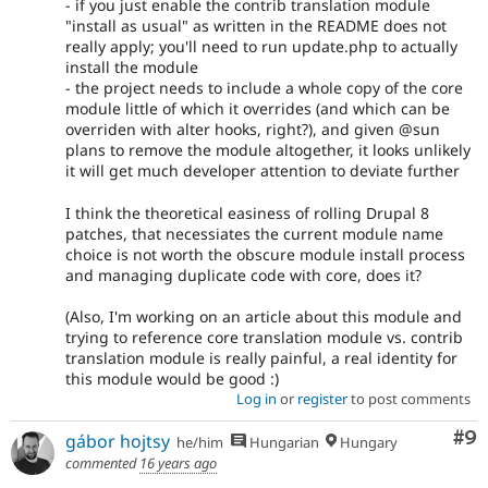
- if you just enable the contrib translation module
"install as usual" as written in the README does not
really apply; you'll need to run update.php to actually
install the module
- the project needs to include a whole copy of the core
module little of which it overrides (and which can be
overriden with alter hooks, right?), and given @sun
plans to remove the module altogether, it looks unlikely
it will get much developer attention to deviate further
I think the theoretical easiness of rolling Drupal 8
patches, that necessiates the current module name
choice is not worth the obscure module install process
and managing duplicate code with core, does it?
(Also, I'm working on an article about this module and
trying to reference core translation module vs. contrib
translation module is really painful, a real identity for
this module would be good :)
Log in
or
register
to post comments
Co
#9
gábor hojtsy
he/him
Hungarian
Hungary
commented
16 years ago