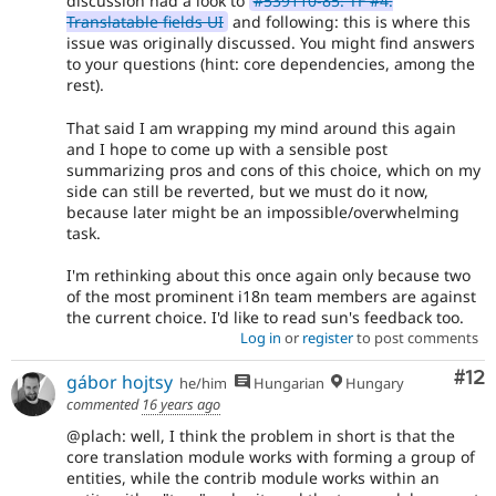
discussion had a look to
#539110-85: TF #4:
Translatable fields UI
and following: this is where this
issue was originally discussed. You might find answers
to your questions (hint: core dependencies, among the
rest).
That said I am wrapping my mind around this again
and I hope to come up with a sensible post
summarizing pros and cons of this choice, which on my
side can still be reverted, but we must do it now,
because later might be an impossible/overwhelming
task.
I'm rethinking about this once again only because two
of the most prominent i18n team members are against
the current choice. I'd like to read sun's feedback too.
Log in
or
register
to post comments
Co
#12
gábor hojtsy
he/him
Hungarian
Hungary
commented
16 years ago
@plach: well, I think the problem in short is that the
core translation module works with forming a group of
entities, while the contrib module works within an