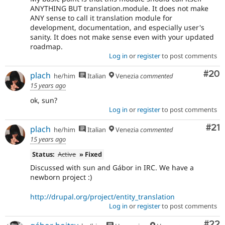
ANYTHING BUT translation.module. It does not make
ANY sense to call it translation module for
development, documentation, and especially user's
sanity. It does not make sense even with your updated
roadmap.
Log in
or
register
to post comments
Com
#20
plach
he/him
Italian
Venezia
commented
15 years ago
ok, sun?
Log in
or
register
to post comments
Co
#21
plach
he/him
Italian
Venezia
commented
15 years ago
Status:
Active
» Fixed
Discussed with sun and Gábor in IRC. We have a
newborn project :)
http://drupal.org/project/entity_translation
Log in
or
register
to post comments
Com
#22