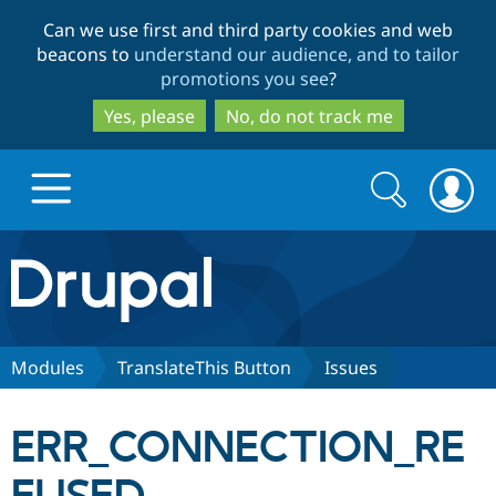
Skip
Skip
Can we use first and third party cookies and web
to
to
beacons to
understand our audience, and to tailor
main
search
promotions you see
?
content
Yes, please
No, do not track me
Search
Search
form
Drupal.org home
Discover Drupal
Modules
TranslateThis Button
Issues
Build with Drupal
Drupal Core
ERR_CONNECTION_RE
Partners & Services
Drupal CMS
Download D