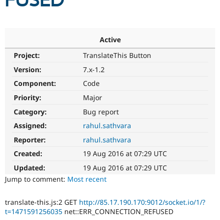
FUSED
Community
Drupal AI
Documentat
Find a Drupa
Certified Pa
Active
Project:
TranslateThis Button
Support Drupal
Case Studie
Getting star
About the
Become a D
Community
Version:
7.x-1.2
Certified Pa
Component:
Code
Get Started
Drupal for
Local Devel
The Drupal
Priority:
Major
Governmen
Guide
How to Cont
Association
Find a Hosti
Category:
Bug report
Provider
Try Drupal CMS
Assigned:
rahul.sathvara
Drupal for 
Developer R
DrupalCon
Donate
Reporter:
rahul.sathvara
Education
Find a Migra
Created:
19 Aug 2016 at 07:29 UTC
Try Hosting
Partner
Drupal CMS
Events
Become a Pa
Updated:
19 Aug 2016 at 07:29 UTC
Drupal for N
Guide
Jump to comment:
Most recent
Find Trainin
Jobs / Caree
Become a Ri
translate-this.js:2 GET
http://85.17.190.170:9012/socket.io/1/?
Drupal for
Drupal User
Maker
t=1471591256035
net::ERR_CONNECTION_REFUSED
eCommerce