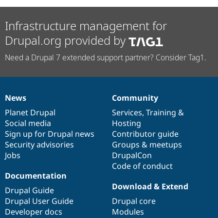
Infrastructure management for
Drupal.org provided by
Need a Drupal 7 extended support partner? Consider Tag1.
News
Community
News
Our
Documentation
Drupal
Governance
items
Planet Drupal
community
code
of
Services
,
Training
&
Social media
base
community
Hosting
Sign up for Drupal news
Contributor guide
Security advisories
Groups & meetups
Jobs
DrupalCon
Code of conduct
Documentation
Download & Extend
Drupal Guide
Drupal User Guide
Drupal core
Developer docs
Modules