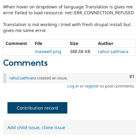
Drupal Stew
When hover on dropdown of language Translation is gives me
News & Blo
error Failed to load resource: net::ERR_CONNECTION_REFUSED
API
Become a D
Drupal for F
Sustaining
Translation is not working i tried with fresh drupal install but
Forum
gives me same error.
Modules
Drupal for
Drupal Swa
Comment
File
Size
Author
Healthcare
Slack
maxwell.png
388.68 KB
rahul.sathvara
Themes
Comments
Drupal for E
Newsletters
Recipes
Co
#1
rahul.sathvara
created an issue.
Drupal for R
Log in
or
register
to post comments
Drupal Swa
Site Templa
Drupal for T
Contribution record
Tourism
Issue queue
Add child issue
,
clone issue
Security Adv