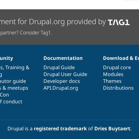
ment for Drupal.org provided by
partner? Consider Tag1.
nity
Documentation
Download & E
es
,
Training
&
Drupal Guide
Drupal core
g
Drupal User Guide
Modules
butor guide
Developer docs
Themes
s & meetups
API.Drupal.org
Distributions
lCon
f conduct
Drupal is a
registered trademark
of
Dries Buytaert
.