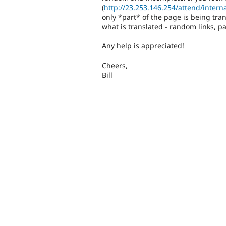
(
http://23.253.146.254/attend/interna
only *part* of the page is being tra
what is translated - random links, pa
Any help is appreciated!
Cheers,
Bill