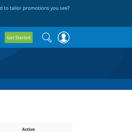
 to tailor promotions you see
?
Search
Search
Get Started
form
Active