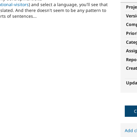
tional-visitors
) and select a language, you'll see that
Proje
nslated. And there doesn't seem to be any pattern to
Vers
rts of sentences...
Com
Prior
Cate
Assi
Repo
Crea
Upda
C
Add c