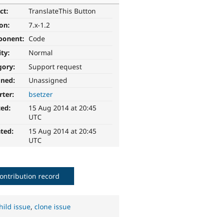
ct:
TranslateThis Button
ion:
7.x-1.2
ponent:
Code
ity:
Normal
gory:
Support request
gned:
Unassigned
rter:
bsetzer
ted:
15 Aug 2014 at 20:45
UTC
ted:
15 Aug 2014 at 20:45
UTC
ontribution record
hild issue
,
clone issue