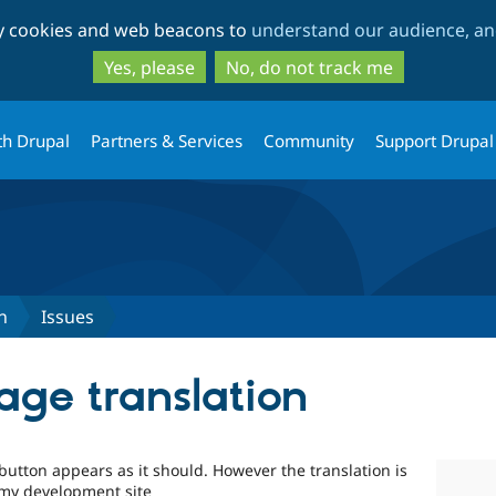
Skip
Skip
ty cookies and web beacons to
understand our audience, and
to
to
main
search
Yes, please
No, do not track me
content
th Drupal
Partners & Services
Community
Support Drupal
n
Issues
age translation
button appears as it should. However the translation is
 my development site