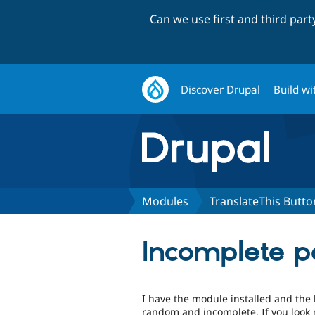
Can we use first and third par
Discover Drupal
Build wi
Modules
TranslateThis Butto
Incomplete p
I have the module installed and the 
random and incomplete. If you look