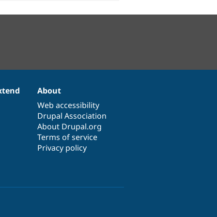
xtend
About
Web accessibility
Drupal Association
About Drupal.org
Terms of service
Privacy policy