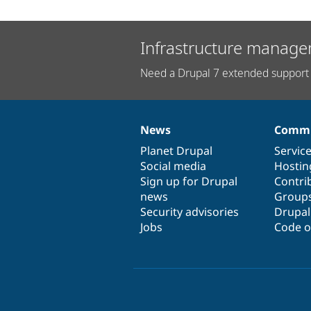
Infrastructure manage
Need a Drupal 7 extended support 
News
Commu
News
Our
Documentation
Drupal
Governance
items
Planet Drupal
community
code
of
Servic
Social media
base
community
Hostin
Sign up for Drupal
Contri
news
Group
Security advisories
Drupa
Jobs
Code o