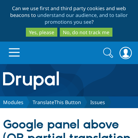
Skip
Skip
Can we use first and third party cookies and web
to
to
beacons to
understand our audience, and to tailor
main
search
promotions you see
?
content
Yes, please
No, do not track me
Search
Search
form
Drupal.org home
Discover Drupal
Modules
TranslateThis Button
Issues
Build with Drupal
Drupal Core
Google panel above
Partners & Services
Drupal CMS
Download D