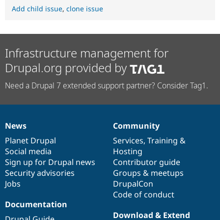
Add child issue
,
clone issue
Infrastructure management for
Drupal.org provided by
Need a Drupal 7 extended support partner? Consider Tag1.
News
Community
News
Our
Documentation
Drupal
Governance
items
Planet Drupal
community
code
of
Services
,
Training
&
Social media
base
community
Hosting
Sign up for Drupal news
Contributor guide
Security advisories
Groups & meetups
Jobs
DrupalCon
Code of conduct
Documentation
Download & Extend
Drupal Guide