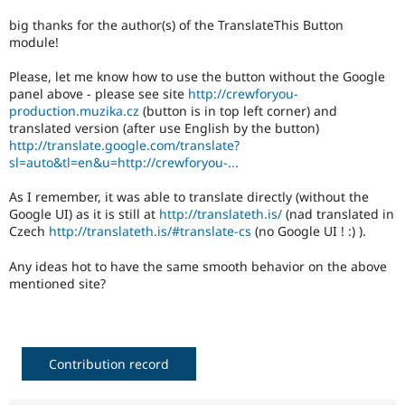
Drupal Stew
News & Blo
big thanks for the author(s) of the TranslateThis Button
API
Become a D
module!
Drupal for F
Sustaining
Please, let me know how to use the button without the Google
Forum
panel above - please see site
http://crewforyou-
Modules
production.muzika.cz
(button is in top left corner) and
Drupal for
Drupal Swa
translated version (after use English by the button)
Healthcare
Slack
http://translate.google.com/translate?
Themes
sl=auto&tl=en&u=http://crewforyou-...
Drupal for E
As I remember, it was able to translate directly (without the
Newsletters
Google UI) as it is still at
http://translateth.is/
(nad translated in
Recipes
Czech
http://translateth.is/#translate-cs
(no Google UI ! :) ).
Drupal for R
Drupal Swa
Any ideas hot to have the same smooth behavior on the above
Site Templa
mentioned site?
Drupal for T
Tourism
Issue queue
Contribution record
Security Adv