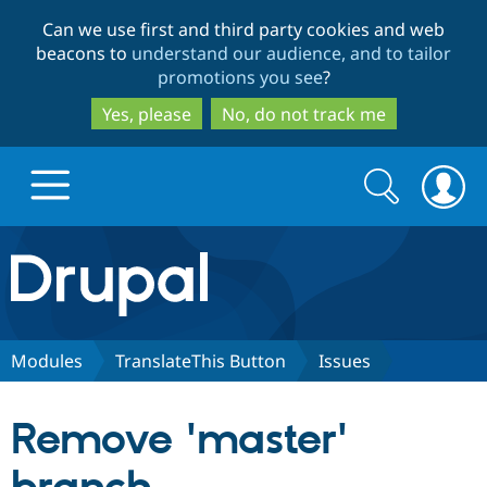
Skip
Skip
Can we use first and third party cookies and web
to
to
beacons to
understand our audience, and to tailor
main
search
promotions you see
?
content
Yes, please
No, do not track me
Search
Search
form
Drupal.org home
Discover Drupal
Modules
TranslateThis Button
Issues
Build with Drupal
Drupal Core
Remove 'master'
Partners & Services
Drupal CMS
Download D