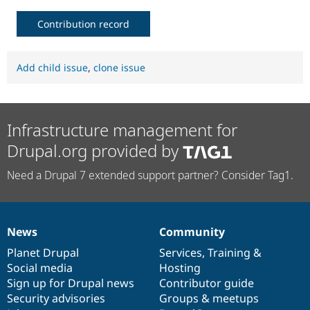
Drupal Stew
News & Blo
Contribution record
API
Become a D
Drupal for F
Sustaining
Forum
Add child issue
,
clone issue
Modules
Drupal for
Drupal Swa
Healthcare
Slack
Themes
Infrastructure management for
Drupal for E
Drupal.org provided by
Newsletters
Recipes
Need a Drupal 7 extended support partner? Consider Tag1.
Drupal for R
Drupal Swa
Site Templa
News
Community
Drupal for T
News
Our
Documentation
Drupal
Governance
Tourism
items
Planet Drupal
community
code
of
Services
,
Training
&
Issue queue
Social media
base
community
Hosting
Sign up for Drupal news
Contributor guide
Security advisories
Groups & meetups
Security Adv