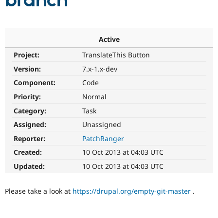
branch
Community
Drupal AI
Documentat
Find a Drupa
Certified Pa
Active
Project:
TranslateThis Button
Support Drupal
Case Studie
Getting star
About the
Become a D
Community
Version:
7.x-1.x-dev
Certified Pa
Component:
Code
Get Started
Drupal for
Local Devel
The Drupal
Priority:
Normal
Governmen
Guide
How to Cont
Association
Find a Hosti
Category:
Task
Provider
Try Drupal CMS
Assigned:
Unassigned
Drupal for 
Developer R
DrupalCon
Donate
Reporter:
PatchRanger
Education
Find a Migra
Created:
10 Oct 2013 at 04:03 UTC
Try Hosting
Partner
Drupal CMS
Events
Become a Pa
Updated:
10 Oct 2013 at 04:03 UTC
Drupal for N
Guide
Find Trainin
Please take a look at
https://drupal.org/empty-git-master
.
Jobs / Caree
Become a Ri
Drupal for
Drupal User
Maker
eCommerce