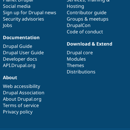
Social media
base
community
Hosting
Sign up for Drupal news
Contributor guide
Security advisories
Groups & meetups
Jobs
DrupalCon
Code of conduct
Documentation
Download & Extend
Drupal Guide
Drupal User Guide
Drupal core
Developer docs
Modules
API.Drupal.org
Themes
Distributions
About
Web accessibility
Drupal Association
About Drupal.org
Terms of service
Privacy policy