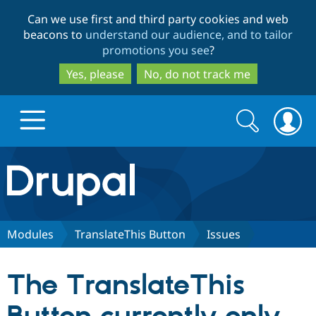
Skip
Skip
Can we use first and third party cookies and web
to
to
beacons to
understand our audience, and to tailor
main
search
promotions you see
?
content
Yes, please
No, do not track me
Search
Search
form
Drupal.org home
Discover Drupal
Modules
TranslateThis Button
Issues
Build with Drupal
Drupal Core
The TranslateThis
Partners & Services
Drupal CMS
Download D