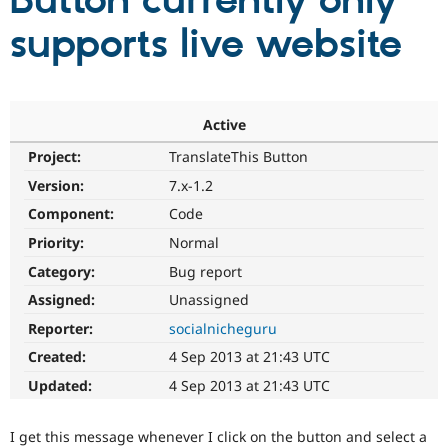
Button currently only
supports live website
Community
Drupal AI
Documentat
Find a Drupa
Certified Pa
Support Drupal
Case Studie
Getting star
About the
Active
Become a D
Community
Project:
TranslateThis Button
Certified Pa
Version:
7.x-1.2
Get Started
Drupal for
Local Devel
The Drupal
Governmen
Guide
How to Cont
Association
Component:
Code
Find a Hosti
Provider
Priority:
Normal
Try Drupal CMS
Category:
Bug report
Drupal for 
Developer R
DrupalCon
Donate
Education
Assigned:
Unassigned
Find a Migra
Try Hosting
Partner
Reporter:
socialnicheguru
Drupal CMS
Events
Become a Pa
Drupal for N
Guide
Created:
4 Sep 2013 at 21:43 UTC
Updated:
4 Sep 2013 at 21:43 UTC
Find Trainin
Jobs / Caree
Become a Ri
Drupal for
Drupal User
Maker
I get this message whenever I click on the button and select a
eCommerce