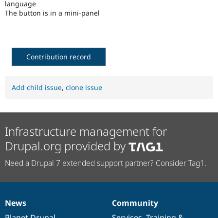
language
Drupal Stew
News & Blo
The button is in a mini-panel
API
Become a D
Drupal for F
Sustaining
Forum
Modules
Contribution record
Drupal for
Drupal Swa
Healthcare
Slack
Themes
Add child issue
,
clone issue
Drupal for E
Newsletters
Recipes
Infrastructure management for
Drupal for R
Drupal Swa
Drupal.org provided by
Site Templa
Need a Drupal 7 extended support partner? Consider Tag1.
Drupal for T
Tourism
Issue queue
News
Community
News
Our
Documentation
Drupal
Governance
Security Adv
items
Planet Drupal
community
code
of
Services
,
Training
&