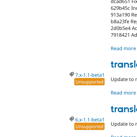
dcad651 Fi
629b45c Inc
913a190 Re
b8a23fe Re
2d0b5e4 Add
7918421 Add
Read more
trans
7.x-1.1-beta1
Update to 
Unsupported
Read more
trans
6.x-1.1-beta1
Update to n
Unsupported