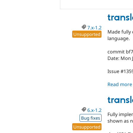
trans
7.x-1.2
Made fully 
Unsupported
language.
commit bf
Date: Mon J
Issue #1359
Read more
trans
6.x-1.2
Fully imple
Bug fixes
shown as n
Unsupported