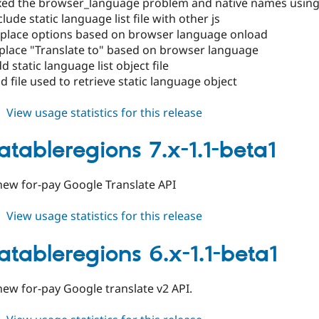
xed the browser_language problem and native names using j
lude static language list file with other js
place options based on browser language onload
place "Translate to" based on browser language
 static language list object file
 file used to retrieve static language object
about
View usage statistics for this release
translatableregions
6.x-
latableregions 7.x-1.1-beta1
1.2
new for-pay Google Translate API
about
View usage statistics for this release
translatableregions
7.x-
latableregions 6.x-1.1-beta1
1.1-
beta1
ew for-pay Google translate v2 API.