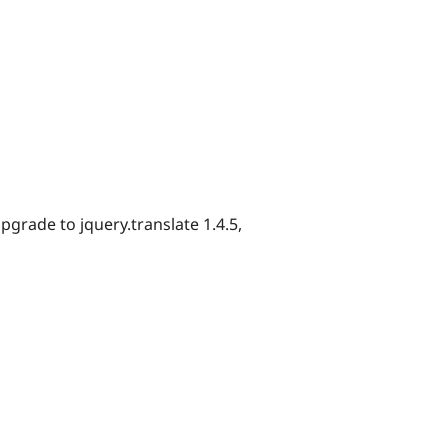
pgrade to jquery.translate 1.4.5,