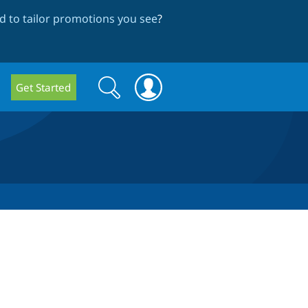
 to tailor promotions you see
?
Search
Search
Get Started
form