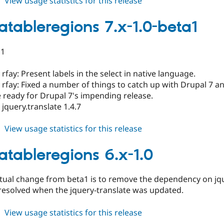
about
View usage statistics for this release
translatableregions
6.x-
latableregions 7.x-1.0-beta1
1.1-
beta1
a1
rfay: Present labels in the select in native language.
rfay: Fixed a number of things to catch up with Drupal 7 a
 ready for Drupal 7's impending release.
jquery.translate 1.4.7
about
View usage statistics for this release
translatableregions
7.x-
latableregions 6.x-1.0
1.0-
beta1
ctual change from beta1 is to remove the dependency on j
resolved when the jquery-translate was updated.
about
View usage statistics for this release
translatableregions