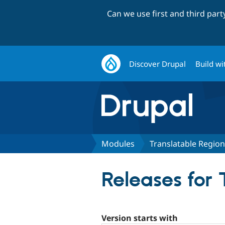
Can we use first and third par
Discover Drupal
Build wi
Modules
Translatable Regio
Releases for 
Version starts with