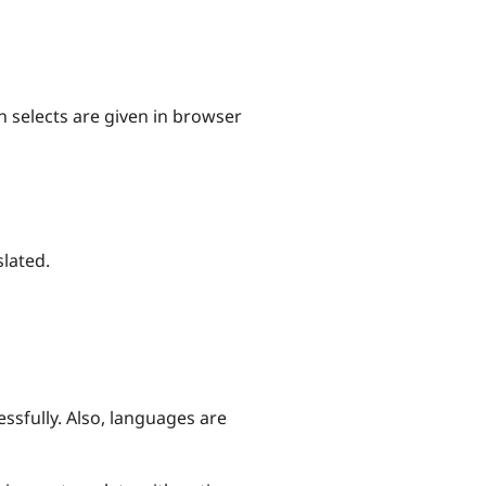
n selects are given in browser
slated.
ssfully. Also, languages are