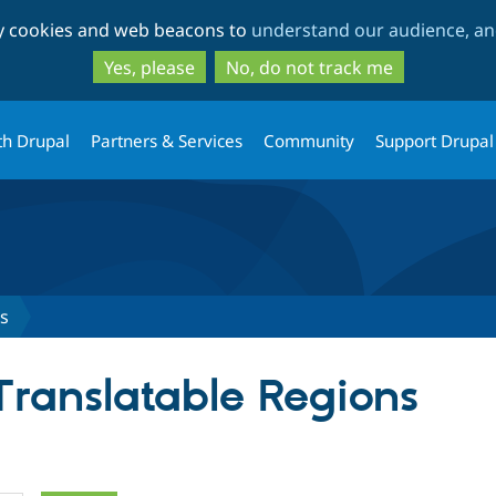
Skip
Skip
ty cookies and web beacons to
understand our audience, and
to
to
main
search
Yes, please
No, do not track me
content
th Drupal
Partners & Services
Community
Support Drupal
ns
Translatable Regions