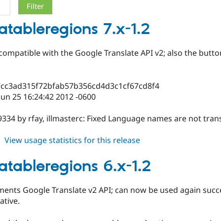
latableregions 7.x-1.2
compatible with the Google Translate API v2; also the butto
7cc3ad315f72bfab57b356cd4d3c1cf67cd8f4
un 25 16:24:42 2012 -0600
334 by rfay, illmasterc: Fixed Language names are not tran
about
View usage statistics for this release
translatableregions
7.x-
latableregions 6.x-1.2
1.2
ments Google Translate v2 API; can now be used again succe
ative.