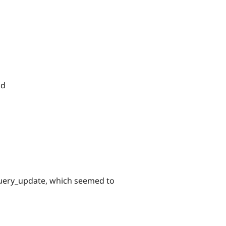
nd
query_update, which seemed to