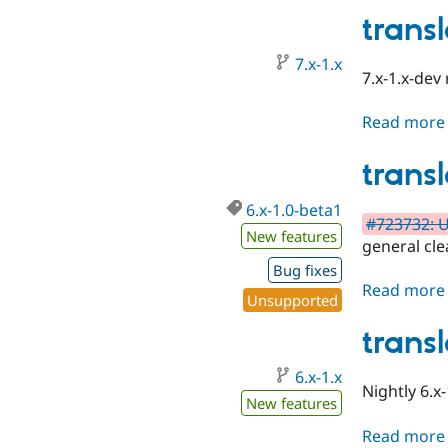
trans
7.x-1.x
7.x-1.x-dev
Read more
trans
6.x-1.0-beta1
#723732: U
New features
general cl
Bug fixes
Read more
Unsupported
trans
6.x-1.x
Nightly 6.x-
New features
Read more