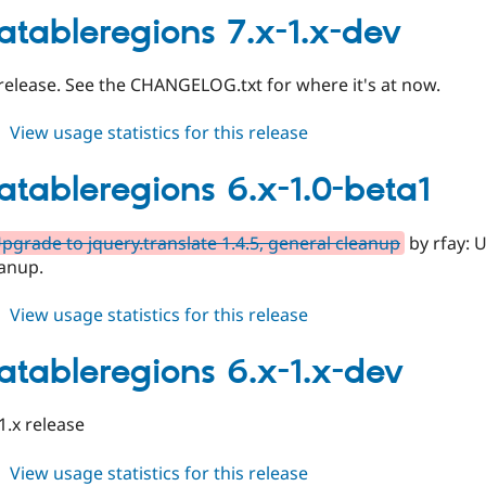
6.x-
latableregions 7.x-1.x-dev
1.0
 release. See the CHANGELOG.txt for where it's at now.
about
View usage statistics for this release
translatableregions
7.x-
latableregions 6.x-1.0-beta1
1.x-
dev
pgrade to jquery.translate 1.4.5, general cleanup
by rfay: U
eanup.
about
View usage statistics for this release
translatableregions
6.x-
latableregions 6.x-1.x-dev
1.0-
beta1
1.x release
about
View usage statistics for this release