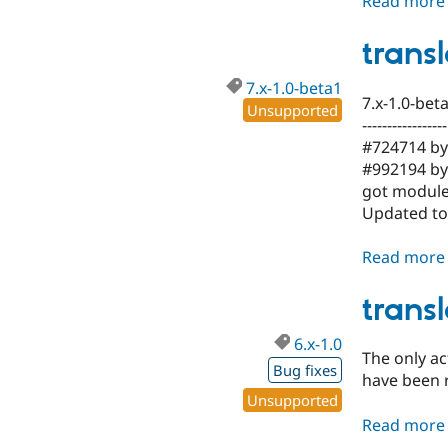
Read more
trans
7.x-1.0-beta1
7.x-1.0-bet
Unsupported
-----------------
#724714 by 
#992194 by 
got module
Updated to 
Read more
trans
6.x-1.0
The only a
Bug fixes
have been 
Unsupported
Read more