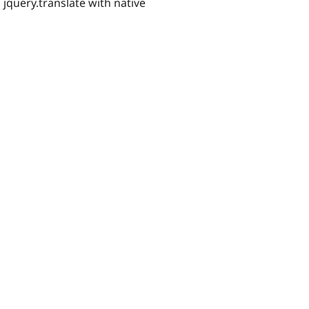
query.translate with native