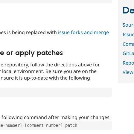
De
Sour
es is being replaced with
issue forks and merge
Issu
Comm
te or apply patches
GitLa
Repor
e repository, follow the directions above for
ur local environment. Be sure you are on the
View
nsure it is up-to-date with the following
e following command after making your changes:
ue-number]-[comment-number].patch