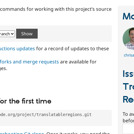
t commands for working with this project’s source
Ma
ructions updates
for a record of updates to these
chris
 forks and merge requests
are available for
ges.
Is
Tr
Re
or the first time
To av
ode.org/project/translatableregions.git
befo
Sear
eshooting Git clone
. Once it works, you need the