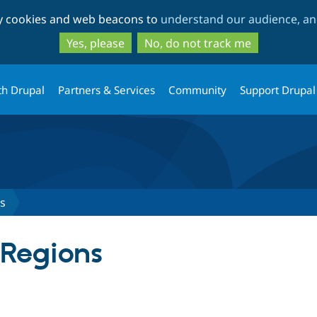
Skip
Skip
ty cookies and web beacons to
understand our audience, and
to
to
main
search
Yes, please
No, do not track me
content
th Drupal
Partners & Services
Community
Support Drupal
ns
 Regions
tab)