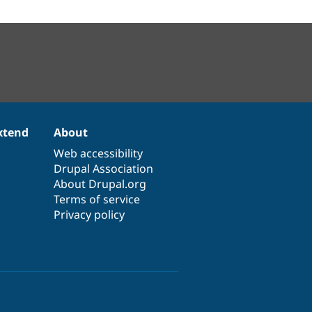
xtend
About
Web accessibility
Drupal Association
About Drupal.org
Terms of service
Privacy policy