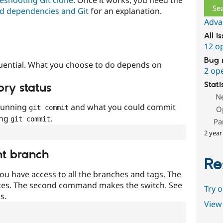
d dependencies and Git
for an explanation.
Adva
All i
12 o
Bug 
uential. What you choose to do depends on
2 op
Stati
ory status
N
 running
and what you could commit
git commit
O
ing
.
git commit
Pa
2 year
nt branch
Re
ou have access to all the branches and tags. The
ces. The second command makes the switch. See
Try 
s.
View 