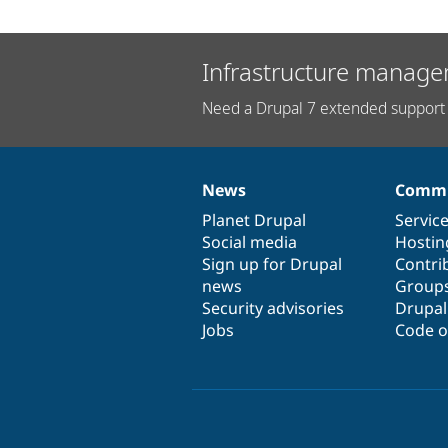
Infrastructure manage
Need a Drupal 7 extended support 
News
Commu
News
Our
Documentation
Drupal
Governance
items
Planet Drupal
community
code
of
Servic
Social media
base
community
Hostin
Sign up for Drupal
Contri
news
Group
Security advisories
Drupa
Jobs
Code o