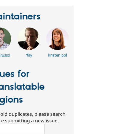
intainers
arusso
rfay
kristen pol
sues for
anslatable
gions
oid duplicates, please search
re submitting a new issue.
ch