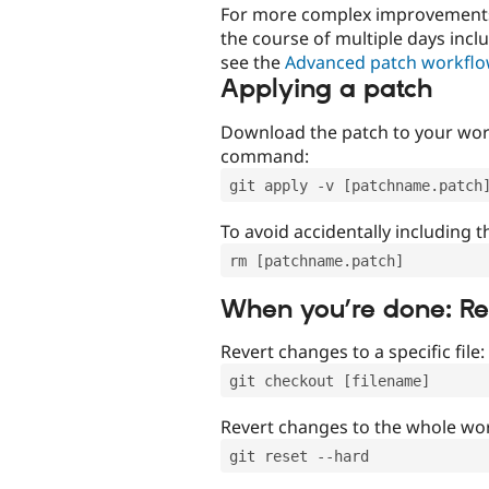
For more complex improvements 
the course of multiple days incl
see the
Advanced patch workfl
Applying a patch
Download the patch to your work
command:
git apply -v [patchname.patch
To avoid accidentally including t
rm [patchname.patch]
When you’re done: R
Revert changes to a specific file:
git checkout [filename]
Revert changes to the whole wor
git reset --hard