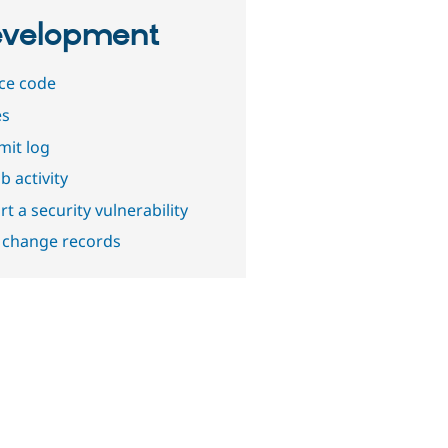
velopment
ce code
es
it log
b activity
t a security vulnerability
 change records