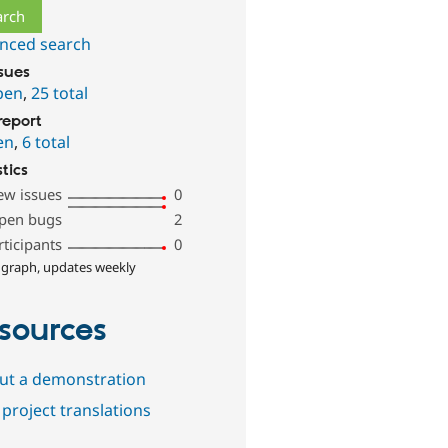
nced search
ssues
pen
,
25 total
report
en
,
6 total
stics
ew issues
0
pen bugs
2
rticipants
0
 graph, updates weekly
sources
out a demonstration
project translations