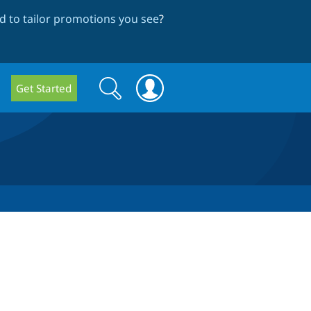
 to tailor promotions you see
?
Search
Search
Get Started
form