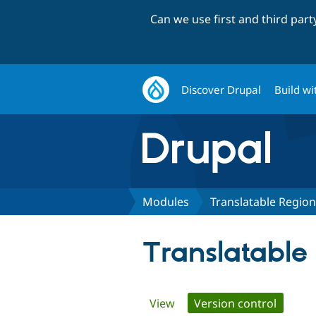
Can we use first and third par
Discover Drupal
Build wi
Modules
Translatable Regio
Translatable
Primary
View
Version control
(active 