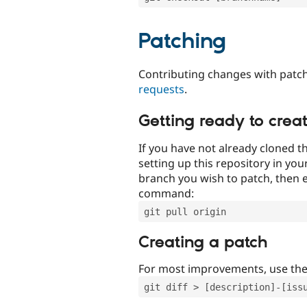
Patching
Contributing changes with patch
requests
.
Getting ready to crea
If you have not already cloned th
setting up this repository in yo
branch you wish to patch, then e
command:
git pull origin
Creating a patch
For most improvements, use th
git diff > [description]-[iss