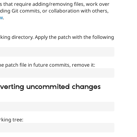
that require adding/removing files, work over
uding Git commits, or collaboration with others,
ow
.
ing directory. Apply the patch with the following
]
he patch file in future commits, remove it:
everting uncommited changes
king tree: