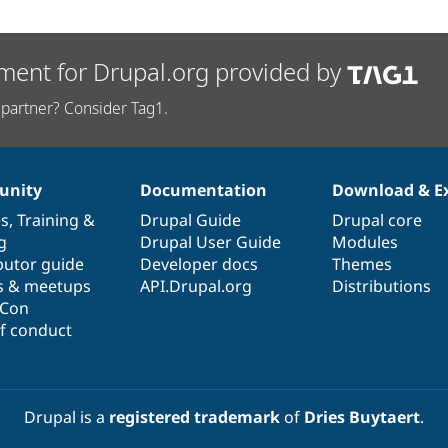
ment for Drupal.org provided by
partner? Consider Tag1.
nity
Documentation
Download & E
es
,
Training
&
Drupal Guide
Drupal core
g
Drupal User Guide
Modules
butor guide
Developer docs
Themes
s & meetups
API.Drupal.org
Distributions
lCon
f conduct
Drupal is a
registered trademark
of
Dries Buytaert
.