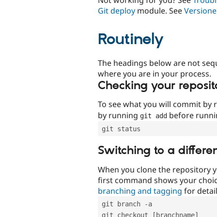
Git deploy
module. See
Versione
Routinely
The headings below are not seq
where you are in your process.
Checking your reposit
To see what you will commit by
by running
before runn
git add
git status
Switching to a differe
When you clone the repository y
first command shows your choi
branching and tagging
for detail
git branch -a
git checkout [branchname]