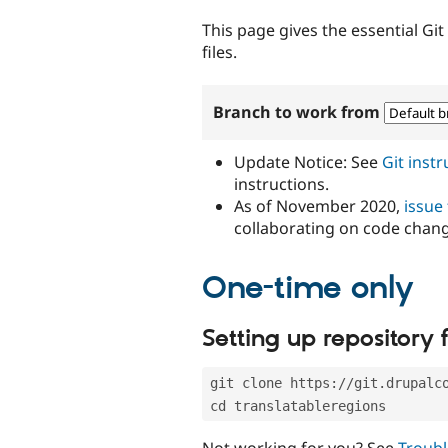
tabs
This page gives the essential Gi
files.
Branch to work from
Update Notice: See
Git inst
instructions.
As of November 2020,
issue
collaborating on code chan
One-time only
Setting up repository f
git clone https://git.drupalc
cd translatableregions
Not working for you? See
Troubl